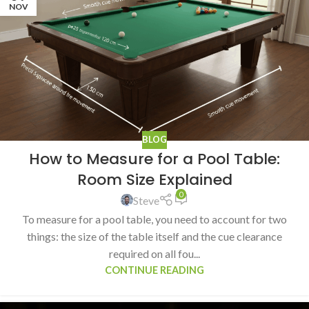
NOV
BLOG
How to Measure for a Pool Table:
Room Size Explained
0
Steve
To measure for a pool table, you need to account for two
things: the size of the table itself and the cue clearance
required on all fou...
CONTINUE READING