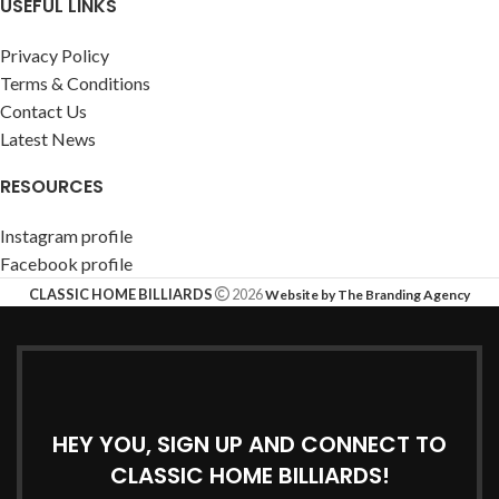
USEFUL LINKS
Privacy Policy
Terms & Conditions
Contact Us
Latest News
RESOURCES
Instagram profile
Facebook profile
CLASSIC HOME BILLIARDS
2026
Website by The Branding Agency
HEY YOU, SIGN UP AND CONNECT TO
CLASSIC HOME BILLIARDS!