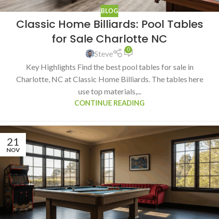
BLOG
Classic Home Billiards: Pool Tables
for Sale Charlotte NC
0
Steve
Key Highlights Find the best pool tables for sale in
Charlotte, NC at Classic Home Billiards. The tables here
use top materials,...
CONTINUE READING
21
NOV