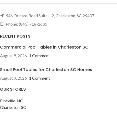
946 Orleans Road Suite H2, Charleston, SC 29407
Phone: (843) 718-1635
RECENT POSTS
Commercial Pool Tables in Charleston SC
August 9, 2026
1 Comment
Small Pool Tables for Charleston SC Homes
August 9, 2026
1 Comment
OUR STORES
Pineville, NC
Charleston, SC