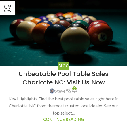
09
NOV
BLOG
Unbeatable Pool Table Sales
Charlotte NC: Visit Us Now
0
Steve
Key Highlights Find the best pool table sales right here in
Charlotte, NC from the most trusted local dealer. See our
top select...
CONTINUE READING