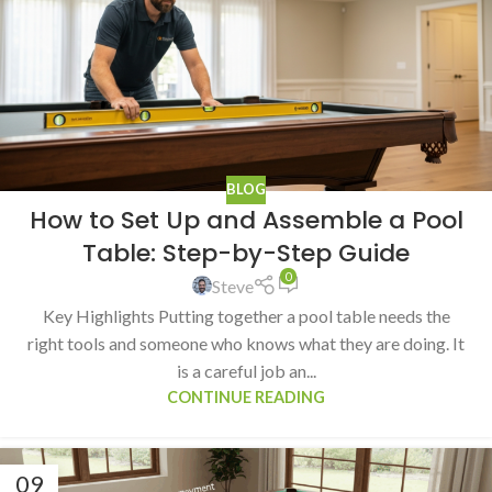
BLOG
How to Set Up and Assemble a Pool
Table: Step-by-Step Guide
0
Steve
Key Highlights Putting together a pool table needs the
right tools and someone who knows what they are doing. It
is a careful job an...
CONTINUE READING
09