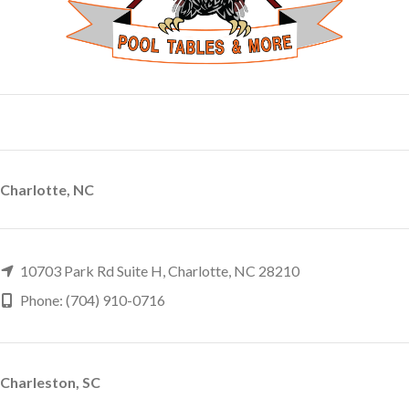
Charlotte, NC
10703 Park Rd Suite H, Charlotte, NC 28210
Phone: (704) 910-0716
Charleston, SC