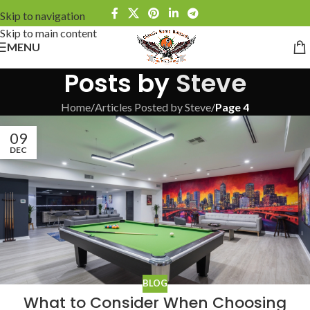
Skip to navigation
Skip to main content
MENU
Posts by
Steve
Home
/
Articles Posted by Steve
/
Page 4
09
DEC
BLOG
What to Consider When Choosing