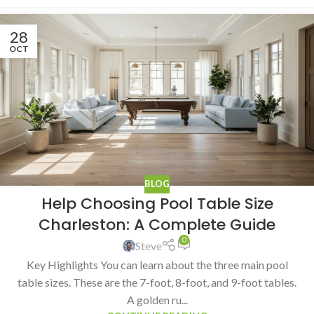
28
OCT
BLOG
Help Choosing Pool Table Size
Charleston: A Complete Guide
0
Steve
Key Highlights You can learn about the three main pool
table sizes. These are the 7-foot, 8-foot, and 9-foot tables.
A golden ru...