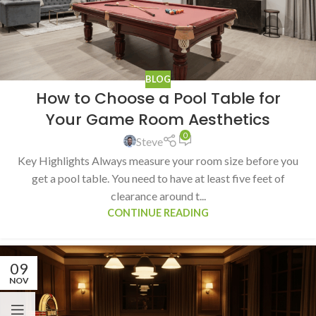
BLOG
How to Choose a Pool Table for
Your Game Room Aesthetics
0
Steve
Key Highlights Always measure your room size before you
get a pool table. You need to have at least five feet of
clearance around t...
CONTINUE READING
09
NOV