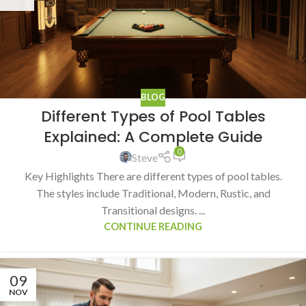
BLOG
Different Types of Pool Tables
Explained: A Complete Guide
0
Steve
Key Highlights There are different types of pool tables.
The styles include Traditional, Modern, Rustic, and
Transitional designs. ...
CONTINUE READING
09
NOV