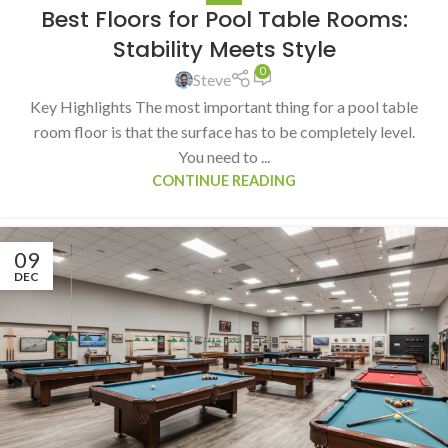
Best Floors for Pool Table Rooms:
Stability Meets Style
0
Steve
Key Highlights The most important thing for a pool table
room floor is that the surface has to be completely level.
You need to ...
CONTINUE READING
09
DEC