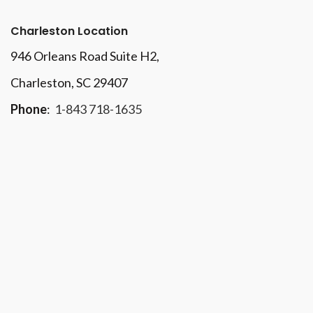
Charleston Location
946 Orleans Road Suite H2,
Charleston, SC 29407
Phone
:
1-843 718-1635