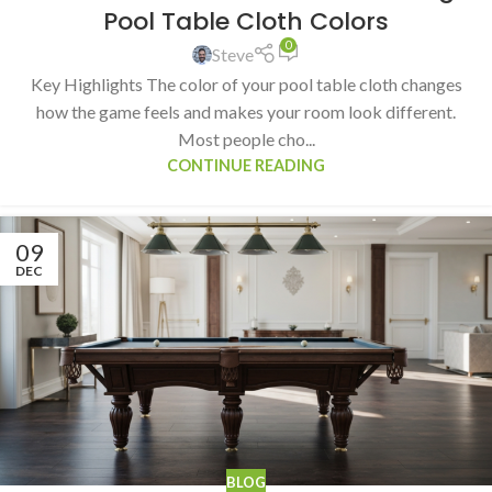
Pool Table Cloth Colors
0
Steve
Key Highlights The color of your pool table cloth changes
how the game feels and makes your room look different.
Most people cho...
CONTINUE READING
09
DEC
BLOG