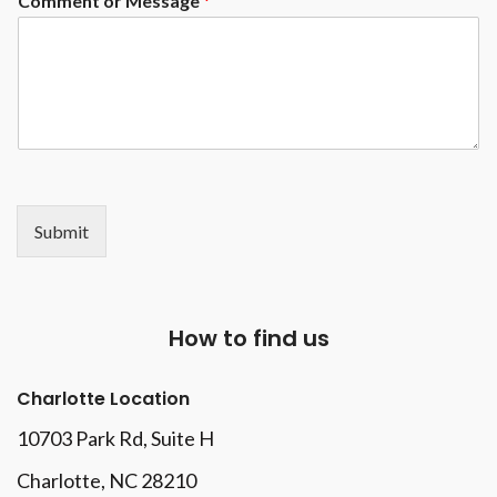
Comment or Message
*
Submit
How to find us
Charlotte Location
10703 Park Rd
, Suite H
Charlotte, NC 28210