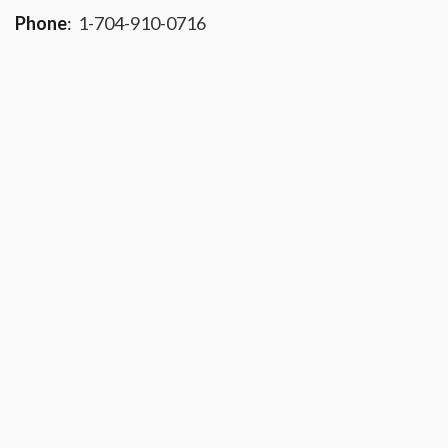
Phone
:
1-704-910-0716