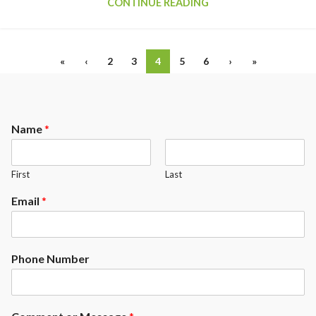
CONTINUE READING
«
‹
2
3
4
5
6
›
»
Name
*
First
Last
Email
*
Phone Number