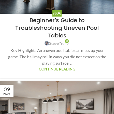
BLOG
Beginner’s Guide to
Troubleshooting Uneven Pool
Tables
0
Steve
Key Highlights An uneven pool table can mess up your
game. The ball may roll in ways you did not expect on the
playing surface. ...
CONTINUE READING
09
NOV