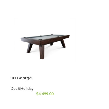
DH George
Doc&Holiday
$
4,499.00