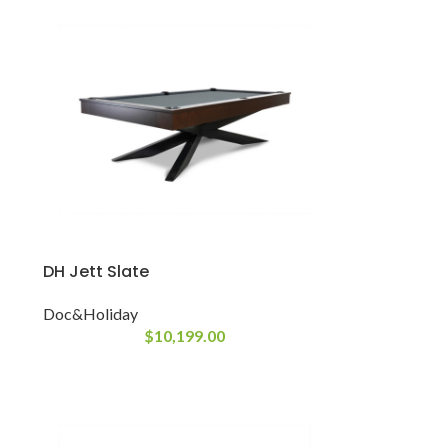
DH Jett Slate
Doc&Holiday
$
10,199.00