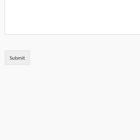
Submit