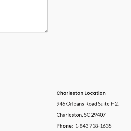
Charleston Location
946 Orleans Road Suite H2,
Charleston, SC 29407
Phone
:
1-843 718-1635