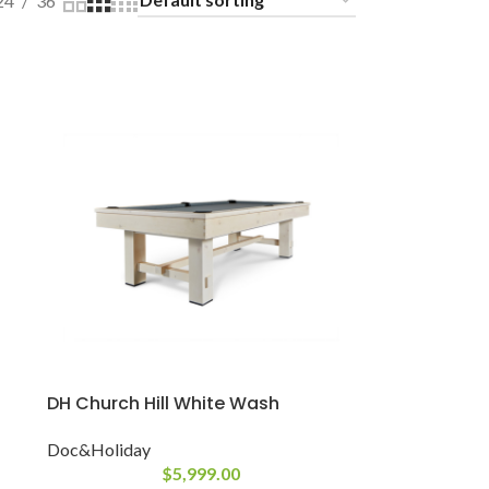
24
36
DH Church Hill White Wash
Doc&Holiday
$
5,999.00