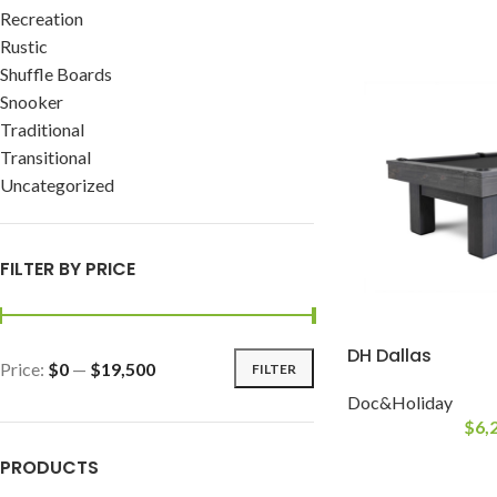
Recreation
Rustic
Shuffle Boards
Snooker
Traditional
Transitional
Uncategorized
FILTER BY PRICE
DH Dallas
Price:
$0
—
$19,500
FILTER
Doc&Holiday
$
6,
PRODUCTS