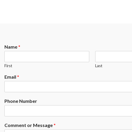
Name
*
First
Last
Email
*
Phone Number
Comment or Message
*