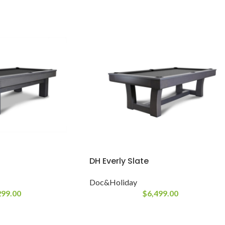
DH Everly Slate
Doc&Holiday
299.00
$
6,499.00