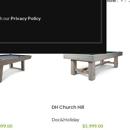
Show
9
Doc&Holiday
th our
Privacy Policy
DH Church Hill
Doc&Holiday
399.00
$
5,999.00