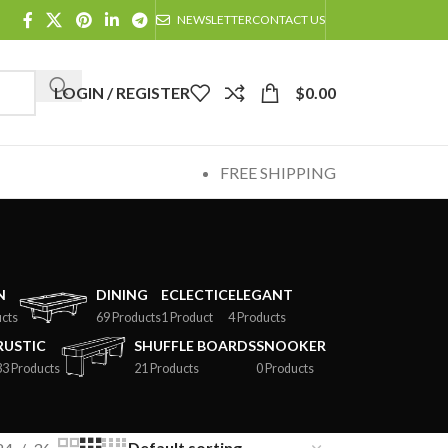
NEWSLETTER
CONTACT US
LOGIN / REGISTER
$
0.00
FREE SHIPPING
N
DINING
ECLECTIC
ELEGANT
cts
69 Products
1 Product
4 Products
RUSTIC
SHUFFLE BOARDS
SNOOKER
33 Products
21 Products
0 Products