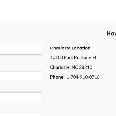
How
Charlotte Location
10703 Park Rd
, Suite H
Charlotte, NC 28210
Phone
:
1-704-910-0716