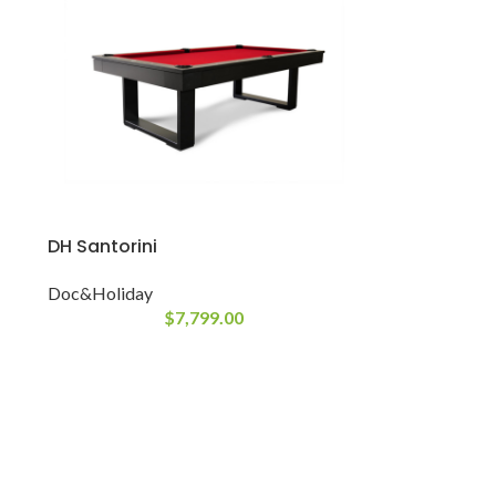
DH Santorini
Doc&Holiday
$
7,799.00