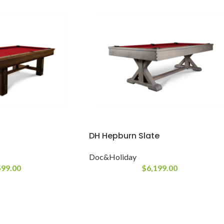
DH Hepburn Slate
Doc&Holiday
599.00
$
6,199.00