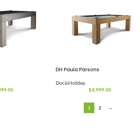
DH Paula Parsons
Doc&Holiday
899.00
$
4,999.00
1
2
→