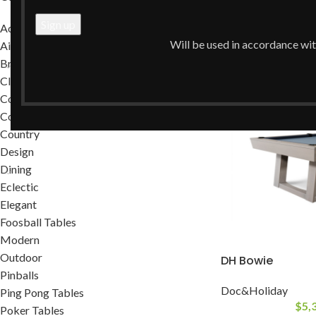
Home
/
Shop
Accessories
Clear filters
Will be used in accordance wi
Air Hockey Tables
Brands
Classic
Commercial
Contemporary
Country
Design
Dining
Eclectic
Elegant
Foosball Tables
Modern
Outdoor
DH Bowie
Pinballs
Doc&Holiday
Ping Pong Tables
$
5,
Poker Tables