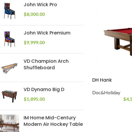
John Wick Pro
$
8,000.00
John Wick Premium
$
9,999.00
VD Champion Arch
Shuffleboard
DH Hank
VD Dynamo Big D
Doc&Holiday
$
4,
$
1,895.00
IM Home Mid-Century
Modern Air Hockey Table