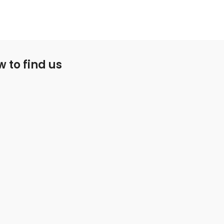
 to find us