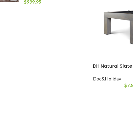
$
999.95
DH Natural Slate
Doc&Holiday
$
7,