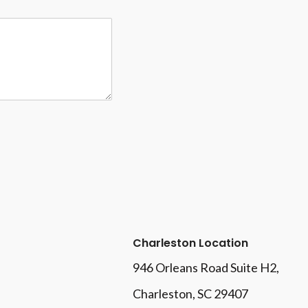
Charleston Location
946 Orleans Road Suite H2,
Charleston, SC 29407