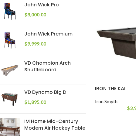
John Wick Pro
$
8,000.00
John Wick Premium
$
9,999.00
VD Champion Arch
Shuffleboard
IRON THE KAI
VD Dynamo Big D
Iron Smyth
$
1,895.00
$
3,
IM Home Mid-Century
Modern Air Hockey Table