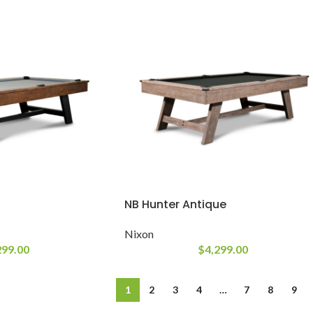
NB Hunter Antique
Nixon
299.00
$
4,299.00
1
2
3
4
…
7
8
9