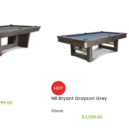
HOT
NB Bryant Grayson Grey
999.00
Nixon
$
3,099.00