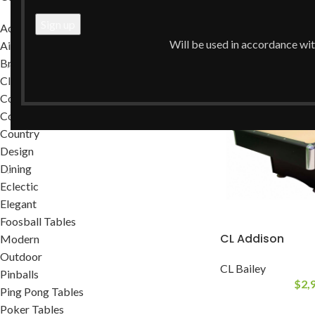
Home
/
Transitiona
Accessories
Will be used in accordance wi
Air Hockey Tables
Brands
Classic
Commercial
Contemporary
Country
Design
Dining
Eclectic
Elegant
Foosball Tables
CL Addison
Modern
Outdoor
CL Bailey
Pinballs
$
2,
Ping Pong Tables
Poker Tables