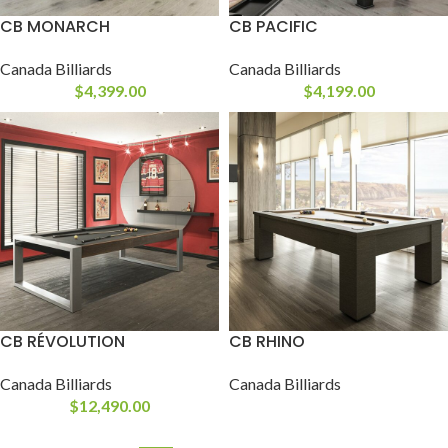
CB MONARCH
CB PACIFIC
Canada Billiards
Canada Billiards
$
4,399.00
$
4,199.00
CB RÉVOLUTION
CB RHINO
Canada Billiards
Canada Billiards
$
12,490.00