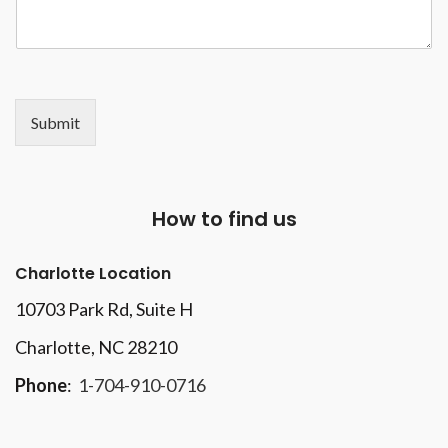
Submit
How to find us
Charlotte Location
10703 Park Rd
, Suite H
Charlotte, NC 28210
Phone
:
1-704-910-0716