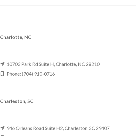
Charlotte, NC
10703 Park Rd Suite H, Charlotte, NC 28210
Phone: (704) 910-0716
Charleston, SC
946 Orleans Road Suite H2, Charleston, SC 29407