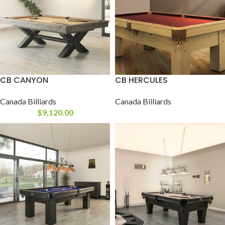
CB CANYON
CB HERCULES
Canada Billiards
Canada Billiards
$
9,120.00