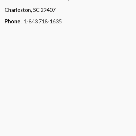
Charleston, SC 29407
Phone
:
1-843 718-1635