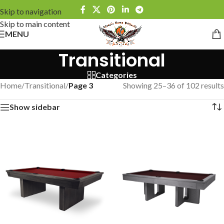
Skip to navigation
Skip to main content
MENU
Transitional
Categories
Home
/
Transitional
/
Page 3
Showing 25–36 of 102 results
Show sidebar