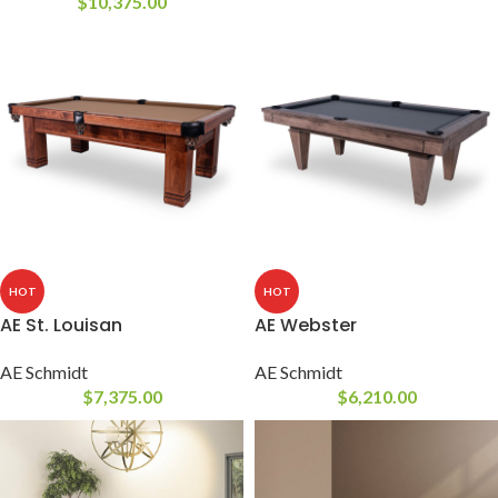
$
10,375.00
HOT
HOT
AE St. Louisan
AE Webster
AE Schmidt
AE Schmidt
$
7,375.00
$
6,210.00