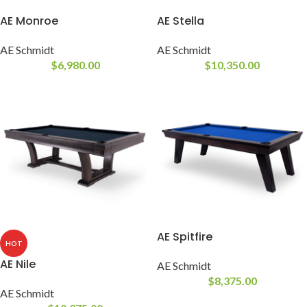
AE Monroe
AE Stella
AE Schmidt
AE Schmidt
$
6,980.00
$
10,350.00
AE Spitfire
HOT
AE Nile
AE Schmidt
$
8,375.00
AE Schmidt