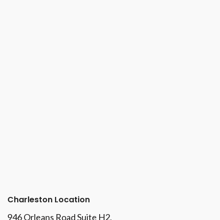
Charleston Location
946 Orleans Road Suite H2,