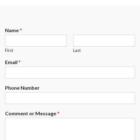
Name
*
First
Last
Email
*
Phone Number
Comment or Message
*