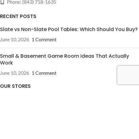
Phone: (843) 718-1635
RECENT POSTS
Slate vs Non-Slate Pool Tables: Which Should You Buy?
June 10, 2026
1 Comment
Small & Basement Game Room Ideas That Actually
Work
June 10, 2026
1 Comment
OUR STORES
Pineville, NC
Charleston, SC
USEFUL LINKS
Privacy Policy