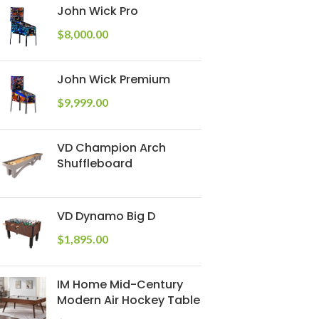
John Wick Pro
$
8,000.00
John Wick Premium
$
9,999.00
VD Champion Arch
Shuffleboard
VD Dynamo Big D
$
1,895.00
IM Home Mid-Century
Modern Air Hockey Table