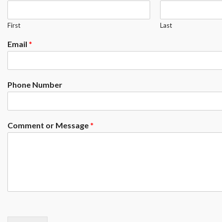
First
Last
Email
*
Phone Number
Comment or Message
*