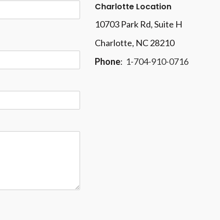
Charlotte Location
10703 Park Rd
, Suite H
Charlotte, NC 28210
Phone
:
1-704-910-0716