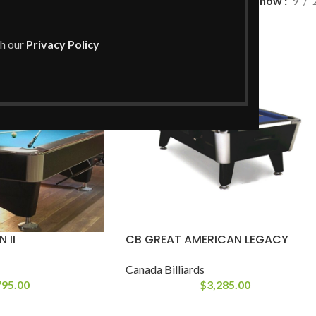
l
Show
9
th our
Privacy Policy
 II
CB GREAT AMERICAN LEGACY
Canada Billiards
795.00
$
3,285.00