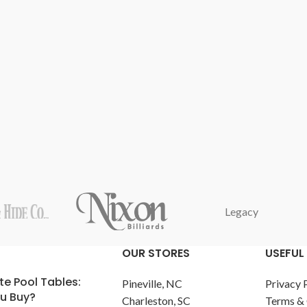
Legacy
OUR STORES
USEFUL 
te Pool Tables:
Pineville, NC
Privacy 
u Buy?
Charleston, SC
Terms & 