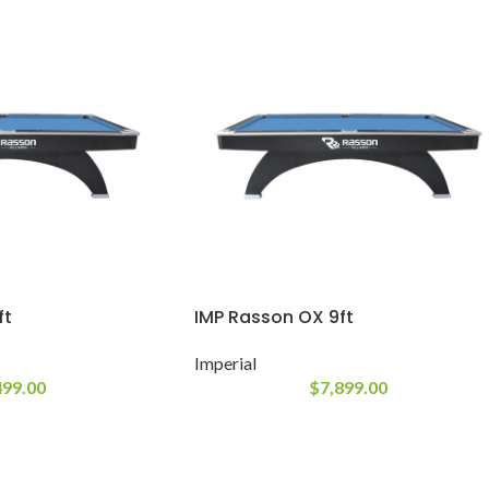
ft
IMP Rasson OX 9ft
Imperial
499.00
$
7,899.00