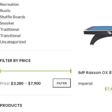
Recreation
Rustic
Shuffle Boards
Snooker
Traditional
Transitional
Uncategorized
FILTER BY PRICE
IMP Rasson OX 8
Price:
$3,280
—
$7,900
Imperial
FILTER
$
7,
PRODUCTS