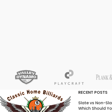
RECENT POSTS
Slate vs Non-Sla
Which Should Yo