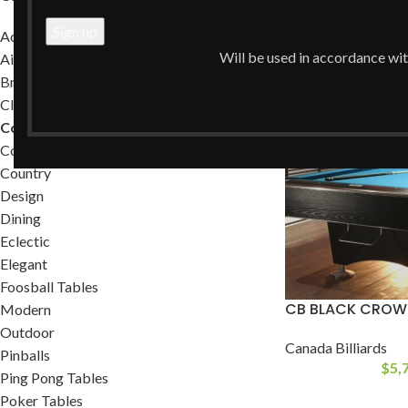
Home
/
Commercia
Accessories
Will be used in accordance wi
Air Hockey Tables
Brands
Classic
Commercial
Contemporary
Country
Design
Dining
Eclectic
Elegant
Foosball Tables
CB BLACK CROWN
Modern
Outdoor
Canada Billiards
Pinballs
$
5,
Ping Pong Tables
Poker Tables