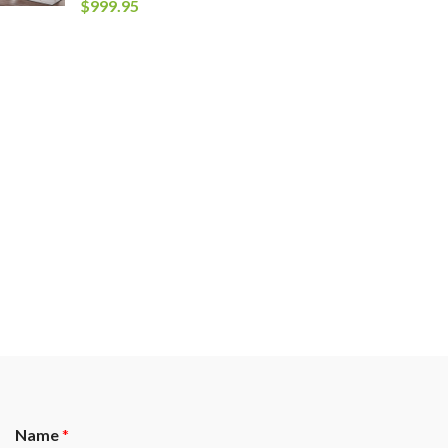
$
999.95
Name
*