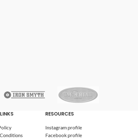
LINKS
RESOURCES
Policy
Instagram profile
Conditions
Facebook profile