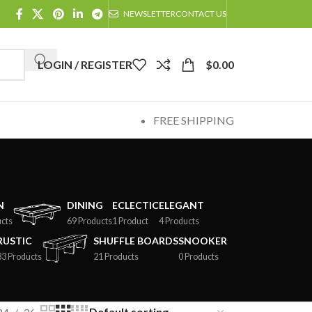
NEWSLETTER
CONTACT US
LOGIN / REGISTER
$
0.00
FREE SHIPPING
N
DINING
ECLECTIC
ELEGANT
cts
69 Products
1 Product
4 Products
RUSTIC
SHUFFLE BOARDS
SNOOKER
33 Products
21 Products
0 Products