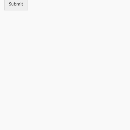
Submit