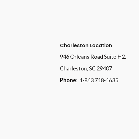
Charleston Location
946 Orleans Road Suite H2,
Charleston, SC 29407
Phone
:
1-843 718-1635