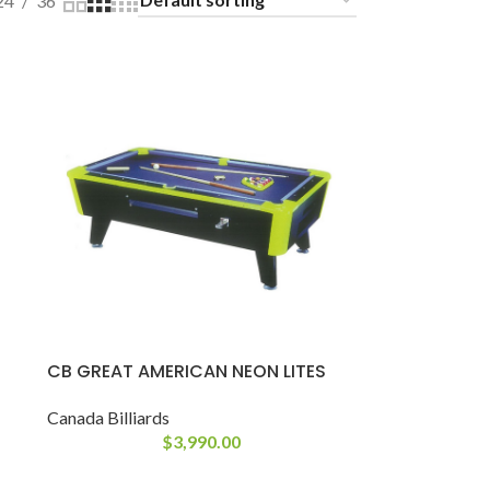
24
36
CB GREAT AMERICAN NEON LITES
Canada Billiards
$
3,990.00