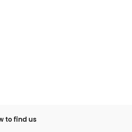
 to find us