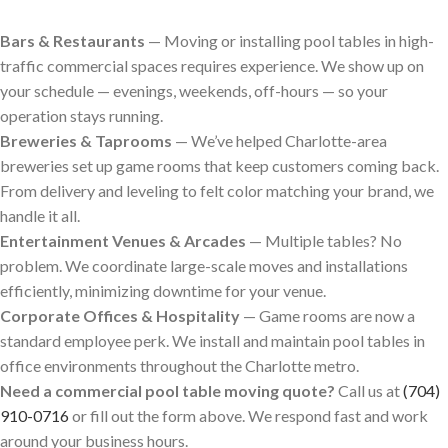
Bars & Restaurants
— Moving or installing pool tables in high-
traffic commercial spaces requires experience. We show up on
your schedule — evenings, weekends, off-hours — so your
operation stays running.
Breweries & Taprooms
— We’ve helped Charlotte-area
breweries set up game rooms that keep customers coming back.
From delivery and leveling to felt color matching your brand, we
handle it all.
Entertainment Venues & Arcades
— Multiple tables? No
problem. We coordinate large-scale moves and installations
efficiently, minimizing downtime for your venue.
Corporate Offices & Hospitality
— Game rooms are now a
standard employee perk. We install and maintain pool tables in
office environments throughout the Charlotte metro.
Need a commercial pool table moving quote?
Call us at
(704)
910-0716
or fill out the form above. We respond fast and work
around your business hours.