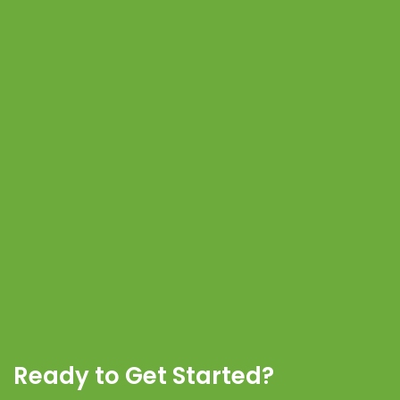
Ready to Get Started?