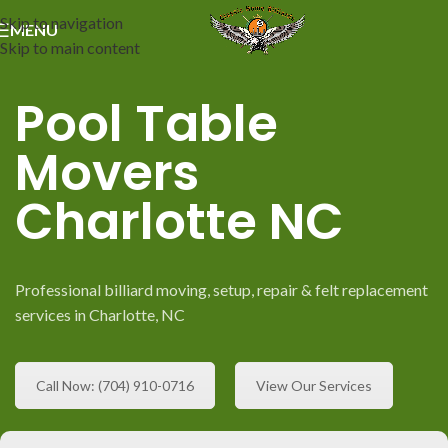
Skip to navigation
MENU
Skip to main content
Pool Table
Movers
Charlotte NC
Professional billiard moving, setup, repair & felt replacement
services in Charlotte, NC
Call Now: (704) 910-0716
View Our Services