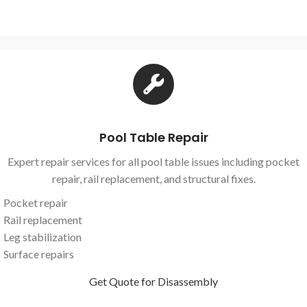
Pool Table Repair
Expert repair services for all pool table issues including pocket
repair, rail replacement, and structural fixes.
Pocket repair
Rail replacement
Leg stabilization
Surface repairs
Get Quote for Disassembly