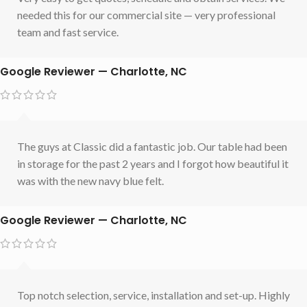
needed this for our commercial site — very professional
team and fast service.
Google Reviewer — Charlotte, NC
The guys at Classic did a fantastic job. Our table had been
in storage for the past 2 years and I forgot how beautiful it
was with the new navy blue felt.
Google Reviewer — Charlotte, NC
Top notch selection, service, installation and set-up. Highly