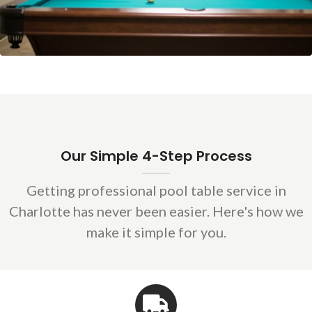
Our Simple 4-Step Process
Getting professional pool table service in
Charlotte has never been easier. Here's how we
make it simple for you.