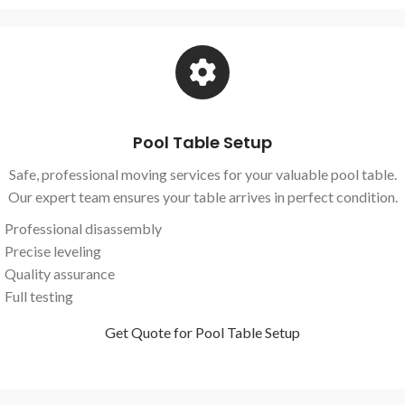
Pool Table Setup
Safe, professional moving services for your valuable pool table.
Our expert team ensures your table arrives in perfect condition.
Professional disassembly
Precise leveling
Quality assurance
Full testing
Get Quote for Pool Table Setup