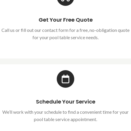
Get Your Free Quote
Call us or fill out our contact form for a free, no-obligation quote
for your pool table service needs.
Schedule Your Service
We’ll work with your schedule to find a convenient time for your
pool table service appointment.