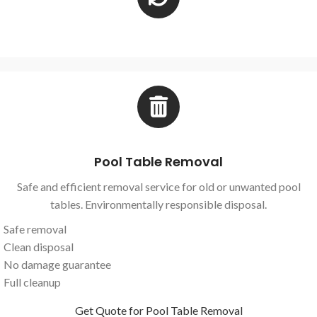
Pool Table Removal
Safe and efficient removal service for old or unwanted pool
tables. Environmentally responsible disposal.
Safe removal
Clean disposal
No damage guarantee
Full cleanup
Get Quote for Pool Table Removal