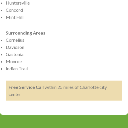
Huntersville
Concord
Mint Hill
Surrounding Areas
Cornelius
Davidson
Gastonia
Monroe
Indian Trail
Free Service Call
within 25 miles of Charlotte city
center