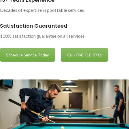
Decades of expertise in pool table services
Satisfaction Guaranteed
100% satisfaction guarantee on all services
Schedule Service Today
Call (704) 910-0716