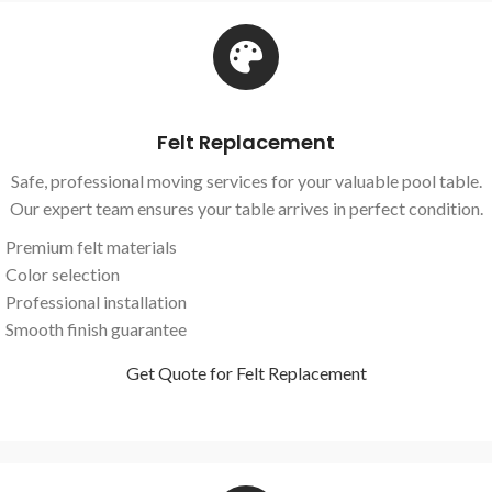
Felt Replacement
Safe, professional moving services for your valuable pool table.
Our expert team ensures your table arrives in perfect condition.
Premium felt materials
Color selection
Professional installation
Smooth finish guarantee
Get Quote for Felt Replacement