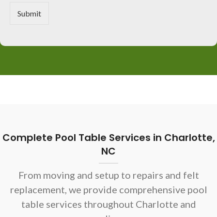
r
M
Submit
e
s
s
a
g
e
*
Complete Pool Table Services in Charlotte,
NC
From moving and setup to repairs and felt
replacement, we provide comprehensive pool
table services throughout Charlotte and