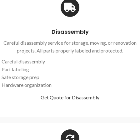
Disassembly
Careful disassembly service for storage, moving, or renovation
projects. All parts properly labeled and protected.
Careful disassembly
Part labeling
Safe storage prep
Hardware organization
Get Quote for Disassembly