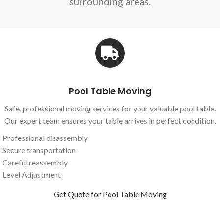
surrounding areas.
Pool Table Moving
Safe, professional moving services for your valuable pool table.
Our expert team ensures your table arrives in perfect condition.
Professional disassembly
Secure transportation
Careful reassembly
Level Adjustment
Get Quote for Pool Table Moving