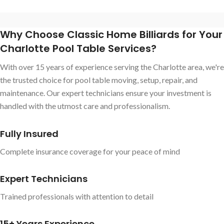
Why Choose Classic Home Billiards for Your
Charlotte Pool Table Services?
With over 15 years of experience serving the Charlotte area, we're
the trusted choice for pool table moving, setup, repair, and
maintenance. Our expert technicians ensure your investment is
handled with the utmost care and professionalism.
Fully Insured
Complete insurance coverage for your peace of mind
Expert Technicians
Trained professionals with attention to detail
15+ Years Experience