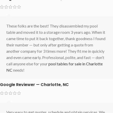
These folks are the best! They disassembled my pool
table and moved it to a storage room 3 years ago. When it
came time to put it back together, thank goodness I found
their number — but only after getting a quote from
another company for 3 times more! They fit me in quickly
and even came early. Professional, polite, and fast — don’t
call anyone else for your
pool tables for sale in Charlotte
NC
needs!
Google Reviewer — Charlotte, NC
Very easy to get quotes, schedule and obtain services. We