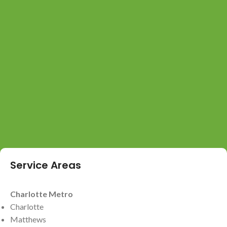
Service Areas
Charlotte Metro
Charlotte
Matthews