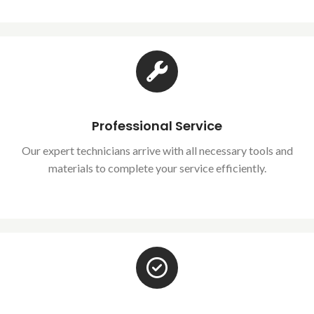
Professional Service
Our expert technicians arrive with all necessary tools and
materials to complete your service efficiently.