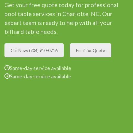
Get your free quote today for professional
pool table services in Charlotte, NC. Our
expert team is ready to help with all your
billiard table needs.
Call Now: (704) 910-0716
Email for Quote
Same-day service available
Same-day service available