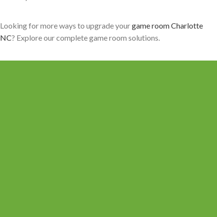
Looking for more ways to upgrade your
game room Charlotte
NC
? Explore our complete game room solutions.