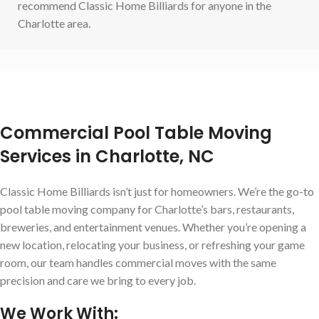
recommend Classic Home Billiards for anyone in the
Charlotte area.
Commercial Pool Table Moving
Services in Charlotte, NC
Classic Home Billiards isn’t just for homeowners. We’re the go-to
pool table moving company for Charlotte’s bars, restaurants,
breweries, and entertainment venues. Whether you’re opening a
new location, relocating your business, or refreshing your game
room, our team handles commercial moves with the same
precision and care we bring to every job.
We Work With: