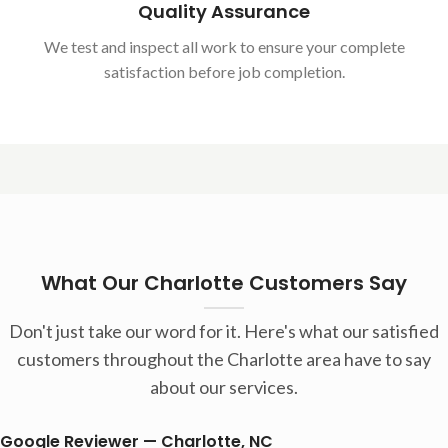
Quality Assurance
We test and inspect all work to ensure your complete
satisfaction before job completion.
What Our Charlotte Customers Say
Don't just take our word for it. Here's what our satisfied
customers throughout the Charlotte area have to say
about our services.
Google Reviewer — Charlotte, NC