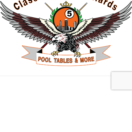
Charlotte, NC