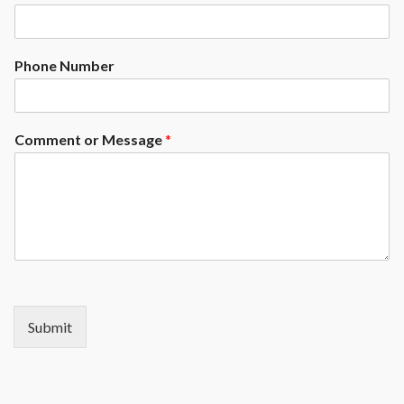
Phone Number
Comment or Message
*
Submit