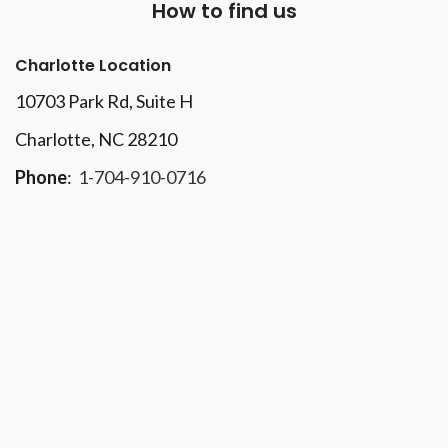
How to find us
Charlotte Location
10703 Park Rd
, Suite H
Charlotte, NC 28210
Phone
:
1-704-910-0716