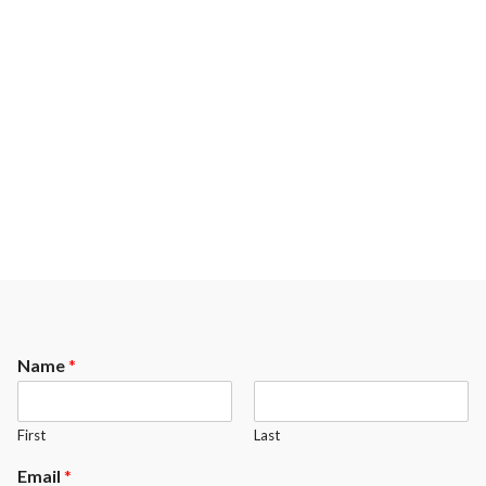
Name
*
First
Last
Email
*