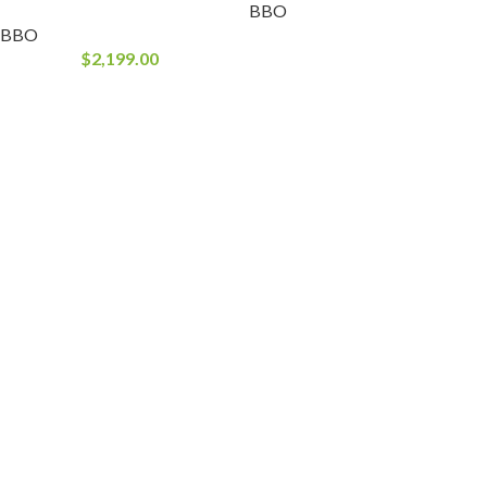
BBO
BBO
$
2,199.00