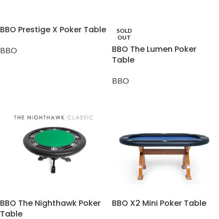
BBO Prestige X Poker Table
SOLD
OUT
BBO The Lumen Poker
BBO
Table
BBO
BBO The Nighthawk Poker
BBO X2 Mini Poker Table
Table