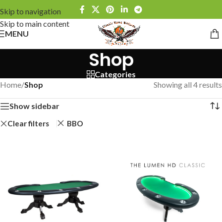
Skip to navigation
Skip to main content
MENU
Shop
Categories
Home
/
Shop
Showing all 4 results
Show sidebar
Clear filters
BBO