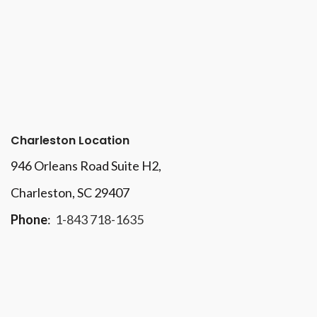
Charleston Location
946 Orleans Road Suite H2,
Charleston, SC 29407
Phone
:
1-843 718-1635