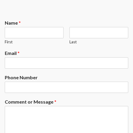
Name
*
First
Last
Email
*
Phone Number
Comment or Message
*