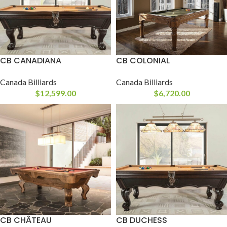
CB CANADIANA
CB COLONIAL
Canada Billiards
Canada Billiards
$
12,599.00
$
6,720.00
CB CHÂTEAU
CB DUCHESS