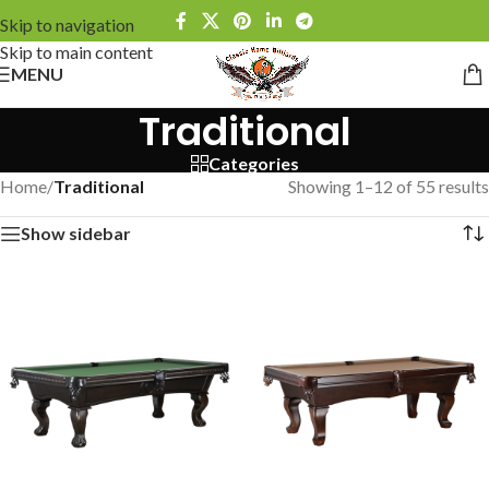
Skip to navigation
Skip to main content
MENU
Traditional
Categories
Home
/
Traditional
Showing 1–12 of 55 results
Show sidebar