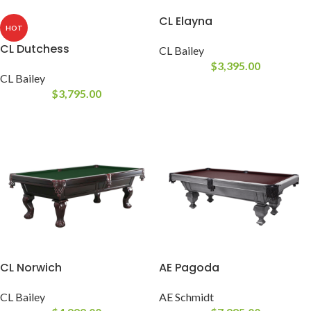
CL Elayna
HOT
CL Dutchess
CL Bailey
$
3,395.00
CL Bailey
$
3,795.00
CL Norwich
AE Pagoda
CL Bailey
AE Schmidt