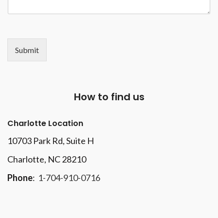
Submit
How to find us
Charlotte Location
10703 Park Rd
, Suite H
Charlotte, NC 28210
Phone
:
1-704-910-0716