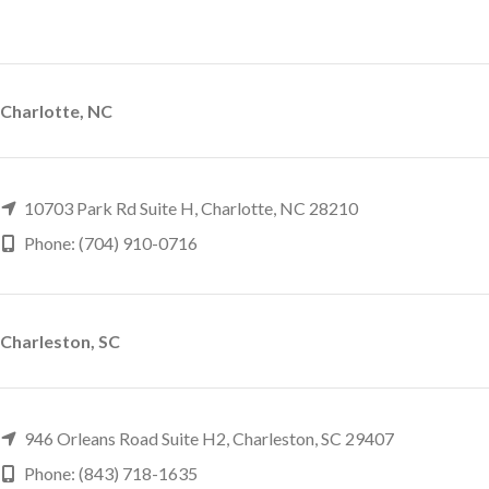
Charlotte, NC
10703 Park Rd Suite H, Charlotte, NC 28210
Phone: (704) 910-0716
Charleston, SC
946 Orleans Road Suite H2, Charleston, SC 29407
Phone: (843) 718-1635