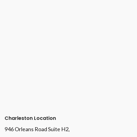
Charleston Location
946 Orleans Road Suite H2,