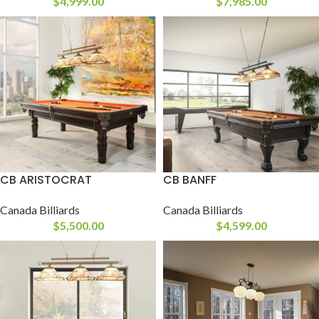
$
4,999.00
$
7,985.00
CB ARISTOCRAT
CB BANFF
Canada Billiards
Canada Billiards
$
5,500.00
$
4,599.00