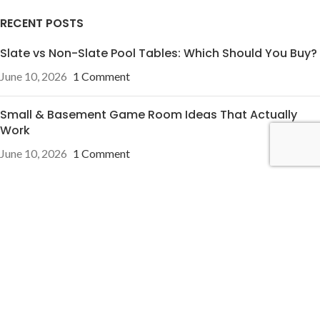
RECENT POSTS
Slate vs Non-Slate Pool Tables: Which Should You Buy?
June 10, 2026
1 Comment
Small & Basement Game Room Ideas That Actually
Work
June 10, 2026
1 Comment
OUR STORES
Pineville, NC
Charleston, SC
USEFUL LINKS
Privacy Policy
Terms & Conditions