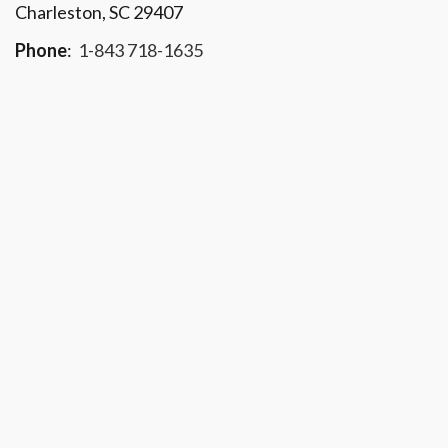
Charleston, SC 29407
Phone
:
1-843 718-1635