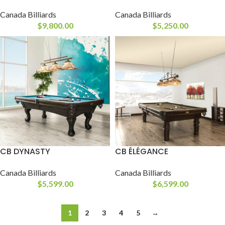
Canada Billiards
Canada Billiards
$
9,800.00
$
5,250.00
CB DYNASTY
CB ÉLÉGANCE
Canada Billiards
Canada Billiards
$
5,599.00
$
6,599.00
1
2
3
4
5
→