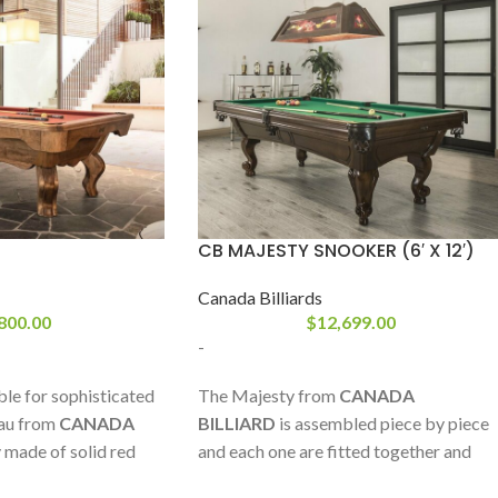
CB MAJESTY SNOOKER (6′ X 12′)
Canada Billiards
800.00
$
12,699.00
-
ble for sophisticated
The Majesty from
CANADA
au from
CANADA
BILLIARD
is assembled piece by piece
ly made of solid red
and each one are fitted together and
without compromise
numbered in our workshop just like in