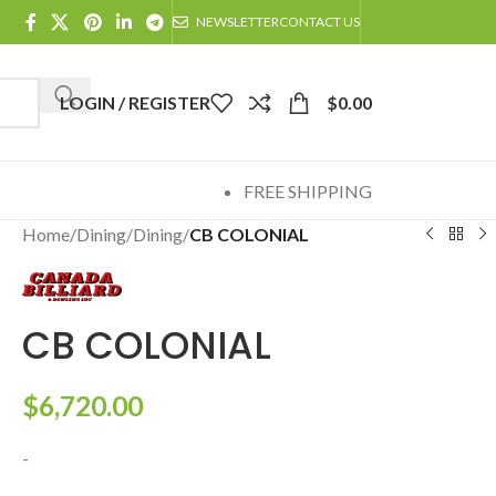
NEWSLETTER
CONTACT US
LOGIN / REGISTER
$
0.00
FREE SHIPPING
Home
/
Dining
/
Dining
/
CB COLONIAL
CB COLONIAL
$
6,720.00
-