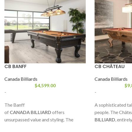
CB BANFF
CB CHÂTEAU
Canada Billiards
Canada Billiards
$
4,599.00
$
9,
-
-
The Banff
A sophisticated ta
of
CANADA BILLIARD
offers
people. The Châte
unsurpassed value and styling. The
BILLIARD
, entire
decorative corner mouldings help give it
oak or maple, is 