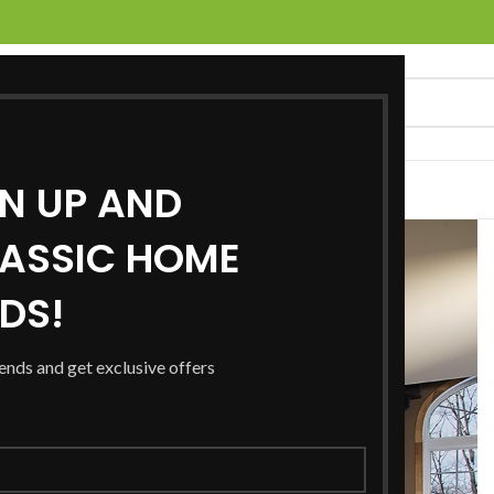
GN UP AND
UCTS
SERVICES
LOCATIONS
NEWS
CONTACT US
ASSIC HOME
RDS!
rends and get exclusive offers