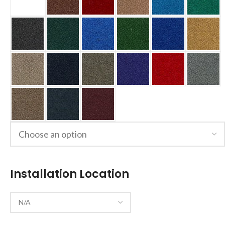
Installation Location