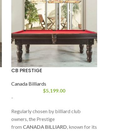
CB PRESTIGE
CB QUEEN-ANN
Canada Billiards
Canada Billiard
$
5,199.00
-
-
Regularly chosen by billiard club
The Queen-Ann 
owners, the Prestige
value and styling
from
CANADA BILLIARD
, known for its
the
Queen-Ann
sturdy Sandwich Board base frame
robustly made, w