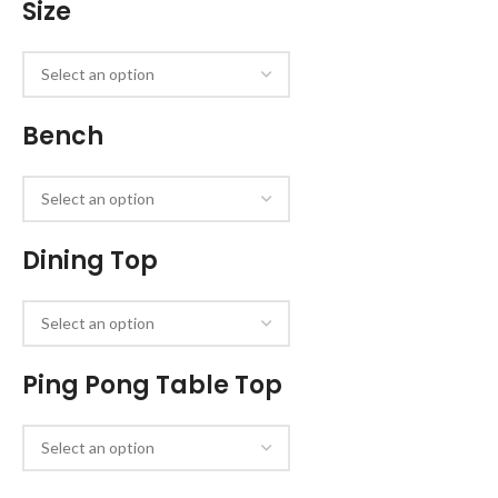
Size
Bench
Dining Top
Ping Pong Table Top