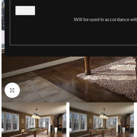
Will be used in accordance wi
Click to enlarge