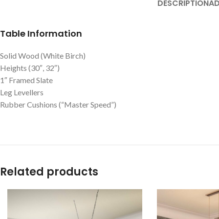
DESCRIPTION
AD
Table Information
Solid Wood (White Birch)
Heights (30″, 32″)
1″ Framed Slate
Leg Levellers
Rubber Cushions (“Master Speed”)
Related products