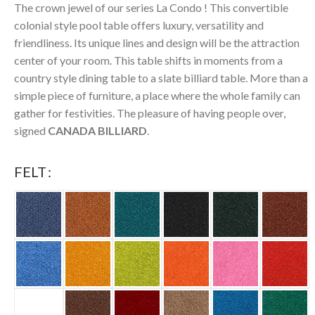
The crown jewel of our series La Condo ! This convertible
colonial style pool table offers luxury, versatility and
friendliness. Its unique lines and design will be the attraction
center of your room. This table shifts in moments from a
country style dining table to a slate billiard table. More than a
simple piece of furniture, a place where the whole family can
gather for festivities. The pleasure of having people over,
signed
CANADA BILLIARD
.
FELT