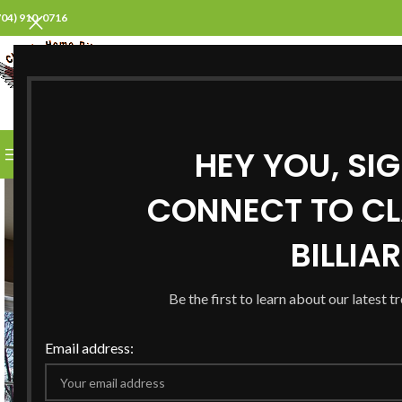
704) 910-0716
SELECT CATEGORY
HEY YOU, SI
BROWSE CATEGORIES
HOME
ABOUT US
PROD
CONNECT TO CL
BILLIA
Be the first to learn about our latest t
Email address: