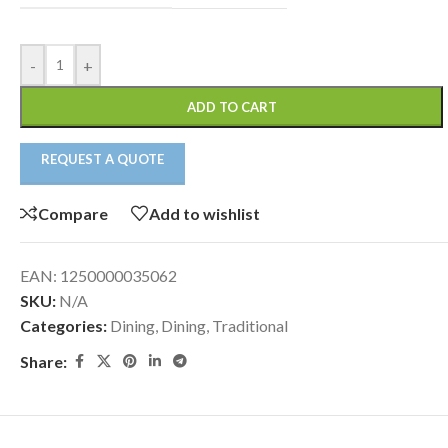
-
+
ADD TO CART
REQUEST A QUOTE
Compare
Add to wishlist
EAN:
1250000035062
SKU:
N/A
Categories:
Dining
,
Dining
,
Traditional
Share: