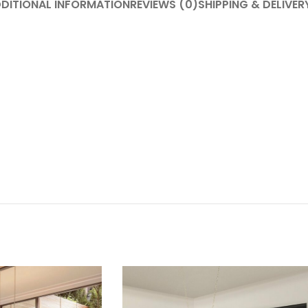
DITIONAL INFORMATION
REVIEWS (0)
SHIPPING & DELIVER