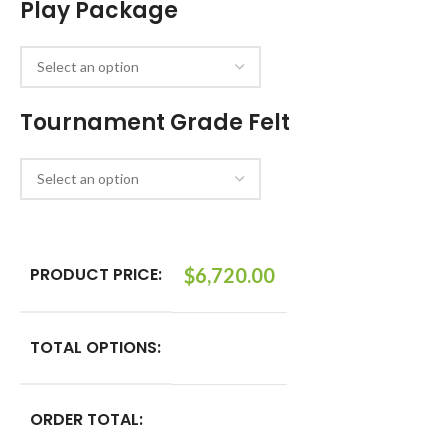
Play Package
Tournament Grade Felt
PRODUCT PRICE:
$
6,720.00
TOTAL OPTIONS:
ORDER TOTAL: