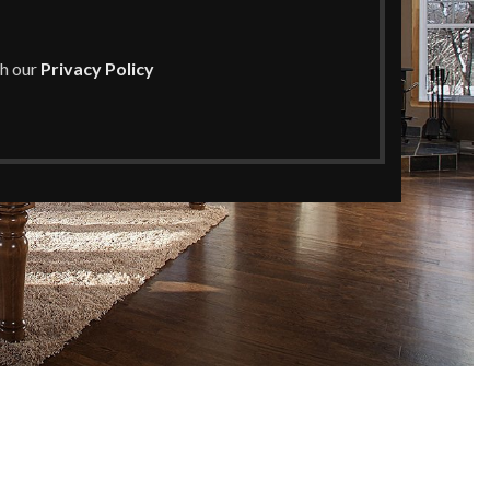
th our
Privacy Policy