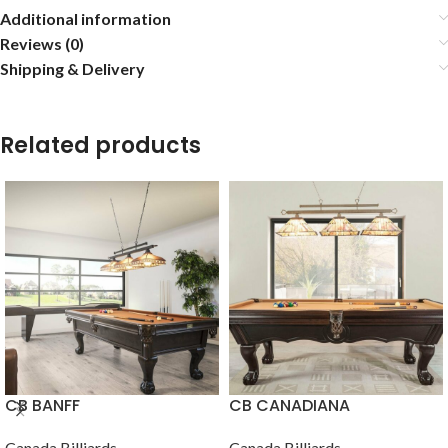
Additional information
Reviews (0)
Shipping & Delivery
Related products
CB BANFF
CB CANADIANA
Canada Billiards
Canada Billiards