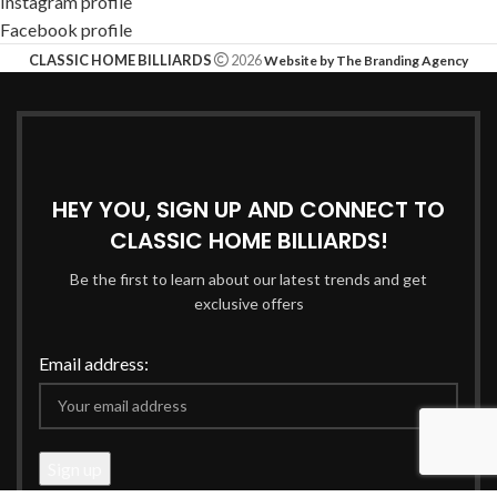
Instagram profile
Facebook profile
CLASSIC HOME BILLIARDS
2026
Website by The Branding Agency
HEY YOU, SIGN UP AND CONNECT TO
CLASSIC HOME BILLIARDS!
Be the first to learn about our latest trends and get
exclusive offers
Email address: