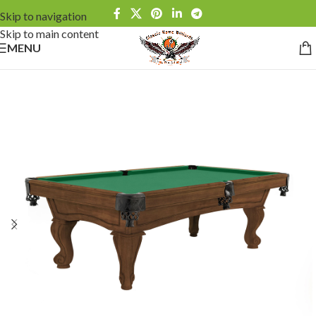
Skip to navigation
Skip to main content
MENU