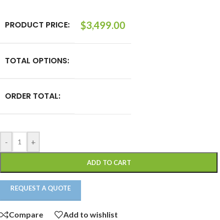
PRODUCT PRICE:
$
3,499.00
TOTAL OPTIONS:
ORDER TOTAL:
-
+
ADD TO CART
REQUEST A QUOTE
Compare
Add to wishlist