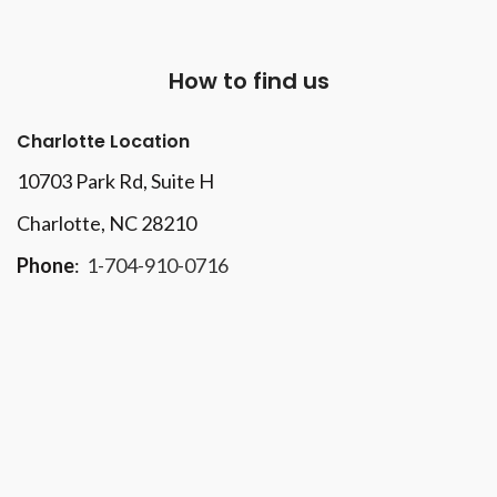
How to find us
Charlotte Location
10703 Park Rd
, Suite H
Charlotte, NC 28210
Phone
:
1-704-910-0716