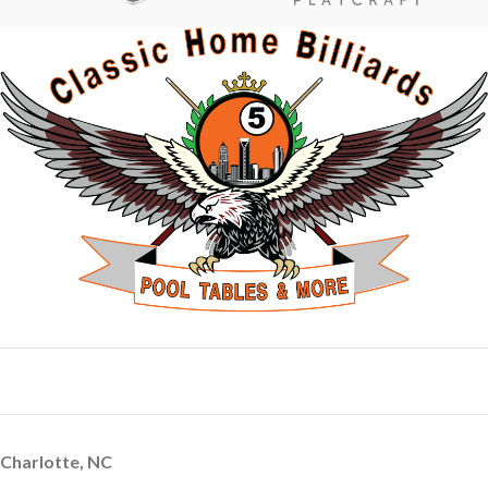
Charlotte, NC