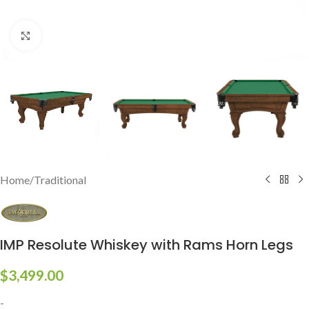
Click to enlarge
Home
/
Traditional
IMP Resolute Whiskey with Rams Horn Legs
$
3,499.00
-