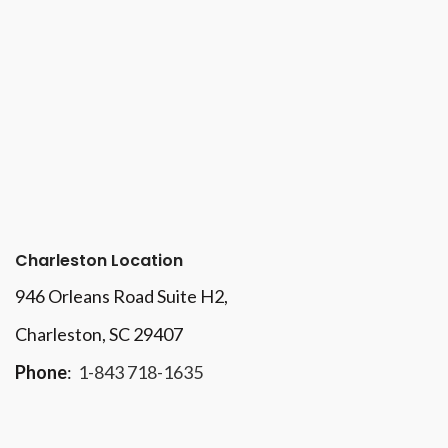
Charleston Location
946 Orleans Road Suite H2,
Charleston, SC 29407
Phone
:
1-843 718-1635