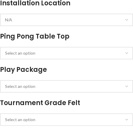
Installation Location
Ping Pong Table Top
Play Package
Tournament Grade Felt