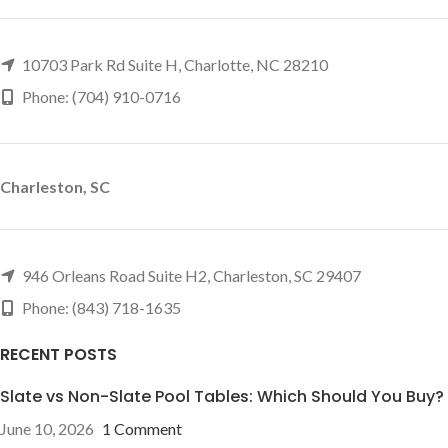
10703 Park Rd Suite H, Charlotte, NC 28210
Phone: (704) 910-0716
Charleston, SC
946 Orleans Road Suite H2, Charleston, SC 29407
Phone: (843) 718-1635
RECENT POSTS
Slate vs Non-Slate Pool Tables: Which Should You Buy?
June 10, 2026
1 Comment