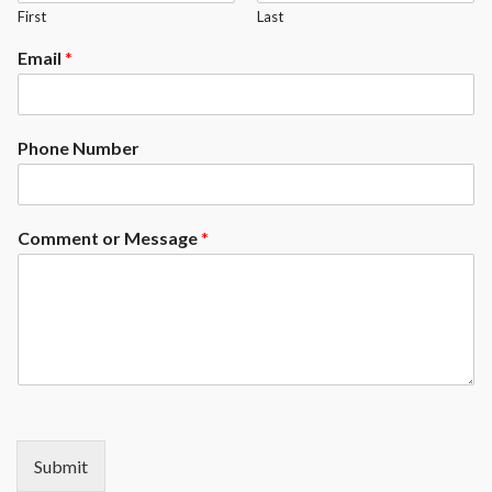
First
Last
Email
*
Phone Number
Comment or Message
*
Submit