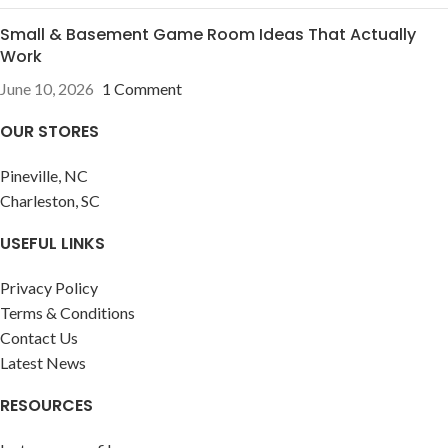
Small & Basement Game Room Ideas That Actually
Work
June 10, 2026
1 Comment
OUR STORES
Pineville, NC
Charleston, SC
USEFUL LINKS
Privacy Policy
Terms & Conditions
Contact Us
Latest News
RESOURCES