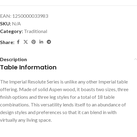
EAN:
1250000033983
SKU:
N/A
Category:
Traditional
Share:
Description
Table Information
The Imperial Resolute Series is unlike any other Imperial table
offering. Made of solid Aspen wood, it boasts two sizes, three
finish options and three leg styles for a total of 18 table
combinations. This versatility lends itself to an abundance of
design styles and preferences so that it can blend in with
virtually any living space.