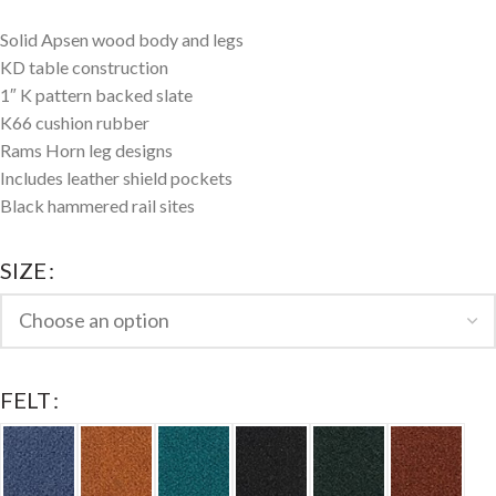
Solid Apsen wood body and legs
KD table construction
1″ K pattern backed slate
K66 cushion rubber
Rams Horn leg designs
Includes leather shield pockets
Black hammered rail sites
SIZE
FELT