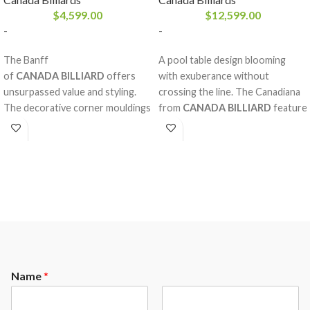
$
4,599.00
$
12,599.00
-
-
The Banff
A pool table design blooming
of
CANADA BILLIARD
offers
with exuberance without
unsurpassed value and styling.
crossing the line. The Canadiana
The decorative corner mouldings
from
CANADA BILLIARD
feature
help give it a unique and
diamond inlay pearlized sights
exceptionnal style. Sumptuous
with magnificent decorative rails
solid white birch rails add a
and mouldings made of solid red
special look. A pool table for life.
oak, double arch frame and a
A perfectly balanced style, the
Sandwich Board. The nobility and
Banff is made from high quality
strength of the red oak,
materials that will remain
considering the fine work behind
untouched by the toll of time.
it, will please our most refined
clientele.
Name
*