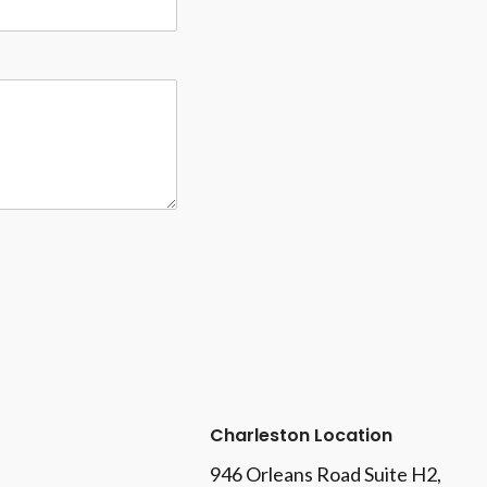
Charleston Location
946 Orleans Road Suite H2,