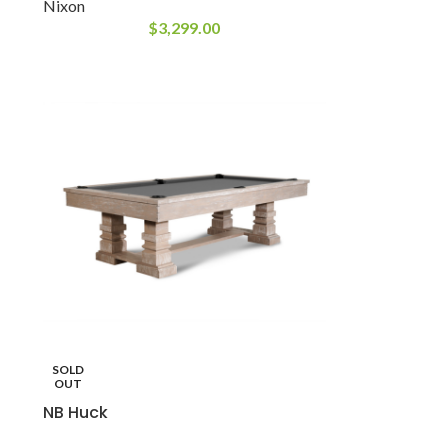
Nixon
$
3,299.00
SOLD
OUT
NB Huck