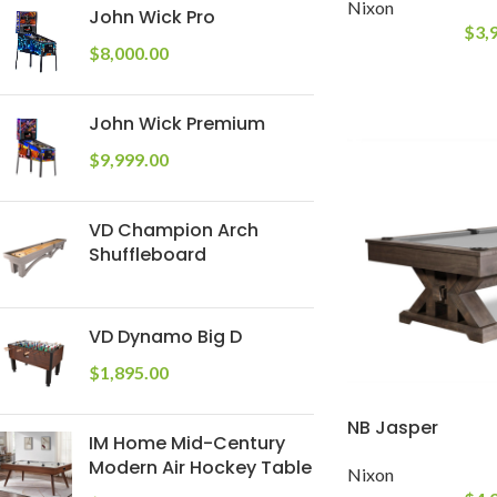
Nixon
John Wick Pro
$
3,
$
8,000.00
John Wick Premium
$
9,999.00
VD Champion Arch
Shuffleboard
VD Dynamo Big D
$
1,895.00
NB Jasper
IM Home Mid-Century
Modern Air Hockey Table
Nixon