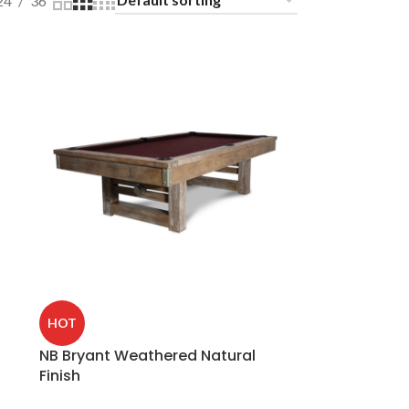
24
36
HOT
NB Bryant Weathered Natural
Finish