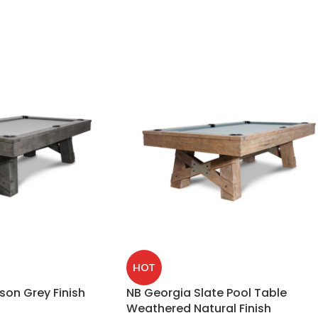
HOT
son Grey Finish
NB Georgia Slate Pool Table
Weathered Natural Finish