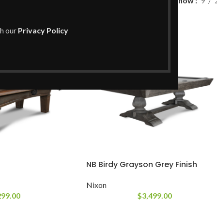
Show
9
th our
Privacy Policy
NB Birdy Grayson Grey Finish
Nixon
299.00
$
3,499.00