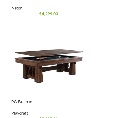
Nixon
$
4,299.00
PC Bullrun
Playcraft