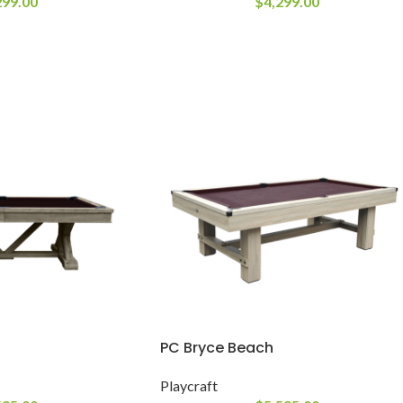
299.00
$
4,299.00
PC Bryce Beach
Playcraft