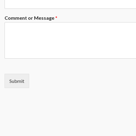
Comment or Message
*
Submit