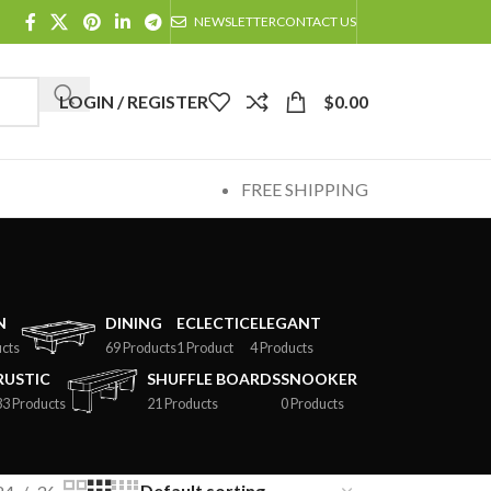
NEWSLETTER
CONTACT US
LOGIN / REGISTER
$
0.00
FREE SHIPPING
N
DINING
ECLECTIC
ELEGANT
cts
69 Products
1 Product
4 Products
RUSTIC
SHUFFLE BOARDS
SNOOKER
33 Products
21 Products
0 Products