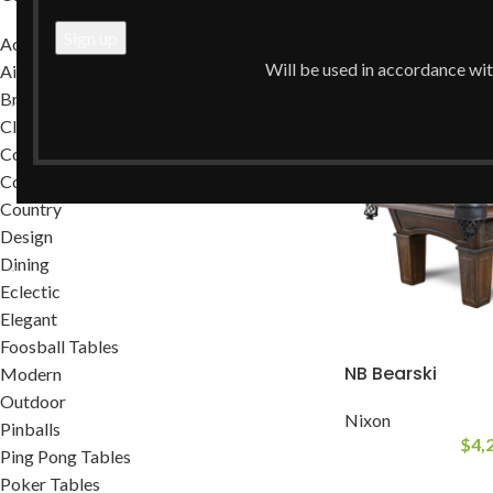
Home
/
Rustic
Accessories
Will be used in accordance wi
Air Hockey Tables
Brands
Classic
Commercial
Contemporary
Country
Design
Dining
Eclectic
Elegant
Foosball Tables
NB Bearski
Modern
Outdoor
Nixon
Pinballs
$
4,
Ping Pong Tables
Poker Tables