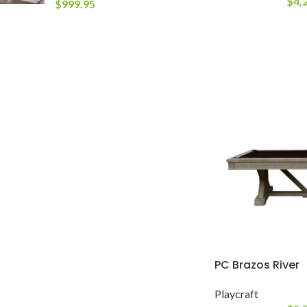
$
4,
$
999.95
PC Brazos River
Playcraft