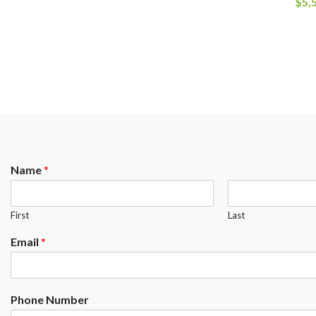
$
5,
Name
*
First
Last
Email
*
Phone Number