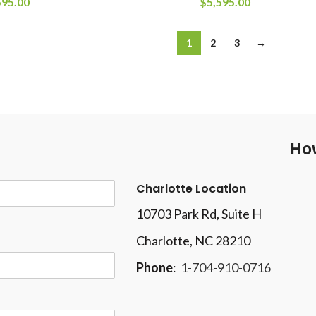
595.00
$
5,595.00
1
2
3
→
How
Charlotte Location
10703 Park Rd
, Suite H
Charlotte, NC 28210
Phone
:
1-704-910-0716