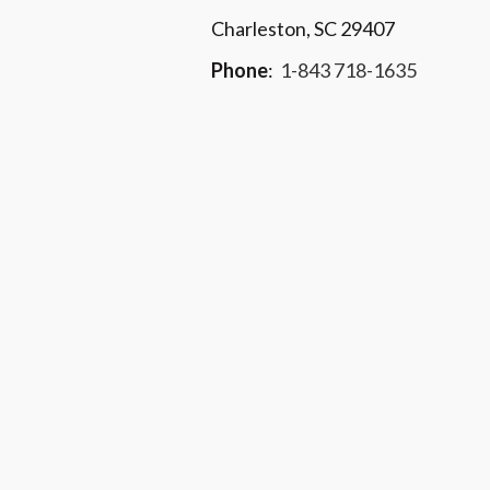
Charleston, SC 29407
Phone
:
1-843 718-1635