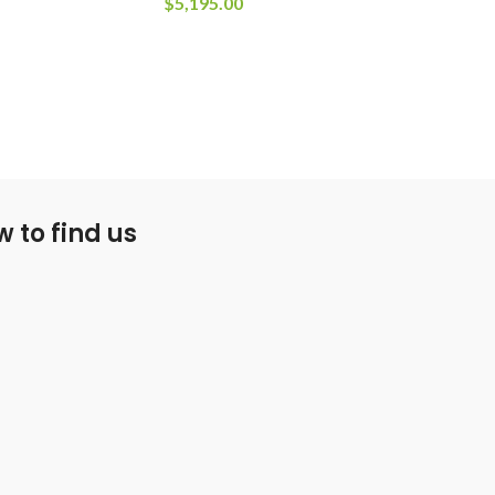
$
5,195.00
 to find us