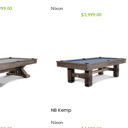
999.00
Nixon
$
3,999.00
NB Kemp
Nixon