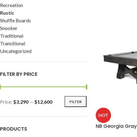
Recreation
Rustic
Shuffle Boards
Snooker
Traditional
Transitional
Uncategorized
FILTER BY PRICE
Price:
$3,290
—
$12,600
FILTER
HOT
NB Georgia Gray
PRODUCTS