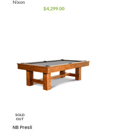
Nixon
$
4,299.00
SOLD
OUT
NB Presli