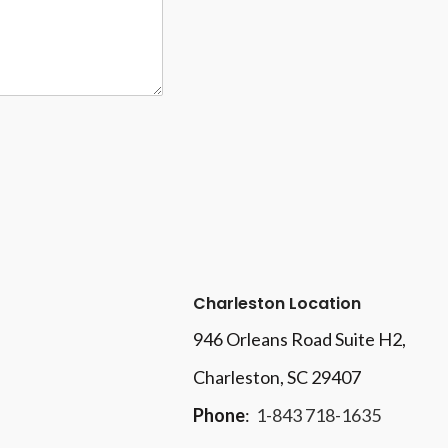
Charleston Location
946 Orleans Road Suite H2,
Charleston, SC 29407
Phone
:
1-843 718-1635