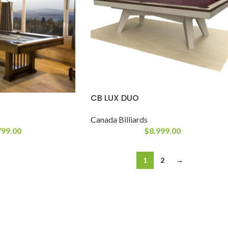
CB LUX DUO
Canada Billiards
799.00
$
8,999.00
1
2
→