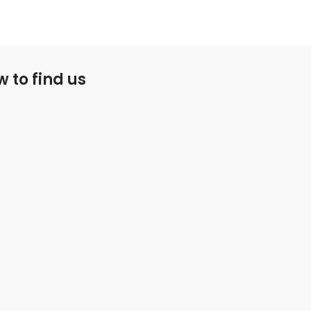
 to find us