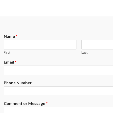
Name
*
First
Last
Email
*
Phone Number
Comment or Message
*