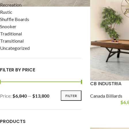
Recreation
Rustic
Shuffle Boards
Snooker
Traditional
Transitional
Uncategorized
FILTER BY PRICE
CB INDUSTRIA
Price:
$6,840
—
$13,800
Canada Billiards
FILTER
$
6,
PRODUCTS