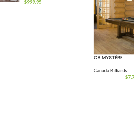
$
999.95
CB MYSTÈRE
Canada Billiards
$
7,