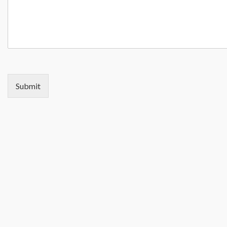
Submit