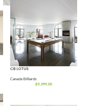
CB LOTUS
Canada Billiards
$
9,399.00