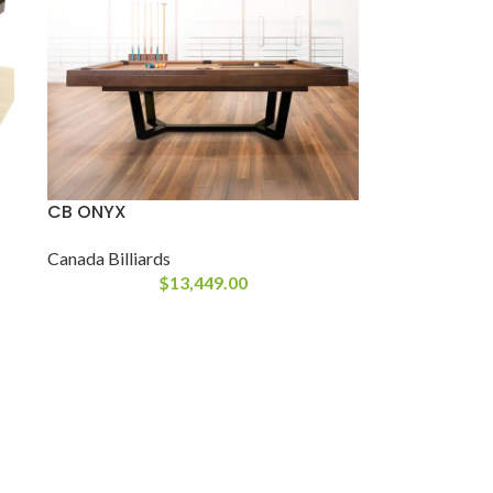
CB ONYX
Canada Billiards
$
13,449.00