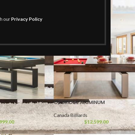
Show
9
th our
Privacy Policy
CB BRIDGE ALUMINUM
Canada Billiards
999.00
$
12,599.00