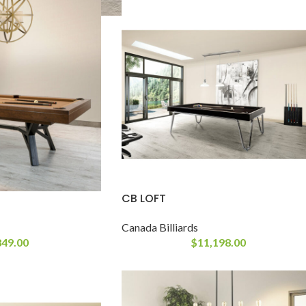
CB LOFT
Canada Billiards
849.00
$
11,198.00