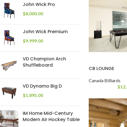
John Wick Pro
$
8,000.00
John Wick Premium
$
9,999.00
VD Champion Arch
Shuffleboard
CB LOUNGE
Canada Billiards
VD Dynamo Big D
$
12,
$
1,895.00
IM Home Mid-Century
Modern Air Hockey Table