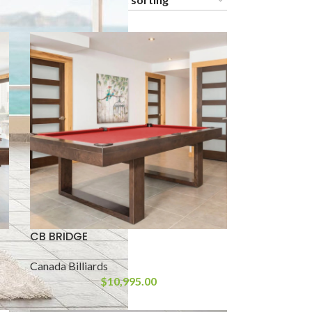
24
36
CB BRIDGE
Canada Billiards
$
10,995.00