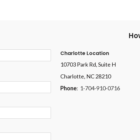
How
Charlotte Location
10703 Park Rd
, Suite H
Charlotte, NC 28210
Phone
:
1-704-910-0716