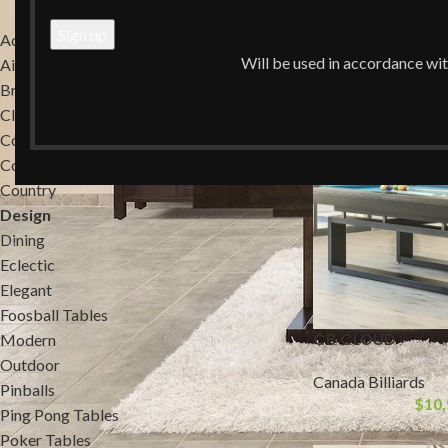
Home
/
Design
Accessories
Will be used in accordance wi
Air Hockey Tables
Brands
Classic
Commercial
Contemporary
Country
Design
Dining
Eclectic
Elegant
Foosball Tables
CB CLOUD
Modern
Outdoor
Canada Billiards
Pinballs
$
10,
Ping Pong Tables
Poker Tables