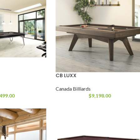
CB LUXX
Canada Billiards
499.00
$
9,198.00