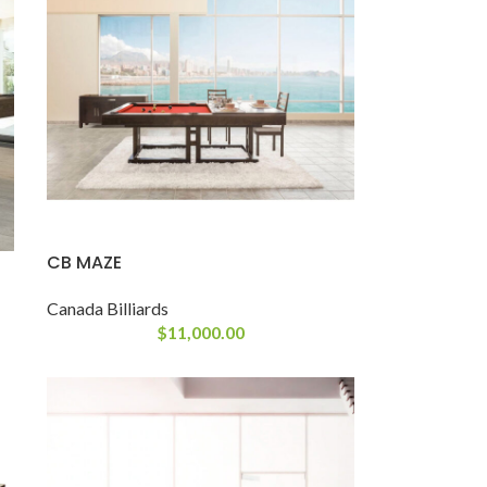
CB MAZE
Canada Billiards
$
11,000.00