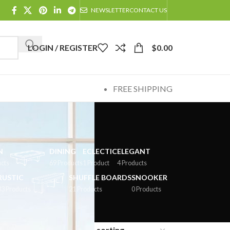
NEWSLETTER
CONTACT US
LOGIN / REGISTER
$
0.00
FREE SHIPPING
N
DINING
ECLECTIC
ELEGANT
cts
69 Products
1 Product
4 Products
RUSTIC
SHUFFLE BOARDS
SNOOKER
33 Products
21 Products
0 Products