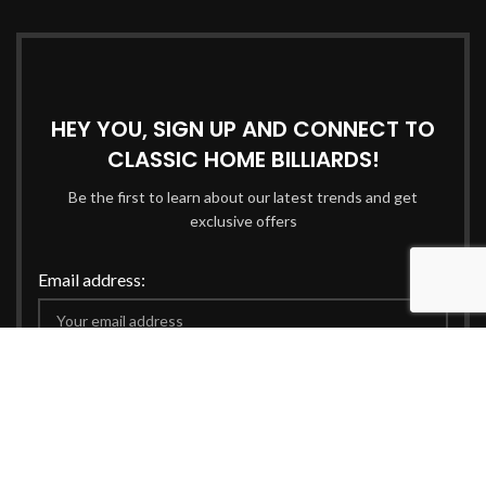
HEY YOU, SIGN UP AND CONNECT TO
CLASSIC HOME BILLIARDS!
Be the first to learn about our latest trends and get
exclusive offers
Email address:
Will be used in accordance with our
Privacy Policy