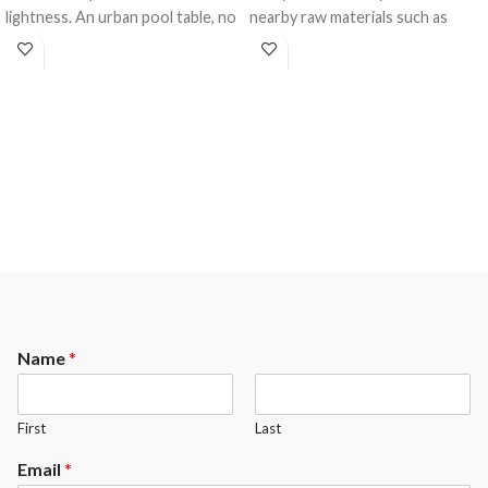
lightness. An urban pool table, no
nearby raw materials such as
doubt, with a refined illusion of a
stone, brick, steel or glass. A
floating effect where the laws of
unique and distinctive design that
gravity ceased to exist. For whom
is in keeping with the tradition of
the industry standards will always
excellence that continues to be
remain a barrier to cross, a new
the hallmark
horizon to redefine, the Cloud
of
CANADA BILLIARD
. Cross
from
CANADA BILLIARD
will
over to the extraordinary.
convince them.
Name
*
First
Last
Email
*