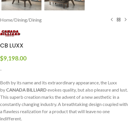
Home
/
Dining
/
Dining
CB LUXX
$
9,198.00
-
Both by its name and its extraordinary appearance, the Luxx
by
CANADA BILLIARD
evokes quality, but also pleasure and lust.
This superb creation marks the advent of a new aesthetic in a
constantly changing industry. A breathtaking design coupled with
a flawless realization for a product that will leave no one
indifferent.