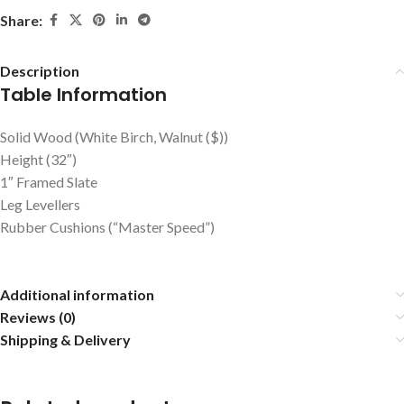
Share:
Description
Table Information
Solid Wood (White Birch, Walnut ($))
Height (32″)
1″ Framed Slate
Leg Levellers
Rubber Cushions (“Master Speed”)
Additional information
Reviews (0)
Shipping & Delivery