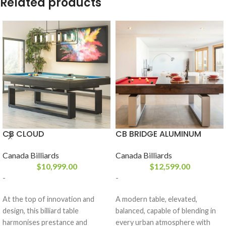
Related products
CB CLOUD
CB BRIDGE ALUMINUM
Canada Billiards
Canada Billiards
$
10,999.00
$
12,599.00
-
-
At the top of innovation and
A modern table, elevated,
design, this billiard table
balanced, capable of blending in
harmonises prestance and
every urban atmosphere with