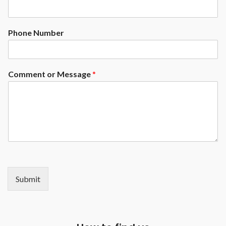
Phone Number
Comment or Message
*
Submit