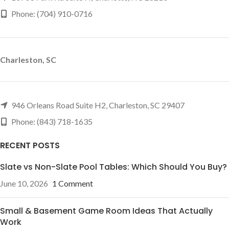
Phone: (704) 910-0716
Charleston, SC
946 Orleans Road Suite H2, Charleston, SC 29407
Phone: (843) 718-1635
RECENT POSTS
Slate vs Non-Slate Pool Tables: Which Should You Buy?
June 10, 2026
1 Comment
Small & Basement Game Room Ideas That Actually
Work