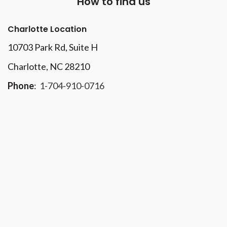
How to find us
Charlotte Location
10703 Park Rd
, Suite H
Charlotte, NC 28210
Phone
:
1-704-910-0716