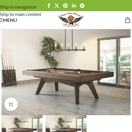
Skip to navigation
Skip to main content
MENU
Click to enlarge