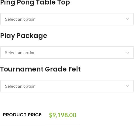
Ping Pong Table Top
Play Package
Tournament Grade Felt
PRODUCT PRICE:
$
9,198.00