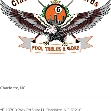
Charlotte, NC
10703 Park Rd Suite H, Charlotte, NC 28210