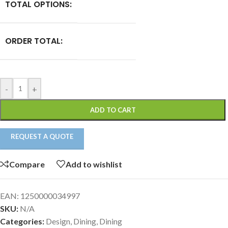
TOTAL OPTIONS:
ORDER TOTAL:
-
+
ADD TO CART
REQUEST A QUOTE
Compare
Add to wishlist
EAN:
1250000034997
SKU:
N/A
Categories:
Design
,
Dining
,
Dining