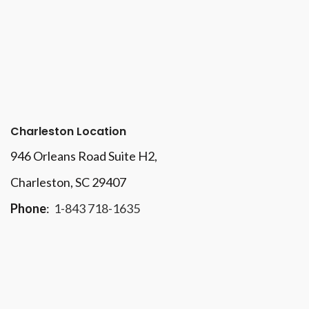
Charleston Location
946 Orleans Road Suite H2,
Charleston, SC 29407
Phone
:
1-843 718-1635