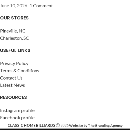
June 10, 2026
1 Comment
OUR STORES
Pineville, NC
Charleston, SC
USEFUL LINKS
Privacy Policy
Terms & Conditions
Contact Us
Latest News
RESOURCES
Instagram profile
Facebook profile
CLASSIC HOME BILLIARDS
2026
Website by The Branding Agency