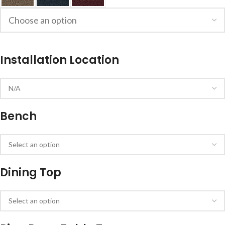
Installation Location
Bench
Dining Top