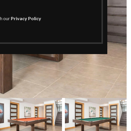
th our
Privacy Policy