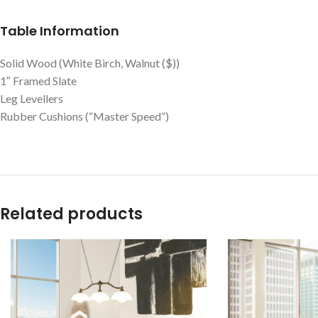
Table Information
Solid Wood (White Birch, Walnut ($))
1″ Framed Slate
Leg Levellers
Rubber Cushions (“Master Speed”)
Related products