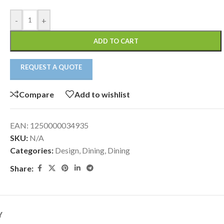
-
+
ADD TO CART
REQUEST A QUOTE
Compare
Add to wishlist
EAN:
1250000034935
SKU:
N/A
Categories:
Design
,
Dining
,
Dining
Share:
Y