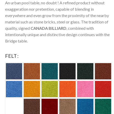
An urban pool table, no doubt ! A refined product without
exaggeration nor pretention, capable of blending in
everywhere and even grow from the proximity of the nearby
material such as stone bricks, steel or glass. The tradition of
quality, signed
CANADA BILLIARD
, combined with
intentionally unique and distinctive design continues with the
Bridge table.
FELT