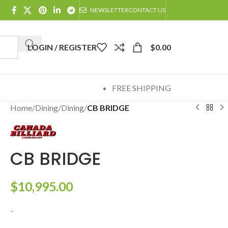
NEWSLETTER
CONTACT US
LOGIN / REGISTER
$
0.00
FREE SHIPPING
Home
/
Dining
/
Dining
/
CB BRIDGE
CB BRIDGE
$
10,995.00
-