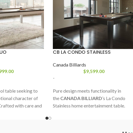
DUO
CB LA CONDO STAINLESS
Canada Billiards
999.00
$
9,599.00
-
l table seeking to
Pure design meets functionality in
tional character of
the
CANADA BILLIARD
’s La Condo
 Crafted with care and
Stainless home entertainment table.
is prestigious type of
With its base frame and legs covered
f as one of the most
with stainless steel, this unique solid
vailable.
wood pool table shifts in moment from