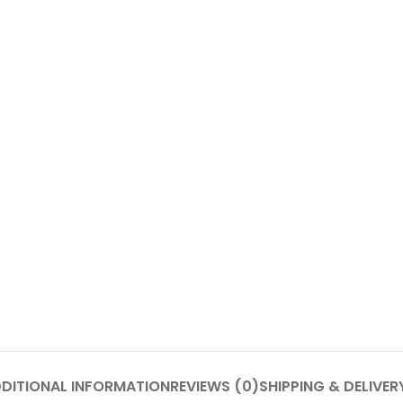
DITIONAL INFORMATION
REVIEWS (0)
SHIPPING & DELIVER