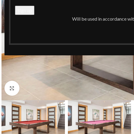
Will be used in accordance wi
Click to enlarge