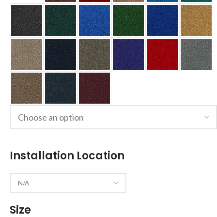
Installation Location
Size