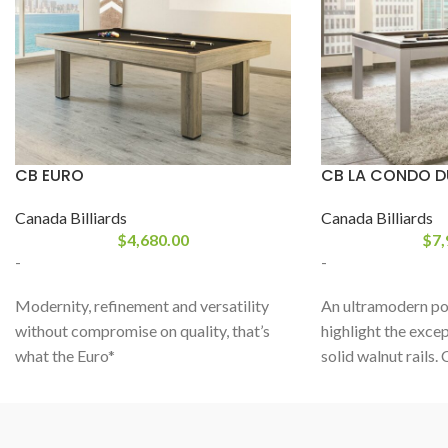
CB EURO
CB LA CONDO 
Canada Billiards
Canada Billiards
$
4,680.00
$
7,
-
-
Modernity, refinement and versatility
An ultramodern poo
without compromise on quality, that’s
highlight the excep
what the Euro*
solid walnut rails.
from
CANADA BILLIARD
has to offer.
perfectly oiled, th
With clean European lines, this dine and
wood reveals itsel
play billiard table, both affordable and
trending material a