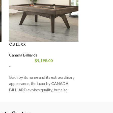
CB LUXX
CB VÉNUS ÉV
Canada Billiards
Canada Billiard
$
9,198.00
-
-
Both by its name and its extraordinary
Made from an It
appearance, the Luxx by
CANADA
this table of gr
BILLIARD
evokes quality, but also
intended for pe
pleasure and lust. This superb creation
choice of polyu
marks the advent of a new aesthetic in a
polished and m
constantly changing industry. A
quality resins t