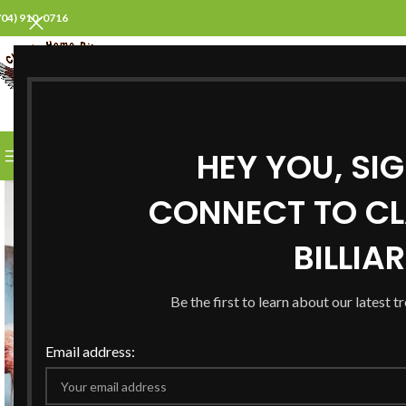
704) 910-0716
SELECT CATEGORY
HEY YOU, SI
BROWSE CATEGORIES
HOME
ABOUT US
PROD
CONNECT TO CL
BILLIA
Be the first to learn about our latest t
Email address: