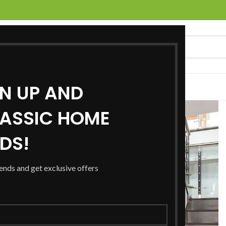
GN UP AND
UCTS
SERVICES
LOCATIONS
NEWS
CONTACT US
ASSIC HOME
RDS!
rends and get exclusive offers