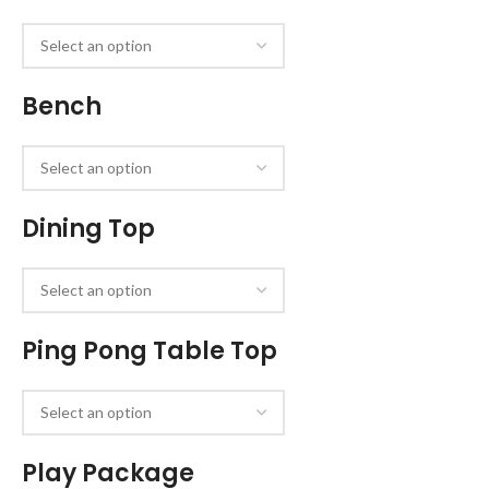
Bench
Dining Top
Ping Pong Table Top
Play Package