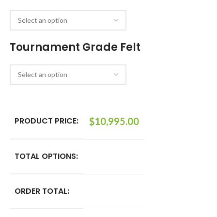
Tournament Grade Felt
PRODUCT PRICE:
$
10,995.00
TOTAL OPTIONS:
ORDER TOTAL: