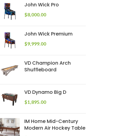
John Wick Pro
$
8,000.00
John Wick Premium
$
9,999.00
VD Champion Arch
Shuffleboard
VD Dynamo Big D
$
1,895.00
IM Home Mid-Century
Modern Air Hockey Table