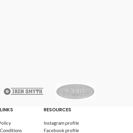
LINKS
RESOURCES
Policy
Instagram profile
Conditions
Facebook profile