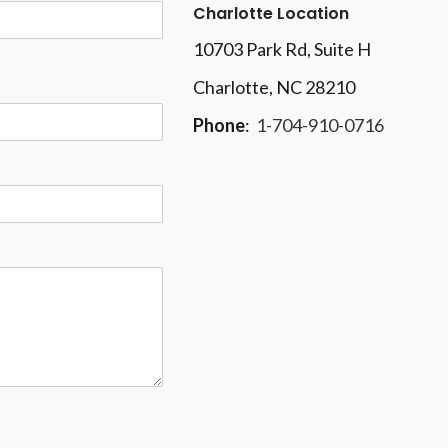
Charlotte Location
10703 Park Rd
, Suite H
Charlotte, NC 28210
Phone
:
1-704-910-0716