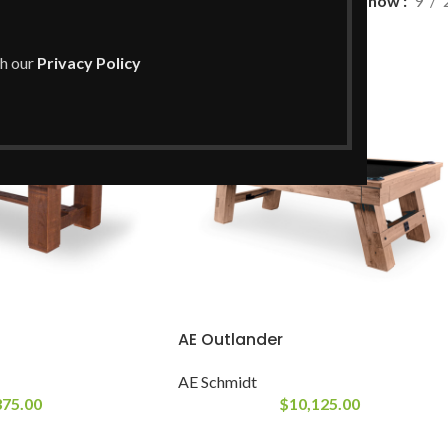
Show
9
th our
Privacy Policy
AE Outlander
AE Schmidt
375.00
$
10,125.00