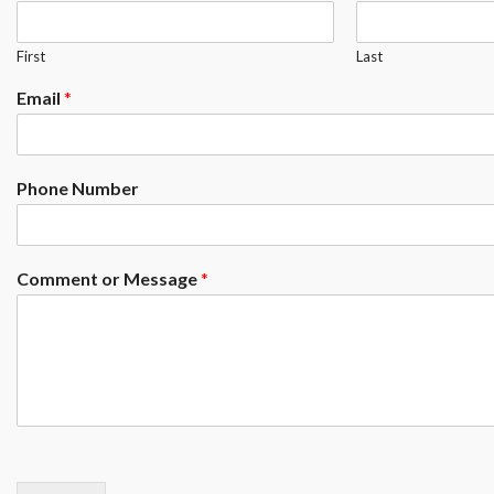
First
Last
Email
*
Phone Number
Comment or Message
*