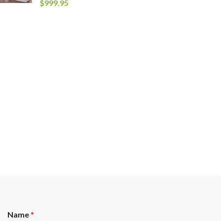
$
999.95
Name
*