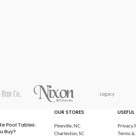
Legacy
OUR STORES
USEFUL 
te Pool Tables:
Pineville, NC
Privacy 
u Buy?
Charleston, SC
Terms & 