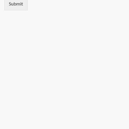
Submit