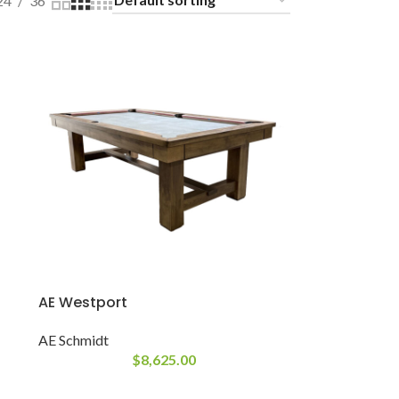
24
36
AE Westport
AE Schmidt
$
8,625.00