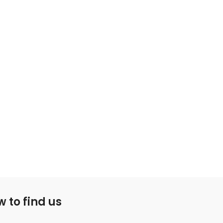
 to find us