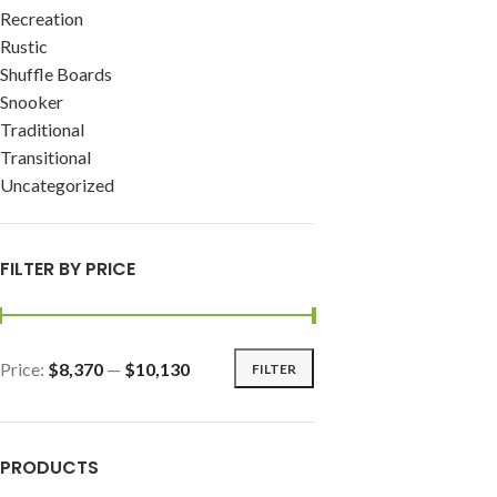
Recreation
Rustic
Shuffle Boards
Snooker
Traditional
Transitional
Uncategorized
FILTER BY PRICE
Price:
$8,370
—
$10,130
FILTER
PRODUCTS