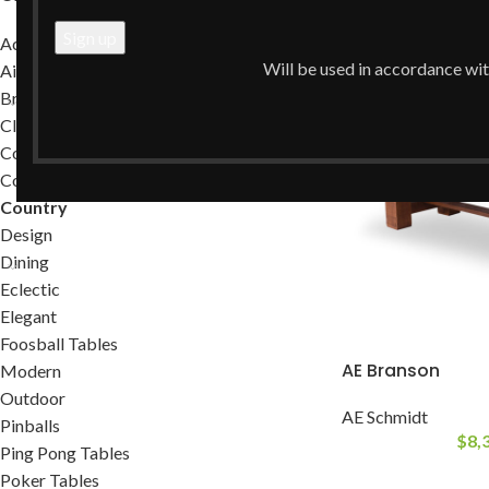
Home
/
Country
Accessories
Will be used in accordance wi
Air Hockey Tables
Brands
Classic
Commercial
Contemporary
Country
Design
Dining
Eclectic
Elegant
Foosball Tables
AE Branson
Modern
Outdoor
AE Schmidt
Pinballs
$
8,
Ping Pong Tables
Poker Tables