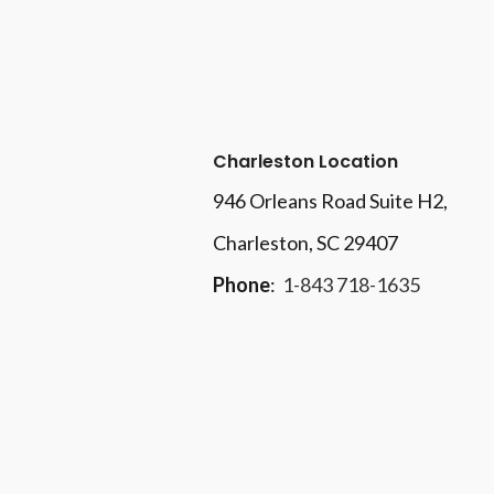
Charleston Location
946 Orleans Road Suite H2,
Charleston, SC 29407
Phone
:
1-843 718-1635