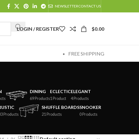
NEWSLETTER
CONTACT US
LOGIN / REGISTER
$
0.00
FREE SHIPPING
N
DINING
ECLECTIC
ELEGANT
cts
69 Products
1 Product
4 Products
RUSTIC
SHUFFLE BOARDS
SNOOKER
33 Products
21 Products
0 Products