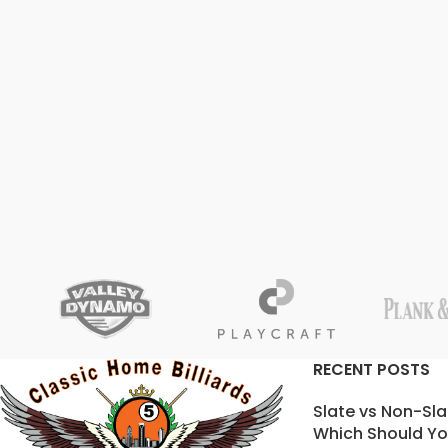
RECENT POSTS
Slate vs Non-Sla
Which Should Yo