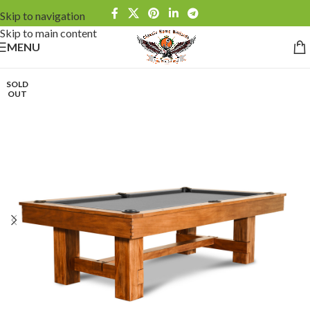
Skip to navigation
Skip to main content
MENU
SOLD
OUT