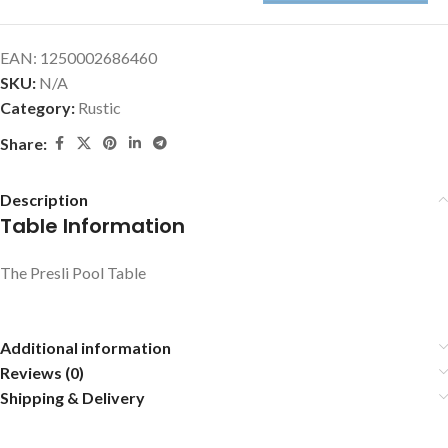
EAN:
1250002686460
SKU:
N/A
Category:
Rustic
Share:
Description
Table Information
The Presli Pool Table
Additional information
Reviews (0)
Shipping & Delivery