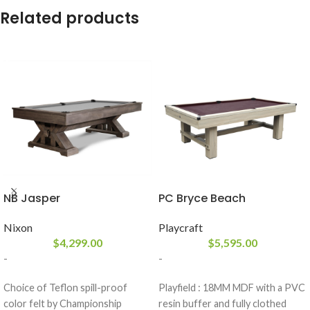
Related products
NB Jasper
PC Bryce Beach
Nixon
Playcraft
$
4,299.00
$
5,595.00
-
-
Choice of Teflon spill-proof
Playfield : 18MM MDF with a PVC
color felt by Championship
resin buffer and fully clothed