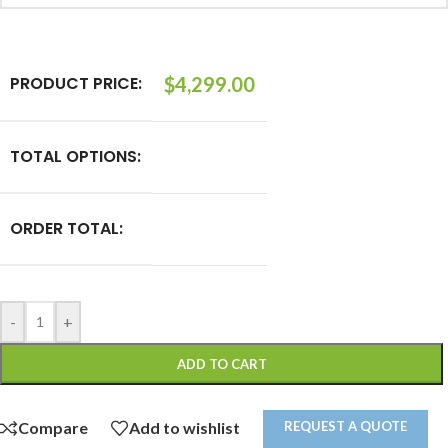
PRODUCT PRICE:
$
4,299.00
TOTAL OPTIONS:
ORDER TOTAL:
-
+
ADD TO CART
REQUEST A QUOTE
Compare
Add to wishlist