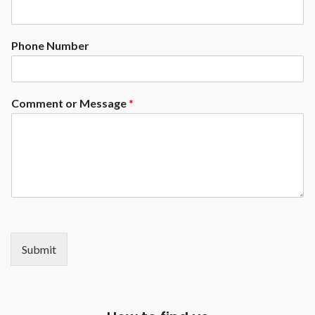
Phone Number
Comment or Message
*
Submit