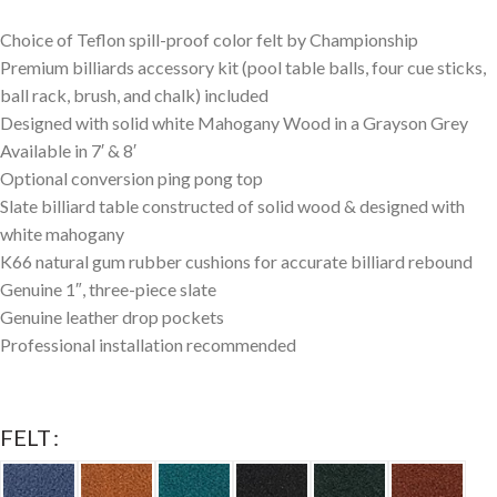
Choice of Teflon spill-proof color felt by Championship
Premium billiards accessory kit (pool table balls, four cue sticks,
ball rack, brush, and chalk) included
Designed with solid white Mahogany Wood in a Grayson Grey
Available in 7′ & 8′
Optional conversion ping pong top
Slate billiard table constructed of solid wood & designed with
white mahogany
K66 natural gum rubber cushions for accurate billiard rebound
Genuine 1″, three-piece slate
Genuine leather drop pockets
Professional installation recommended
FELT