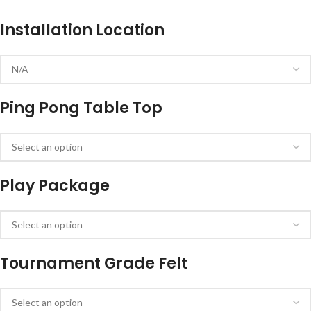
Installation Location
Ping Pong Table Top
Play Package
Tournament Grade Felt