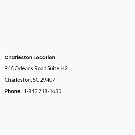
Charleston Location
946 Orleans Road Suite H2,
Charleston, SC 29407
Phone
:
1-843 718-1635