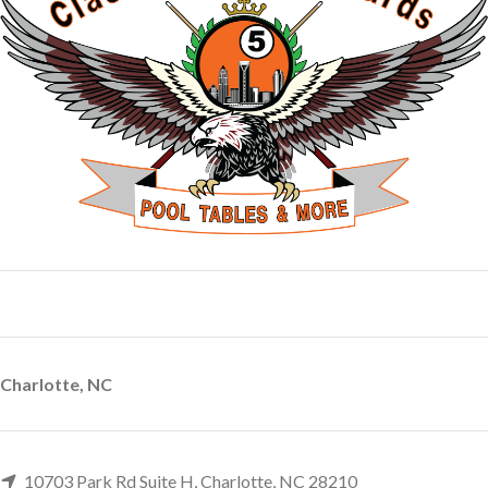
Charlotte, NC
10703 Park Rd Suite H, Charlotte, NC 28210