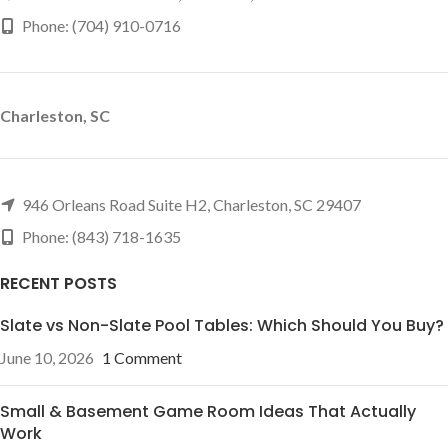
Phone: (704) 910-0716
Charleston, SC
946 Orleans Road Suite H2, Charleston, SC 29407
Phone: (843) 718-1635
RECENT POSTS
Slate vs Non-Slate Pool Tables: Which Should You Buy?
June 10, 2026
1 Comment
Small & Basement Game Room Ideas That Actually
Work