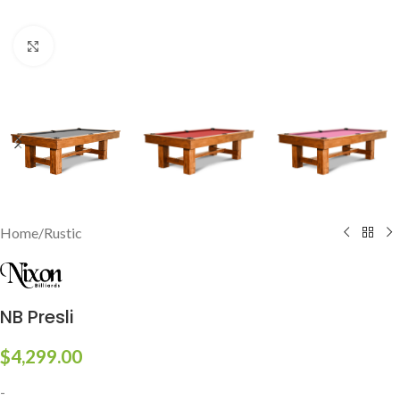
Click to enlarge
Home
/
Rustic
NB Presli
$
4,299.00
-