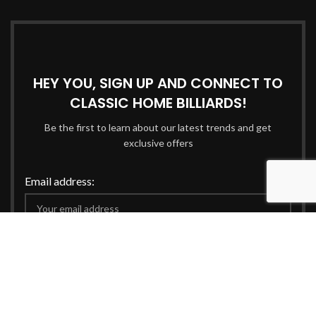
HEY YOU, SIGN UP AND CONNECT TO
CLASSIC HOME BILLIARDS!
Be the first to learn about our latest trends and get
exclusive offers
Email address:
Will be used in accordance with our
Privacy Policy