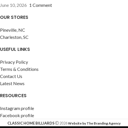
June 10, 2026
1 Comment
OUR STORES
Pineville, NC
Charleston, SC
USEFUL LINKS
Privacy Policy
Terms & Conditions
Contact Us
Latest News
RESOURCES
Instagram profile
Facebook profile
CLASSIC HOME BILLIARDS
2026
Website by The Branding Agency