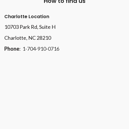
How to find us
Charlotte Location
10703 Park Rd
, Suite H
Charlotte, NC 28210
Phone
:
1-704-910-0716