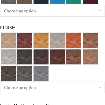
FINISH