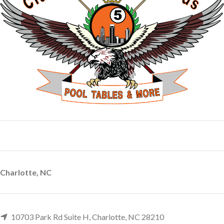
Charlotte, NC
10703 Park Rd Suite H, Charlotte, NC 28210