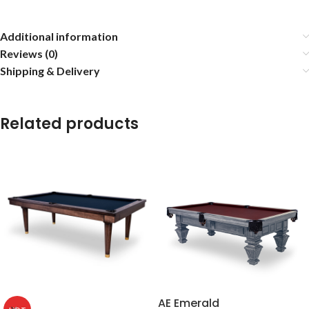
Additional information
Reviews (0)
Shipping & Delivery
Related products
AE Emerald