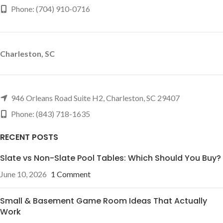
Phone: (704) 910-0716
Charleston, SC
946 Orleans Road Suite H2, Charleston, SC 29407
Phone: (843) 718-1635
RECENT POSTS
Slate vs Non-Slate Pool Tables: Which Should You Buy?
June 10, 2026
1 Comment
Small & Basement Game Room Ideas That Actually
Work