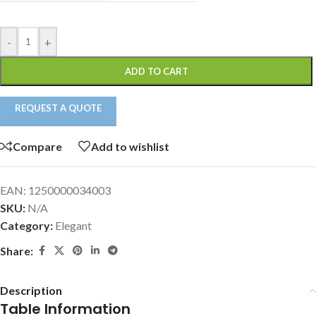
-
+
ADD TO CART
REQUEST A QUOTE
Compare
Add to wishlist
EAN:
1250000034003
SKU:
N/A
Category:
Elegant
Share:
Description
Table Information