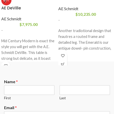
HOT
AE DeVille
AE Schmidt
$
10,235.00
AE Schmidt
-
$
7,975.00
-
Another tradiotional design that
feautres a routed frame and
Mid Century Modern is exact the
detailed leg. The Emerald is our
style you will get with the A.E.
antique dowel- pin construction,
Schmidt DeVille. This table is
that comes standard in solid
strong but delicate, as it boast
wood with a 3- piece 1″ slate
our dowel construction and is
from Brazil and a K-66 rubber
made of all solid wood. This table
cushion profile.The Emerald
comes standard with a 3- piece 1″
comes standard with the
Name
*
slate from Brazil and a K-66
following options.
rubber cushion profile.The
Maple or Oak Wood
DeVille comes standard with the
Your choice of any A.E.Schmidt
First
Last
following options.
Finish color ( custom matching
Maple or Oak Wood
available at an upgrade)
Email
*
Your choice of any A.E.Schmidt
Mother of Pearl diamond sights (