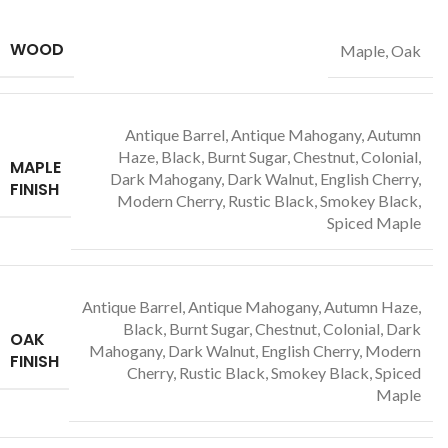
WOOD
Maple, Oak
Antique Barrel, Antique Mahogany, Autumn
Haze, Black, Burnt Sugar, Chestnut, Colonial,
MAPLE
Dark Mahogany, Dark Walnut, English Cherry,
FINISH
Modern Cherry, Rustic Black, Smokey Black,
Spiced Maple
Antique Barrel, Antique Mahogany, Autumn Haze,
Black, Burnt Sugar, Chestnut, Colonial, Dark
OAK
Mahogany, Dark Walnut, English Cherry, Modern
FINISH
Cherry, Rustic Black, Smokey Black, Spiced
Maple