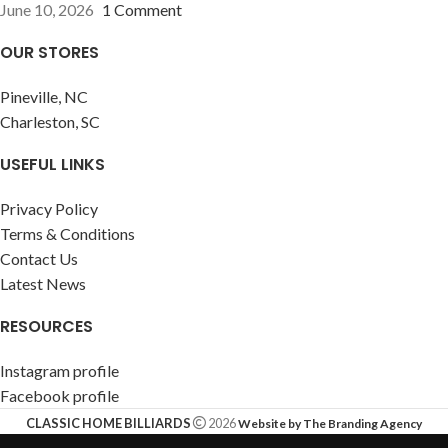
June 10, 2026
1 Comment
OUR STORES
Pineville, NC
Charleston, SC
USEFUL LINKS
Privacy Policy
Terms & Conditions
Contact Us
Latest News
RESOURCES
Instagram profile
Facebook profile
CLASSIC HOME BILLIARDS
2026
Website by The Branding Agency