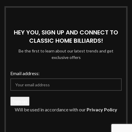
HEY YOU, SIGN UP AND CONNECT TO
CLASSIC HOME BILLIARDS!
Be the first to learn about our latest trends and get
exclusive offers
Email address:
Will be used in accordance with our
Privacy Policy