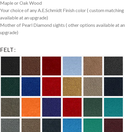
Maple or Oak Wood
Your choice of any A.E.Schmidt Finish color ( custom matching
available at an upgrade)
Mother of Pearl Diamond sights ( other options available at an
upgrade)
FELT