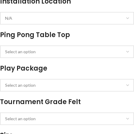
Installation Location
Ping Pong Table Top
Play Package
Tournament Grade Felt