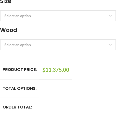
Size
Wood
PRODUCT PRICE:
$
11,375.00
TOTAL OPTIONS:
ORDER TOTAL: