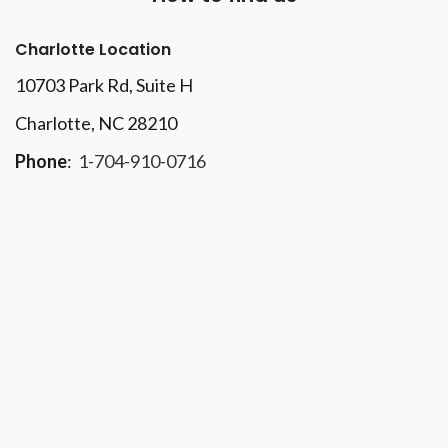
Charlotte Location
10703 Park Rd
, Suite H
Charlotte, NC 28210
Phone
:
1-704-910-0716