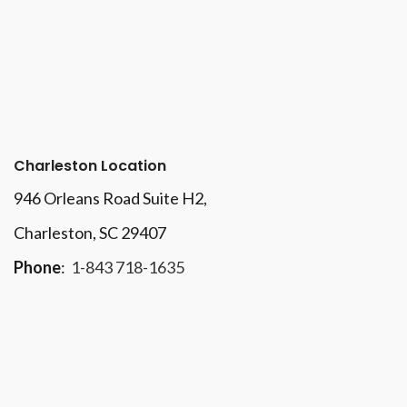
Charleston Location
946 Orleans Road Suite H2,
Charleston, SC 29407
Phone
:
1-843 718-1635