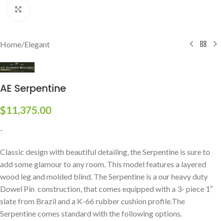
Click to enlarge
Home
/
Elegant
AE Serpentine
$
11,375.00
-
Classic design with beautiful detailing, the Serpentine is sure to
add some glamour to any room. This model features a layered
wood leg and molded blind. The Serpentine is a our heavy duty
Dowel Pin construction, that comes equipped with a 3- piece 1″
slate from Brazil and a K-66 rubber cushion profile.The
Serpentine comes standard with the following options.