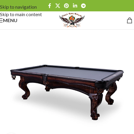
Skip to navigation
Skip to main content
MENU