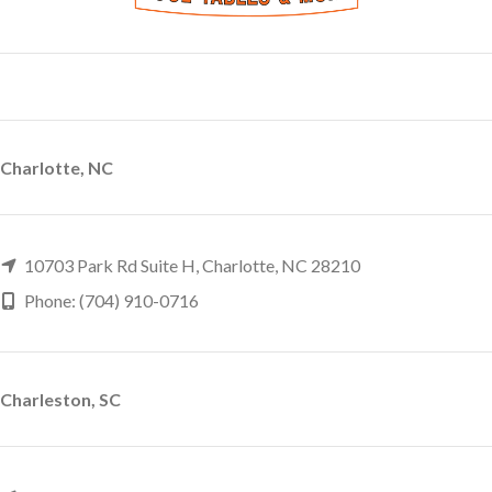
Charlotte, NC
10703 Park Rd Suite H, Charlotte, NC 28210
Phone: (704) 910-0716
Charleston, SC