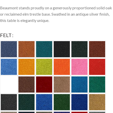
Beaumont stands proudly on a generously proportioned solid oak
or reclaimed elm trestle base. Swathed in an antique silver finish,
this table is elegantly unique.
FELT