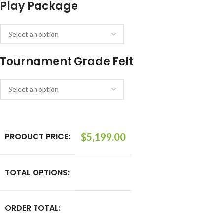
Play Package
Tournament Grade Felt
PRODUCT PRICE:
$
5,199.00
TOTAL OPTIONS:
ORDER TOTAL: