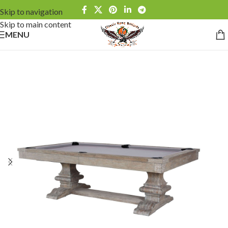
Skip to navigation
Skip to main content
MENU