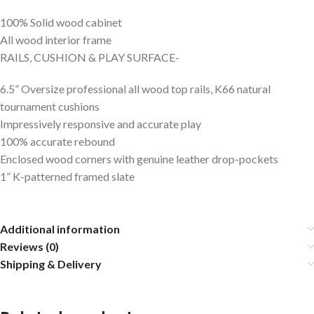
100% Solid wood cabinet
All wood interior frame
RAILS, CUSHION & PLAY SURFACE-
6.5” Oversize professional all wood top rails, K66 natural
tournament cushions
Impressively responsive and accurate play
100% accurate rebound
Enclosed wood corners with genuine leather drop-pockets
1” K-patterned framed slate
Additional information
Reviews (0)
Shipping & Delivery