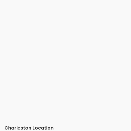
Charleston Location