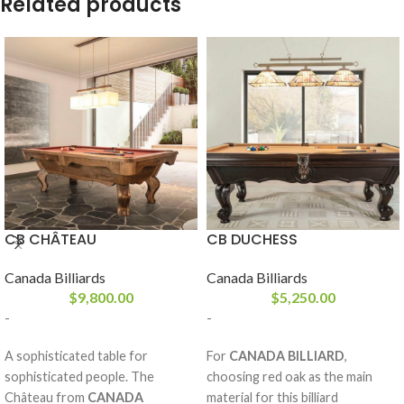
Related products
CB CHÂTEAU
CB DUCHESS
Canada Billiards
Canada Billiards
$
9,800.00
$
5,250.00
-
-
A sophisticated table for
For
CANADA BILLIARD
,
sophisticated people. The
choosing red oak as the main
Château from
CANADA
material for this billiard