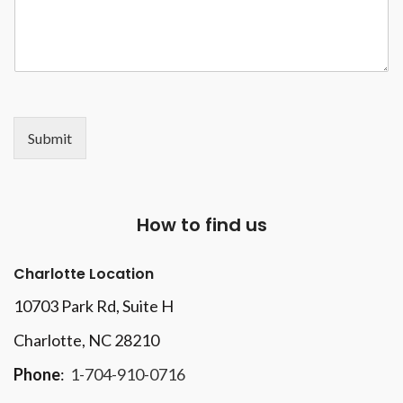
Submit
How to find us
Charlotte Location
10703 Park Rd
, Suite H
Charlotte, NC 28210
Phone
:
1-704-910-0716