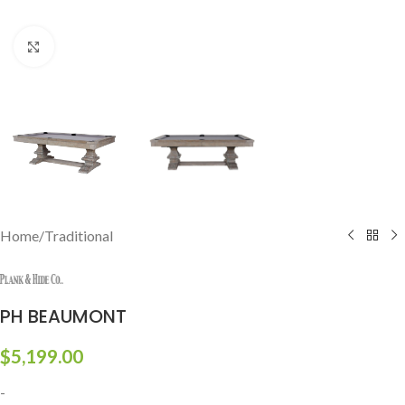
Click to enlarge
Home
/
Traditional
PH BEAUMONT
$
5,199.00
-