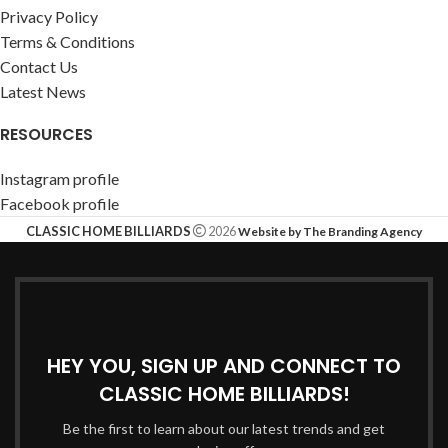
Privacy Policy
Terms & Conditions
Contact Us
Latest News
RESOURCES
Instagram profile
Facebook profile
CLASSIC HOME BILLIARDS
2026
Website by The Branding Agency
HEY YOU, SIGN UP AND CONNECT TO
CLASSIC HOME BILLIARDS!
Be the first to learn about our latest trends and get