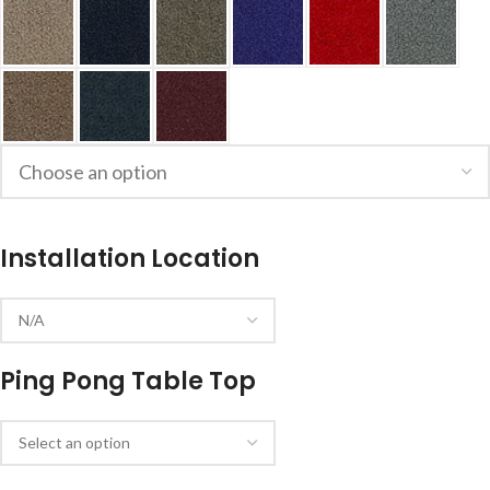
Installation Location
Ping Pong Table Top