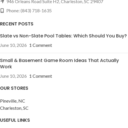
946 Orleans Road Suite H2, Charleston, SC 29407
Phone: (843) 718-1635
RECENT POSTS
Slate vs Non-Slate Pool Tables: Which Should You Buy?
June 10, 2026
1 Comment
Small & Basement Game Room Ideas That Actually
Work
June 10, 2026
1 Comment
OUR STORES
Pineville, NC
Charleston, SC
USEFUL LINKS