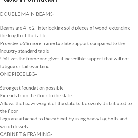
DOUBLE MAIN BEAMS-
Beams are 4″ x 2″ interlocking solid pieces of wood, extending
the length of the table
Provides 66% more frame to slate support compared to the
industry standard table
Unitizes the frame and gives it incredible support that will not
fatigue or fail over time
ONE PIECE LEG-
Strongest foundation possible
Extends from the floor to the slate
Allows the heavy weight of the slate to be evenly distributed to
the floor
Legs are attached to the cabinet by using heavy lag bolts and
wood dowels
CABINET & FRAMING-