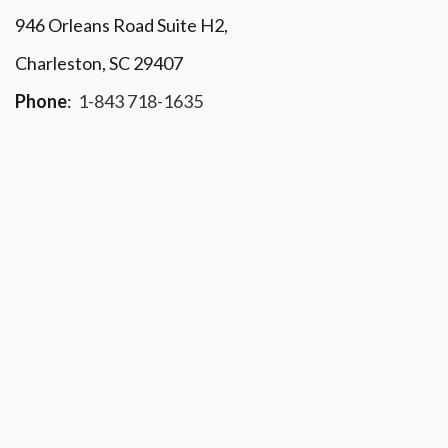
946 Orleans Road Suite H2,
Charleston, SC 29407
Phone
:
1-843 718-1635