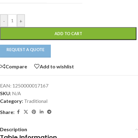
-
+
ADD TO CART
REQUEST A QUOTE
Compare
Add to wishlist
EAN:
1250000017167
SKU:
N/A
Category:
Traditional
Share:
Description
Table Information