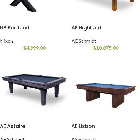
NB Portland
AE Highland
Nixon
AE Schmidt
$
4,999.00
$
10,875.00
AE Astaire
AE Lisbon
AE Schmidt
AE Schmidt