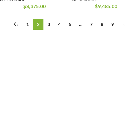
$
8,375.00
$
9,485.00
←
1
2
3
4
5
…
7
8
9
→