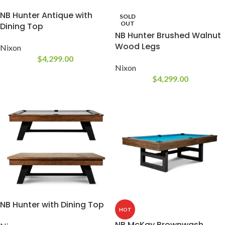
NB Hunter Antique with
SOLD
OUT
Dining Top
NB Hunter Brushed Walnut
Wood Legs
Nixon
$
4,299.00
Nixon
$
4,299.00
NB Hunter with Dining Top
HOT
NB McKay Brownwash