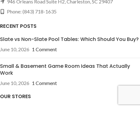
946 Orleans Road Suite H2, Charleston, SC 29407
Phone: (843) 718-1635
RECENT POSTS
Slate vs Non-Slate Pool Tables: Which Should You Buy?
June 10, 2026
1 Comment
Small & Basement Game Room Ideas That Actually
Work
June 10, 2026
1 Comment
OUR STORES
Pineville, NC
Charleston, SC
USEFUL LINKS