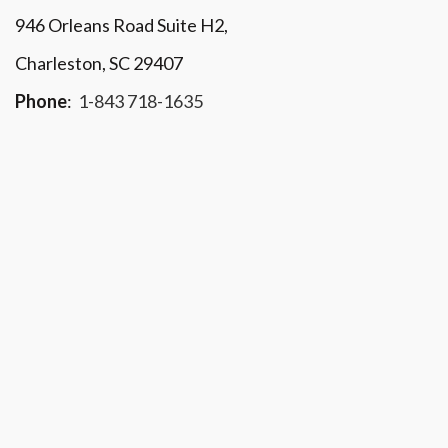
946 Orleans Road Suite H2,
Charleston, SC 29407
Phone
:
1-843 718-1635