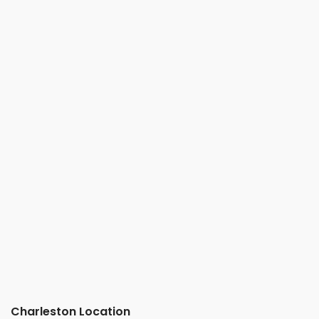
Charleston Location