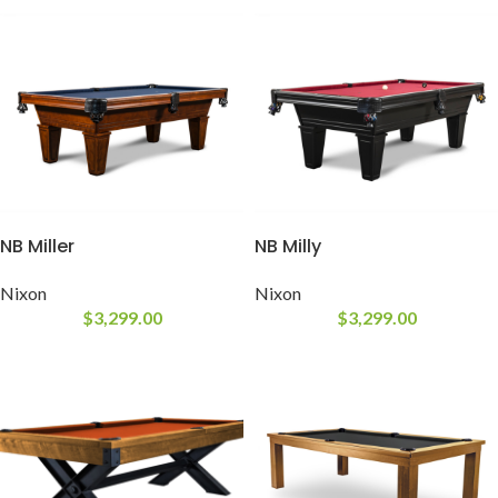
NB Miller
NB Milly
Nixon
Nixon
$
3,299.00
$
3,299.00