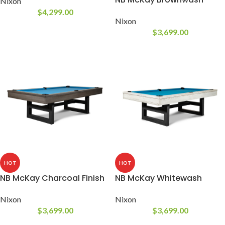
Nixon
$
4,299.00
Nixon
$
3,699.00
HOT
HOT
NB McKay Charcoal Finish
NB McKay Whitewash
Nixon
Nixon
$
3,699.00
$
3,699.00