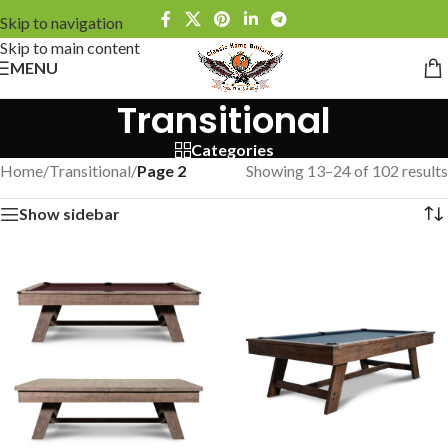
Skip to navigation
Skip to main content
MENU
Transitional
Categories
Home
/
Transitional
/
Page 2
Showing 13–24 of 102 results
Show sidebar