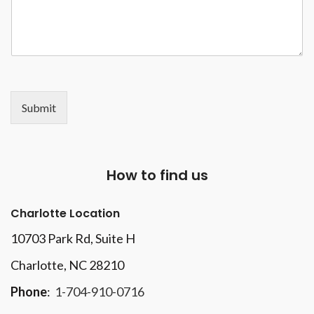
Submit
How to find us
Charlotte Location
10703 Park Rd
, Suite H
Charlotte, NC 28210
Phone
:
1-704-910-0716