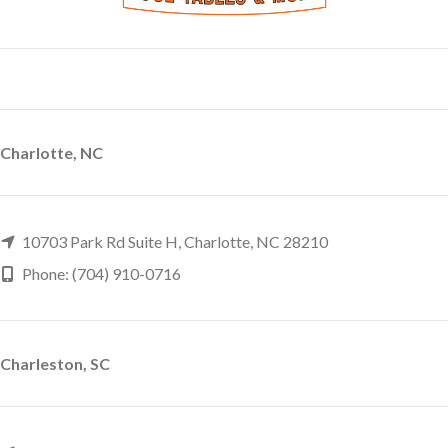
Charlotte, NC
10703 Park Rd Suite H, Charlotte, NC 28210
Phone: (704) 910-0716
Charleston, SC