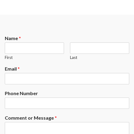
Name
*
First
Last
Email
*
Phone Number
Comment or Message
*