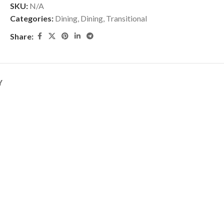
SKU:
N/A
Categories:
Dining
,
Dining
,
Transitional
Share:
Y