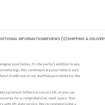
DITIONAL INFORMATION
REVIEWS (0)
SHIPPING & DELIVER
signer pool tables. It’s the perfect addition to any
 metal legs, this contemporary pool table is sure
Match it with one of our shuffleboard tables for the
nd a premium billiard accessory kit, so you can
essories for a comprehensive, sleek space. Your
ery with lift-gate service. We recommend using a