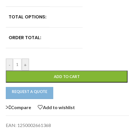
TOTAL OPTIONS:
ORDER TOTAL:
-
+
ADD TO CART
REQUEST A QUOTE
Compare
Add to wishlist
EAN:
1250002661368