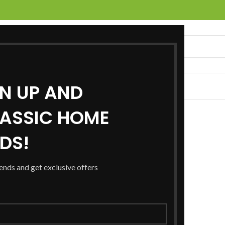
GN UP AND
UCTS
SERVICES
LOCATIONS
NEWS
CONTACT US
ASSIC HOME
RDS!
rends and get exclusive offers