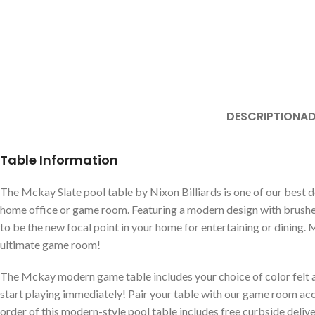
DESCRIPTION
AD
Table Information
The Mckay Slate pool table by Nixon Billiards is one of our best de
home office or game room. Featuring a modern design with brushed
to be the new focal point in your home for entertaining or dining. 
ultimate game room!
The Mckay modern game table includes your choice of color felt a
start playing immediately! Pair your table with our game room acc
order of this modern-style pool table includes free curbside deliv