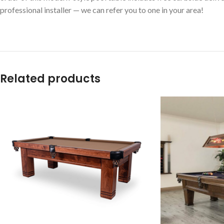
professional installer — we can refer you to one in your area!
Related products