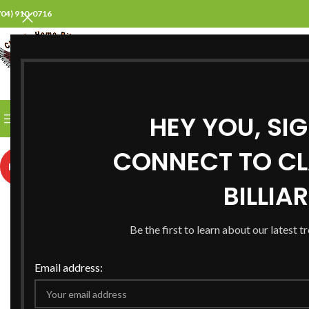
704) 910-0716
SELECT CATEGORY
HEY YOU, SI
BROWSE CATEGORIES
HOME
ABOUT US
PROD
CONNECT TO CL
HOT
BILLIA
Be the first to learn about our latest t
Email address: