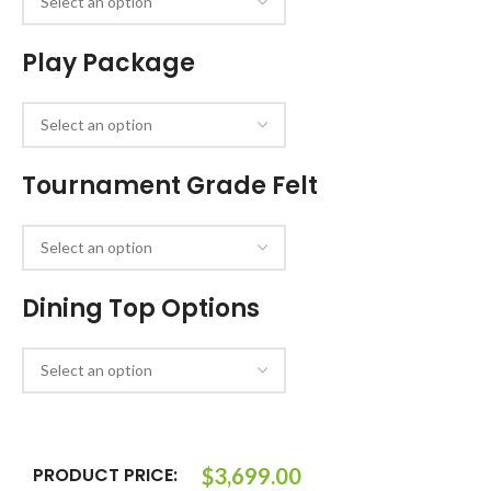
Play Package
Tournament Grade Felt
Dining Top Options
PRODUCT PRICE:
$
3,699.00