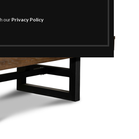
th our
Privacy Policy