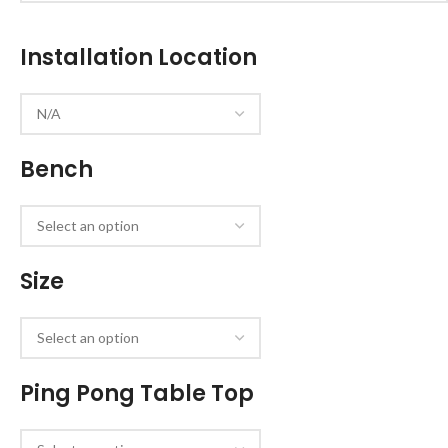
Installation Location
Bench
Size
Ping Pong Table Top