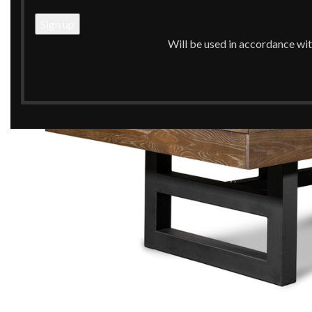
Will be used in accordance wi