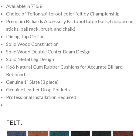
Available in 7′ & 8′
Choice of Teflon spill proof color felt by Championship
Premium Billiards Accessory Kit (pool table balls,4 maple cue
sticks, ball rack, brush, and chalk)
Dining Top Option
Solid Wood Construction
Solid Wood Double Center Beam Design
Solid Metal Leg Design
K66 Natural Gum Rubber Cushions for Accurate Billiard
Rebound
Genuine 1″ Slate (3 piece)
Genuine Leather Drop Pockets
Professional Installation Required
FELT