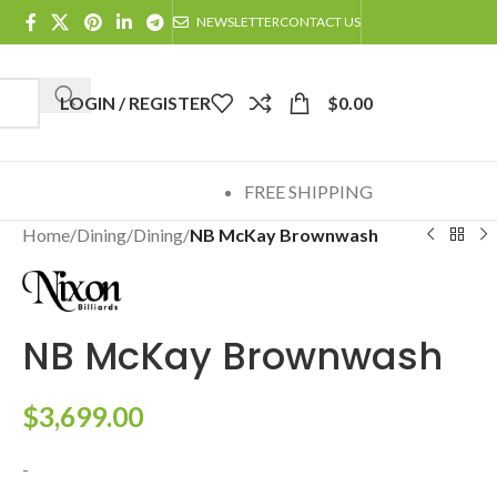
NEWSLETTER
CONTACT US
LOGIN / REGISTER
$
0.00
FREE SHIPPING
Home
/
Dining
/
Dining
/
NB McKay Brownwash
NB McKay Brownwash
$
3,699.00
-