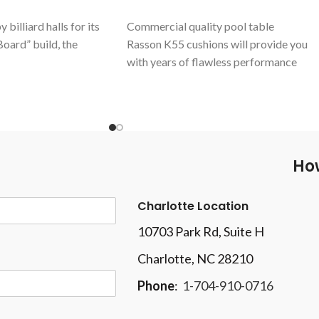
billiard halls for its
Commercial quality pool table
oard” build, the
Rasson K55 cushions will provide you
with years of flawless performance
LLIARD
stands out
Aluminum Alloy support beam
k rails and legs. A
Cabinet and surface leveling systems
 an appreciated design
Includes Simonis 860 Tournament cloth
nds and thousands of
Table measures 90" x 45" with Outside
lobe. A robustly made
dimensions of 103-3/4" x 58-3/4"
How
grade materials,
This table is not eligible for drop
 At the top of its art.
shipping
mercial.
Charlotte Location
10703 Park Rd
, Suite H
Charlotte, NC 28210
Phone
:
1-704-910-0716