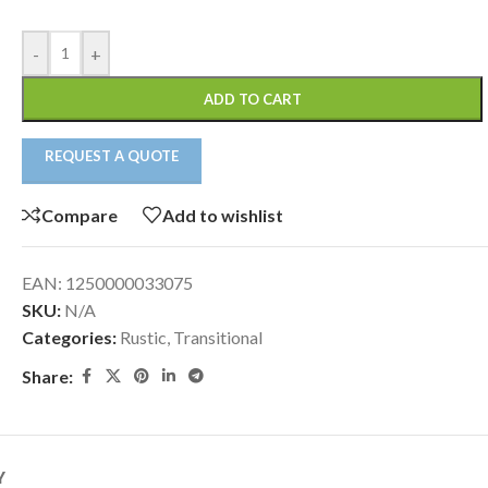
-
+
ADD TO CART
REQUEST A QUOTE
Compare
Add to wishlist
EAN:
1250000033075
SKU:
N/A
Categories:
Rustic
,
Transitional
Share:
Y