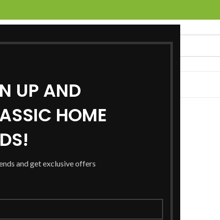
GN UP AND
UCTS
SERVICES
LOCATIONS
NEWS
CONTACT US
ASSIC HOME
RDS!
rends and get exclusive offers