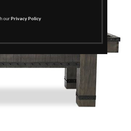
th our
Privacy Policy