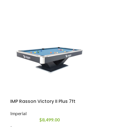
IMP Rasson Victory II Plus 7ft
PH Ixabel
Imperial
Plank & Hide
$
8,499.00
-
-