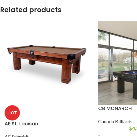
Related products
CB MONARCH
HOT
Canada Billiards
AE St. Louisan
$
4,
-
AE Schmidt