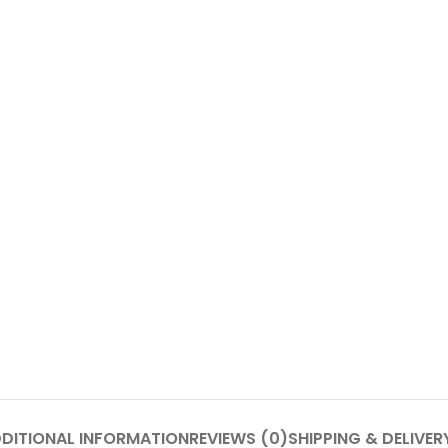
DITIONAL INFORMATION
REVIEWS (0)
SHIPPING & DELIVER