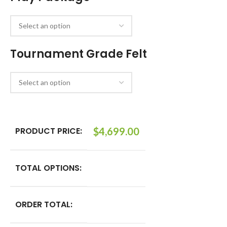
Tournament Grade Felt
PRODUCT PRICE:
$
4,699.00
TOTAL OPTIONS:
ORDER TOTAL: