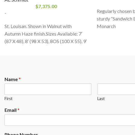
$
7,375.00
Regularly chosen by 
-
sturdy “Sandwich B
St. Louisan. Shown in Walnut with
Monarch
Autumn Haze finish.Sizes Available: 7′
from
CANADA BI
(87 X 48), 8′ (98 X 53), 8OS (100 X 55), 9′
for its solid red oa
(109X60)Standard Wood Choice:
billiard table with
Maple or OakFinishes: All A.E. Schmidt
distributed thousa
Finishes
times across the g
product with first 
guaranteed for life.
Name
*
Residential or com
First
Last
Email
*
Phone Number