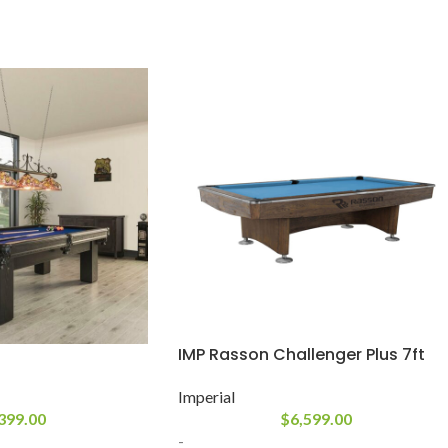
IMP Rasson Challenger Plus 7ft
Imperial
399.00
$
6,599.00
-