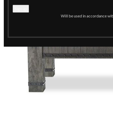
Will be used in accordance wi