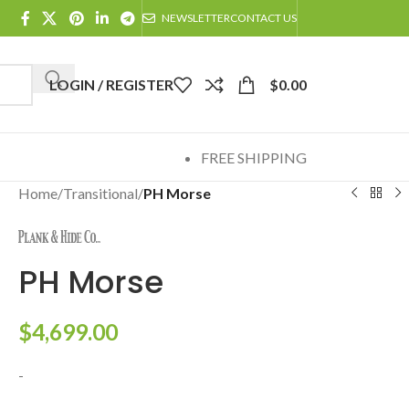
NEWSLETTER
CONTACT US
LOGIN / REGISTER
$
0.00
FREE SHIPPING
Home
/
Transitional
/
PH Morse
PH Morse
$
4,699.00
-