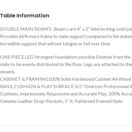
Table Information
DOUBLE MAIN BEAM’S- Beam s are 4″ x 2″ interlocking solid piece
Provides 66% more frame to slate support compared to the industr
incredible support that will not fatigue or fail over time.
ONE PIECE LEG Strongest foundation possible Extends from the flo
slate to be evenly distributed to the floor. Legs are attached to t
dowels.
CABINET & FRAMING100% Solid Hardwood Cabinet All Wood In
RAILS, CUSHION & PLAY SURFACE-6.5” Oversize Professional Al
Cushions, Impressively Responsive and Accurate Play. 100% Acc
Genuine Leather Drop-Pockets, 1” K-Patterned Framed Slate