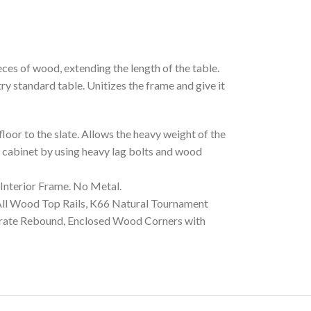
s of wood, extending the length of the table.
y standard table. Unitizes the frame and give it
or to the slate. Allows the heavy weight of the
he cabinet by using heavy lag bolts and wood
terior Frame. No Metal.
l Wood Top Rails, K66 Natural Tournament
urate Rebound, Enclosed Wood Corners with