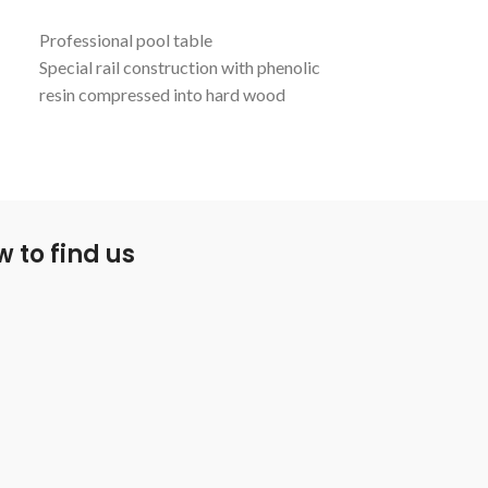
Professional pool table
Taking a moder
Special rail construction with phenolic
pool table can be
resin compressed into hard wood
sure to impress.
veneers
Klematch P59 cushions
TPR pockets
Aluminum Alloy support beam
Cabinet and surface leveling systems
 to find us
Includes Simonis 860 Tournament cloth
Pool table measures 80" x 40"