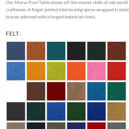
Our Morse Pool Table shows off the master skills of old world
craftsmen. A finger jointed interlocking apron wrapped in steel
braces adorned with a forged industrial rivets.
FELT