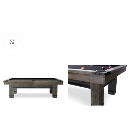
Click to enlarge