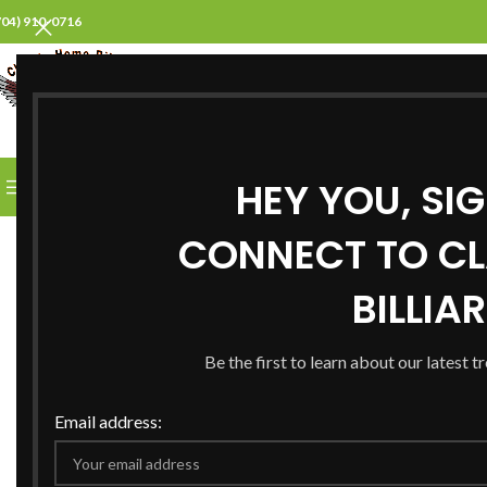
704) 910-0716
SELECT CATEGORY
HEY YOU, SI
BROWSE CATEGORIES
HOME
ABOUT US
PROD
CONNECT TO CL
BILLIA
Be the first to learn about our latest t
Email address: