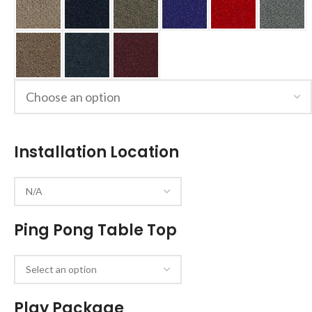
Installation Location
Ping Pong Table Top
Play Package