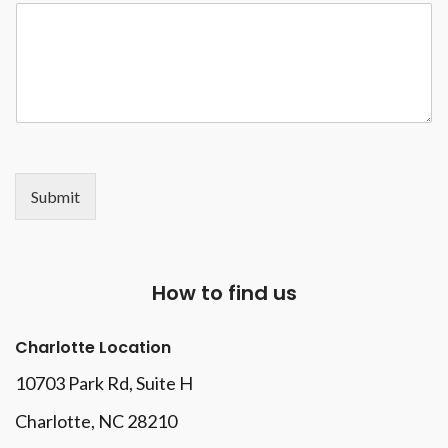
Submit
How to find us
Charlotte Location
10703 Park Rd
, Suite H
Charlotte, NC 28210