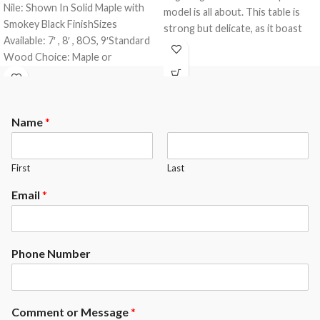
Nile: Shown In Solid Maple with
model is all about. This table is
Smokey Black FinishSizes
strong but delicate, as it boast
Available: 7′ , 8′ , 8OS, 9′Standard
our dowel construction and is
Wood Choice: Maple or
made of all solid wood. This table
OakFinishes: All A.E. Schmidt
comes standard with a 3- piece 1″
Finishes
slate from Brazil and a K-66
rubber cushion profile.The
Name
*
Spitfire comes standard with the
following options.
Maple or Oak Wood
First
Last
Your choice of any A.E.Schmidt
Finish color ( custom matching
Email
*
available at an upgrade)
Mother of Pearl Slotted
Diamonds ( other options
Phone Number
available at an upgrade)
Exposed Rails ( Enclosed rails
available at an upcharge)
Comment or Message
*