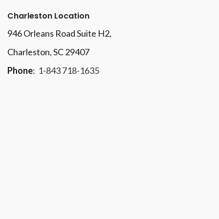
Charleston Location
946 Orleans Road Suite H2,
Charleston, SC 29407
Phone
:
1-843 718-1635