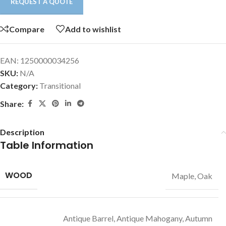
REQUEST A QUOTE
Compare
Add to wishlist
EAN:
1250000034256
SKU:
N/A
Category:
Transitional
Share:
Description
Table Information
WOOD
Maple, Oak
Antique Barrel, Antique Mahogany, Autumn