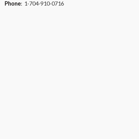
Phone
:
1-704-910-0716