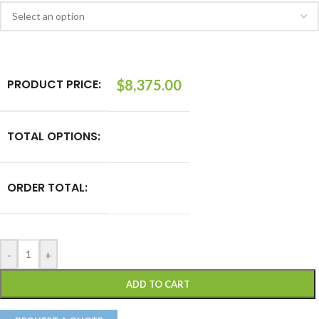
PRODUCT PRICE:
$
8,375.00
TOTAL OPTIONS:
ORDER TOTAL:
-
+
ADD TO CART