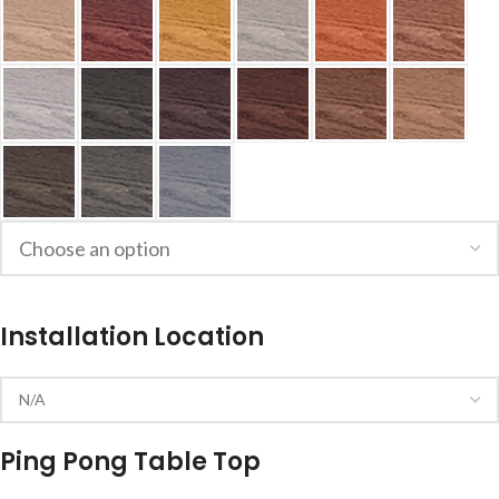
Installation Location
Ping Pong Table Top