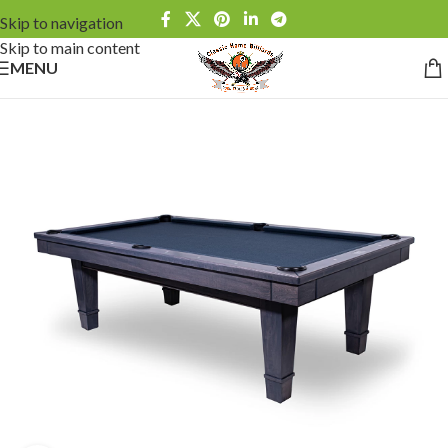
Skip to navigation
Skip to main content
MENU