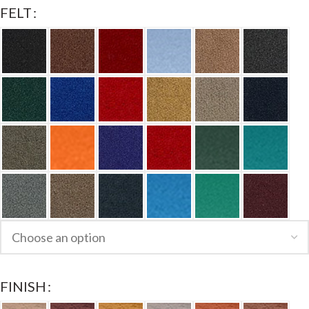
FELT
FINISH