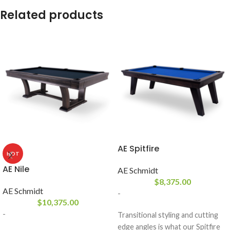
Related products
AE Spitfire
HOT
AE Nile
AE Schmidt
$
8,375.00
AE Schmidt
-
$
10,375.00
-
Transitional styling and cutting
edge angles is what our Spitfire