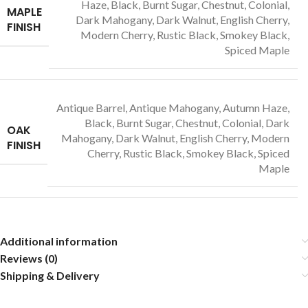
Haze, Black, Burnt Sugar, Chestnut, Colonial,
MAPLE
Dark Mahogany, Dark Walnut, English Cherry,
FINISH
Modern Cherry, Rustic Black, Smokey Black,
Spiced Maple
Antique Barrel, Antique Mahogany, Autumn Haze,
Black, Burnt Sugar, Chestnut, Colonial, Dark
OAK
Mahogany, Dark Walnut, English Cherry, Modern
FINISH
Cherry, Rustic Black, Smokey Black, Spiced
Maple
Additional information
Reviews (0)
Shipping & Delivery