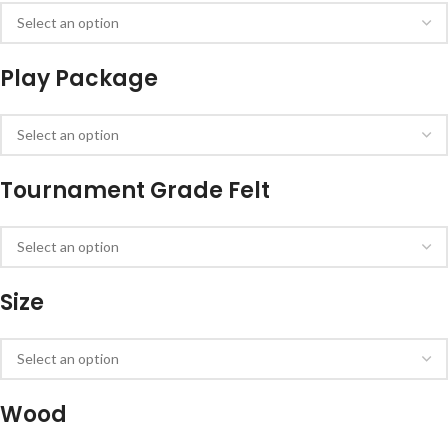
Play Package
Tournament Grade Felt
Size
Wood