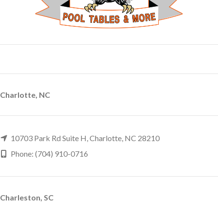
Charlotte, NC
10703 Park Rd Suite H, Charlotte, NC 28210
Phone: (704) 910-0716
Charleston, SC