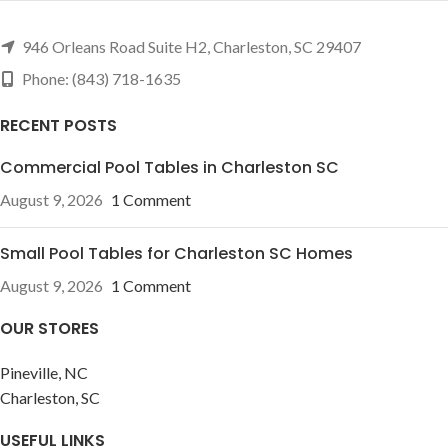
946 Orleans Road Suite H2, Charleston, SC 29407
Phone: (843) 718-1635
RECENT POSTS
Commercial Pool Tables in Charleston SC
August 9, 2026
1 Comment
Small Pool Tables for Charleston SC Homes
August 9, 2026
1 Comment
OUR STORES
Pineville, NC
Charleston, SC
USEFUL LINKS