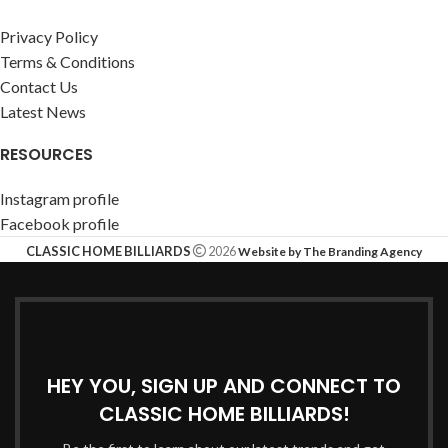
Privacy Policy
Terms & Conditions
Contact Us
Latest News
RESOURCES
Instagram profile
Facebook profile
CLASSIC HOME BILLIARDS
2026
Website by The Branding Agency
HEY YOU, SIGN UP AND CONNECT TO
CLASSIC HOME BILLIARDS!