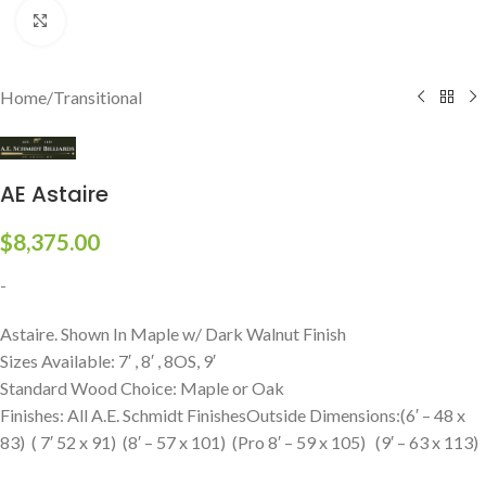
Click to enlarge
Home
/
Transitional
AE Astaire
$
8,375.00
-
Astaire. Shown In Maple w/ Dark Walnut Finish
Sizes Available: 7′ , 8′ , 8OS, 9′
Standard Wood Choice: Maple or Oak
Finishes: All A.E. Schmidt FinishesOutside Dimensions:(6′ – 48 x
83) ( 7′ 52 x 91) (8′ – 57 x 101) (Pro 8′ – 59 x 105) (9′ – 63 x 113)