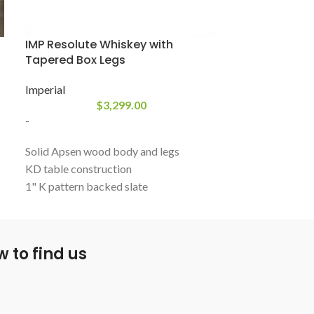
IMP Resolute Whiskey with
PH Isaac
Tapered Box Legs
Plank & Hide
Imperial
$
3,299.00
-
-
Isaac, with its 
Solid Apsen wood body and legs
angled legs, and
KD table construction
Isaac makes for
1" K pattern backed slate
table. Grey ton
K66 cushion rubber
creating a truly 
Box leg designs
Includes leather shield pockets
 to find us