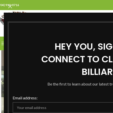
704) 910-0716
SELECT CATEGORY
HEY YOU, SI
BROWSE CATEGORIES
HOME
ABOUT US
PROD
CONNECT TO CL
BILLIA
Be the first to learn about our latest t
Email address: