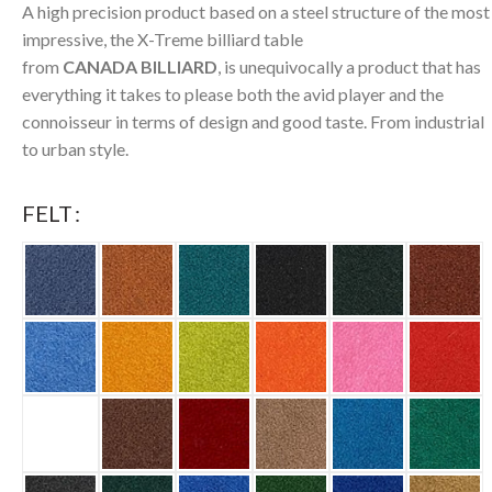
A high precision product based on a steel structure of the most
impressive, the X-Treme billiard table
from
CANADA BILLIARD
, is unequivocally a product that has
everything it takes to please both the avid player and the
connoisseur in terms of design and good taste. From industrial
to urban style.
FELT