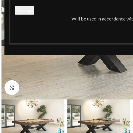
Will be used in accordance wi
Click to enlarge