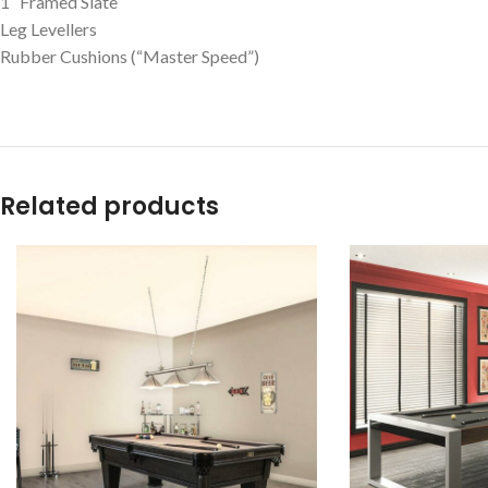
1″ Framed Slate
Leg Levellers
Rubber Cushions (“Master Speed”)
Related products