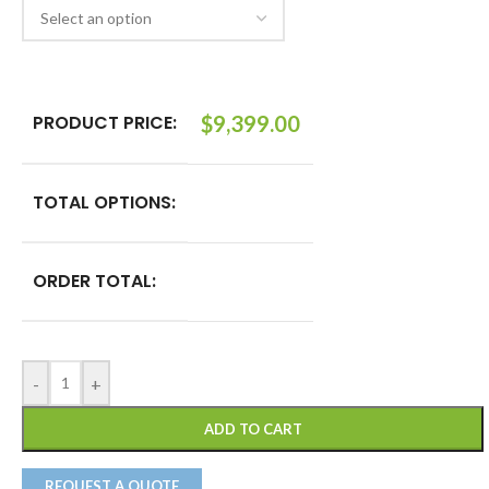
PRODUCT PRICE:
$
9,399.00
TOTAL OPTIONS:
ORDER TOTAL:
-
+
ADD TO CART
REQUEST A QUOTE