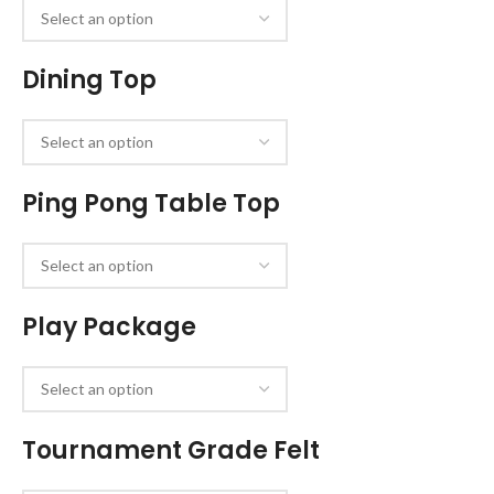
Dining Top
Ping Pong Table Top
Play Package
Tournament Grade Felt