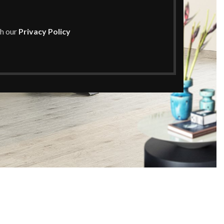
th our
Privacy Policy