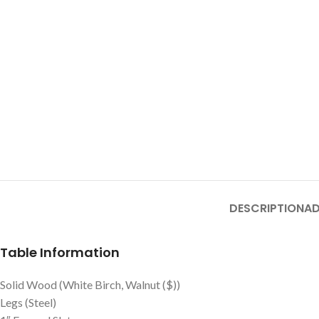
DESCRIPTION
AD
Table Information
Solid Wood (White Birch, Walnut ($))
Legs (Steel)