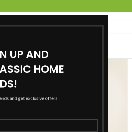
GN UP AND
UCTS
SERVICES
LOCATIONS
NEWS
CONTACT US
ASSIC HOME
RDS!
rends and get exclusive offers