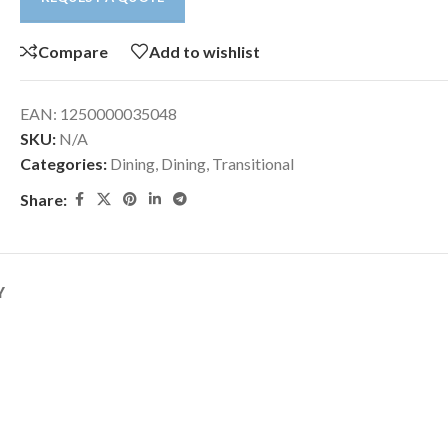
Compare
Add to wishlist
EAN:
1250000035048
SKU:
N/A
Categories:
Dining
,
Dining
,
Transitional
Share:
Y