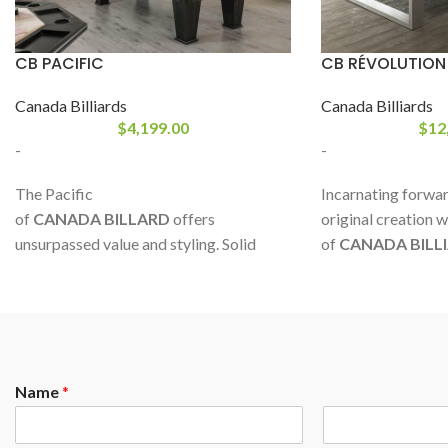
CB PACIFIC
CB RÉVOLUTION
Canada Billiards
Canada Billiards
$
4,199.00
$
12
-
-
The Pacific
Incarnating forward
of
CANADA BILLARD
offers
original creation w
unsurpassed value and styling. Solid
of
CANADA BILL
white birch rails and decorative corner
advent of a new aes
mouldings help give it that special look.
based on tradition
Plus, it comes with luxurious leather
form, new directio
pockets and two stunning colors to
complement your decor. A robustly
Name
*
made product with first grade materials.