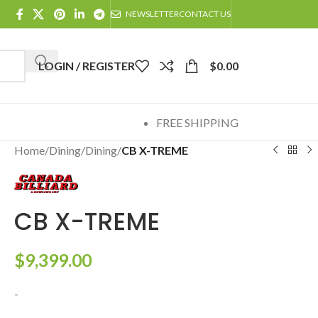
NEWSLETTER
CONTACT US
LOGIN / REGISTER
$
0.00
FREE SHIPPING
Home
/
Dining
/
Dining
/
CB X-TREME
CB X-TREME
$
9,399.00
-