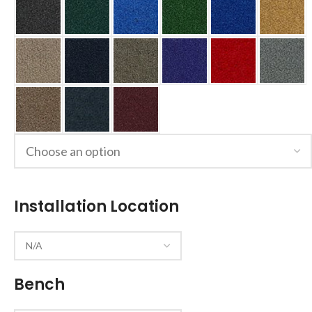
Installation Location
Bench