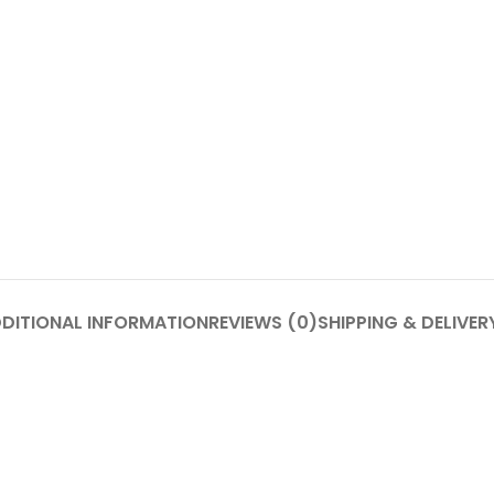
DITIONAL INFORMATION
REVIEWS (0)
SHIPPING & DELIVER