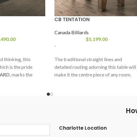
CB TENTATION
Canada Billiards
,490.00
$
5,199.00
-
 thinking, this
The traditional straight lines and
hich is the pride
detailed routing adorning this table will
IARD
, marks the
make it the centre piece of any room.
thetic in an industry
Built with white birch, this table will put
alism. New lines, new
up with the abuse of day to day use. The
n… The Révolution.
subtle grain of the birch hardwood is
enhanced by an unlimited choice of
How
stains and comes with matching leather
pockets. The Tentation will easily adapt
Charlotte Location
to any decor.