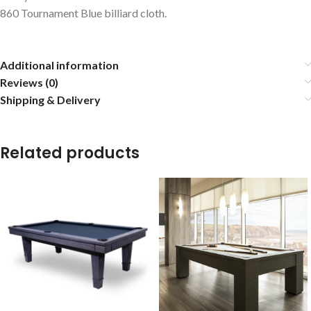
860 Tournament Blue billiard cloth.
Additional information
Reviews (0)
Shipping & Delivery
Related products