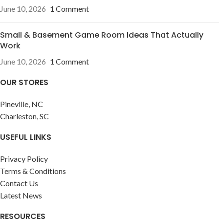
June 10, 2026
1 Comment
Small & Basement Game Room Ideas That Actually
Work
June 10, 2026
1 Comment
OUR STORES
Pineville, NC
Charleston, SC
USEFUL LINKS
Privacy Policy
Terms & Conditions
Contact Us
Latest News
RESOURCES