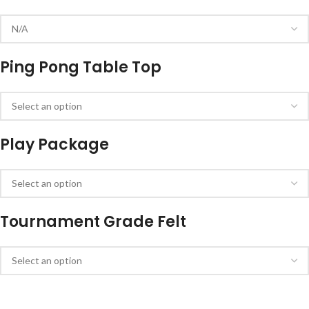
Ping Pong Table Top
Play Package
Tournament Grade Felt