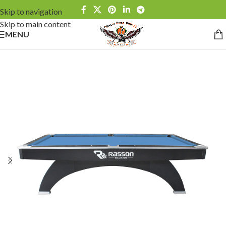
Skip to navigation
Skip to main content
MENU