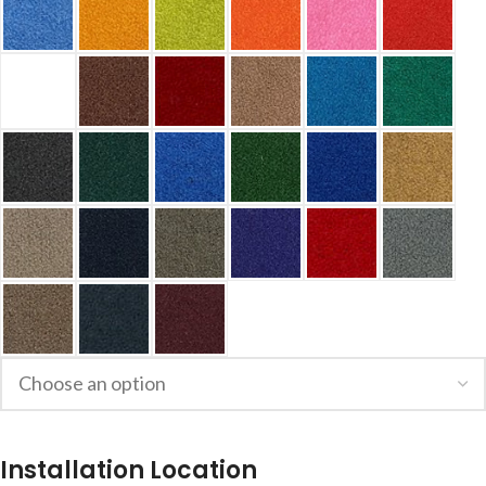
Installation Location