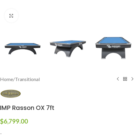
Click to enlarge
Home
/
Transitional
IMP Rasson OX 7ft
$
6,799.00
-