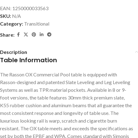
EAN:
1250000033563
SKU:
N/A
Category:
Transitional
Share:
Description
Table Information
The Rasson OX Commercial Pool table is equipped with
Rasson-designed and patented Slate Leveling and Leg Leveling
Systems as well as TPR material pockets. Available in 8 or 9-
foot versions, the table features 30mm thick premium slate,
K55 rubber cushion and aluminum beams that all guarantee the
most consistent response and longevity of table use. The
luxurious looking rail is warp, scratch and cigarette burn
resistant. The OX table meets and exceeds the specifications as
set by both the EPBF and WPA. Comes standard with Simonis