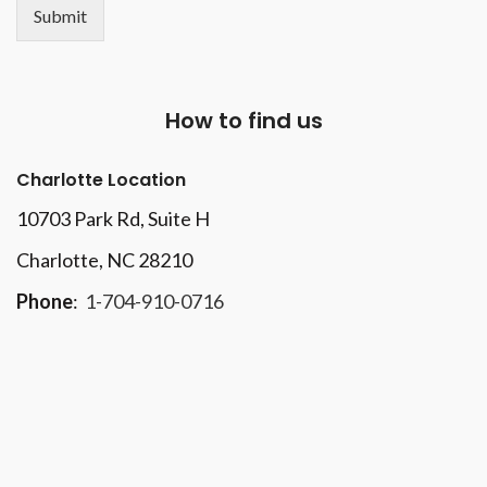
Submit
How to find us
Charlotte Location
10703 Park Rd
, Suite H
Charlotte, NC 28210
Phone
:
1-704-910-0716