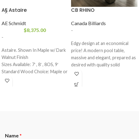
AE Astaire
CB RHINO
AE Schmidt
Canada Billiards
$
8,375.00
-
-
Edgy design at an economical
Astaire. Shown In Maple w/ Dark
price! A modern pool table,
Walnut Finish
massive and elegant, prepared as
Sizes Available: 7′ , 8′ , 8OS, 9′
desired with quality solid
Standard Wood Choice: Maple or
materials. The Rhino’s unique
Oak
modern look and heavy duty
Finishes: All A.E. Schmidt
cabinetry combine to make a
FinishesOutside Dimensions:(6′ –
breathtaking statement in the
48 x 83) ( 7′ 52 x 91) (8′ – 57 x
contemporary game room. Rhino
101) (Pro 8′ – 59 x 105) (9′ – 63 x
comes standard with West
113)
Latitude finish. Other optional
designer finishes are also
available.
Name
*