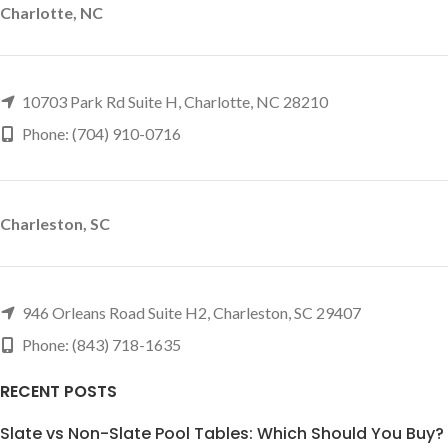
Charlotte, NC
10703 Park Rd Suite H, Charlotte, NC 28210
Phone: (704) 910-0716
Charleston, SC
946 Orleans Road Suite H2, Charleston, SC 29407
Phone: (843) 718-1635
RECENT POSTS
Slate vs Non-Slate Pool Tables: Which Should You Buy?