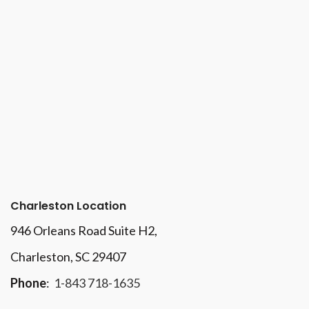
Charleston Location
946 Orleans Road Suite H2,
Charleston, SC 29407
Phone
:
1-843 718-1635