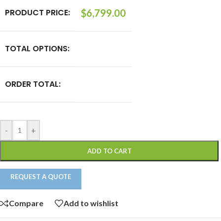
PRODUCT PRICE:
$
6,799.00
TOTAL OPTIONS:
ORDER TOTAL:
-
+
ADD TO CART
REQUEST A QUOTE
Compare
Add to wishlist