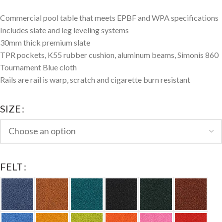
Commercial pool table that meets EPBF and WPA specifications
Includes slate and leg leveling systems
30mm thick premium slate
TPR pockets, K55 rubber cushion, aluminum beams, Simonis 860
Tournament Blue cloth
Rails are rail is warp, scratch and cigarette burn resistant
SIZE
FELT