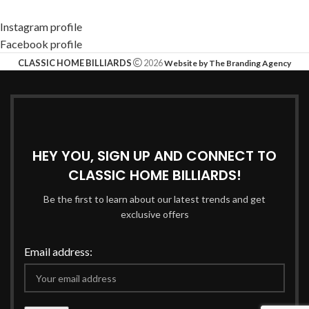
Instagram profile
Facebook profile
CLASSIC HOME BILLIARDS
2026
Website by The Branding Agency
HEY YOU, SIGN UP AND CONNECT TO
CLASSIC HOME BILLIARDS!
Be the first to learn about our latest trends and get
exclusive offers
Email address: