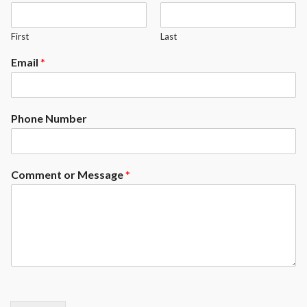
First
Last
Email
*
Phone Number
Comment or Message
*