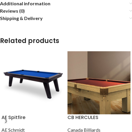
Additional information
Reviews (0)
Shipping & Delivery
Related products
AE Spitfire
CB HERCULES
AE Schmidt
Canada Billiards