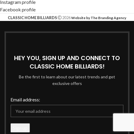
Instagram profile
Facebook profile
CLASSIC HOME BILLIARDS
2026
Website by The Branding Agency
HEY YOU, SIGN UP AND CONNECT TO
CLASSIC HOME BILLIARDS!
Be the first to learn about our latest trends and get
exclusive offers
Email address: