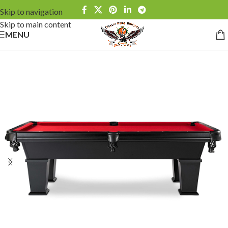
Skip to navigation
Skip to main content
MENU