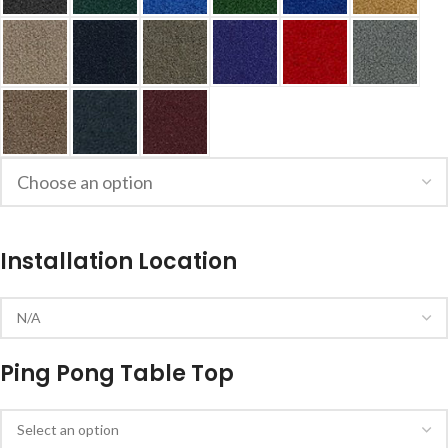
Installation Location
Ping Pong Table Top