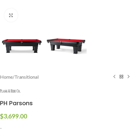
Click to enlarge
Home
/
Transitional
PH Parsons
$
3,699.00
-