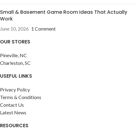
Small & Basement Game Room Ideas That Actually
Work
June 10, 2026
1 Comment
OUR STORES
Pineville, NC
Charleston, SC
USEFUL LINKS
Privacy Policy
Terms & Conditions
Contact Us
Latest News
RESOURCES