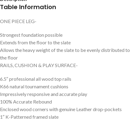
Table Information
ONE PIECE LEG-
Strongest foundation possible
Extends from the floor to the slate
Allows the heavy weight of the slate to be evenly distributed to
the floor
RAILS, CUSHION & PLAY SURFACE-
6.5″ professional all wood top rails
K66 natural tournament cushions
Impressively responsive and accurate play
100% Accurate Rebound
Enclosed wood corners with genuine Leather drop-pockets
1″ K-Patterned framed slate