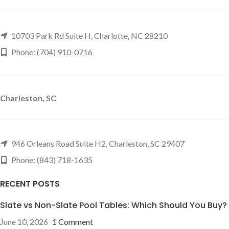
10703 Park Rd Suite H, Charlotte, NC 28210
Phone: (704) 910-0716
Charleston, SC
946 Orleans Road Suite H2, Charleston, SC 29407
Phone: (843) 718-1635
RECENT POSTS
Slate vs Non-Slate Pool Tables: Which Should You Buy?
June 10, 2026
1 Comment