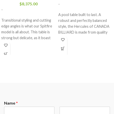
$
8,375.00
-
-
A pool table built to last. A
Transitional styling and cutting
robust and perfectly balanced
edge angles is what our Spitfire
style, the Hercules of CANADA
model is all about. This table is
BILLIARD is made from quality
strong but delicate, as it boast
materials who will withstand the
our dowel construction and is
test of time.
made of all solid wood. This table
comes standard with a 3- piece 1″
slate from Brazil and a K-66
rubber cushion profile.The
Spitfire comes standard with the
following options.
Maple or Oak Wood
Your choice of any A.E.Schmidt
Finish color ( custom matching
available at an upgrade)
Name
*
Mother of Pearl Slotted
Diamonds ( other options