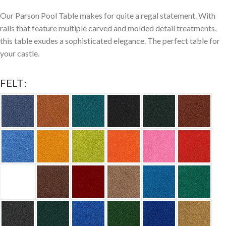
Our Parson Pool Table makes for quite a regal statement. With
rails that feature multiple carved and molded detail treatments,
this table exudes a sophisticated elegance. The perfect table for
your castle.
FELT