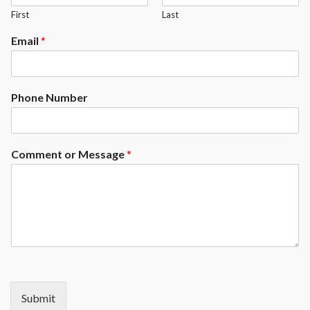
First
Last
available at an upgrade)
Exposed Rails ( Enclosed rails
Email
*
available at an upcharge)
Phone Number
Comment or Message
*
Submit