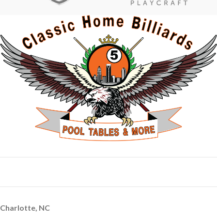
Charlotte, NC