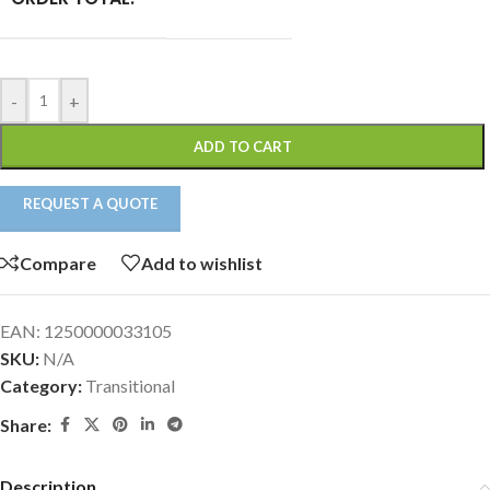
-
+
ADD TO CART
REQUEST A QUOTE
Compare
Add to wishlist
EAN:
1250000033105
SKU:
N/A
Category:
Transitional
Share:
Description