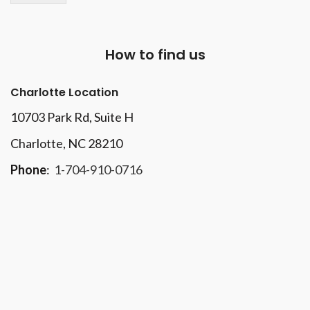
How to find us
Charlotte Location
10703 Park Rd
, Suite H
Charlotte, NC 28210
Phone
:
1-704-910-0716