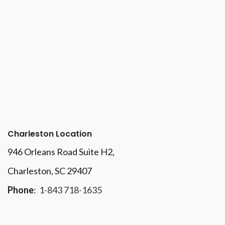
Charleston Location
946 Orleans Road Suite H2,
Charleston, SC 29407
Phone
:
1-843 718-1635