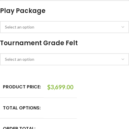
Play Package
Tournament Grade Felt
PRODUCT PRICE:
$
3,699.00
TOTAL OPTIONS:
ORDER TOTAL: