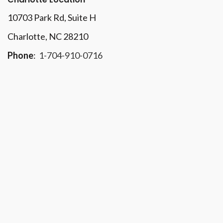
10703 Park Rd
, Suite H
Charlotte, NC 28210
Phone
:
1-704-910-0716