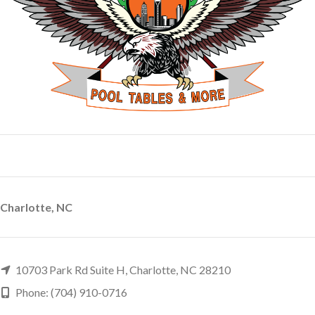
Charlotte, NC
10703 Park Rd Suite H, Charlotte, NC 28210
Phone: (704) 910-0716