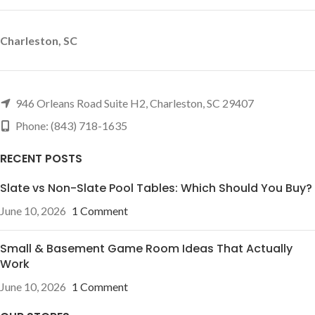
Charleston, SC
946 Orleans Road Suite H2, Charleston, SC 29407
Phone: (843) 718-1635
RECENT POSTS
Slate vs Non-Slate Pool Tables: Which Should You Buy?
June 10, 2026
1 Comment
Small & Basement Game Room Ideas That Actually
Work
June 10, 2026
1 Comment