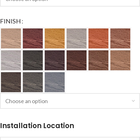
FINISH
Installation Location