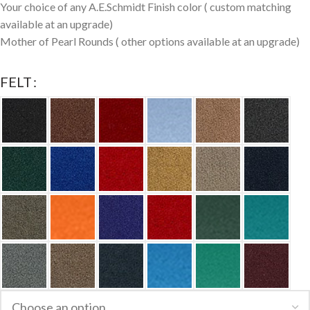
Your choice of any A.E.Schmidt Finish color ( custom matching
available at an upgrade)
Mother of Pearl Rounds ( other options available at an upgrade)
FELT