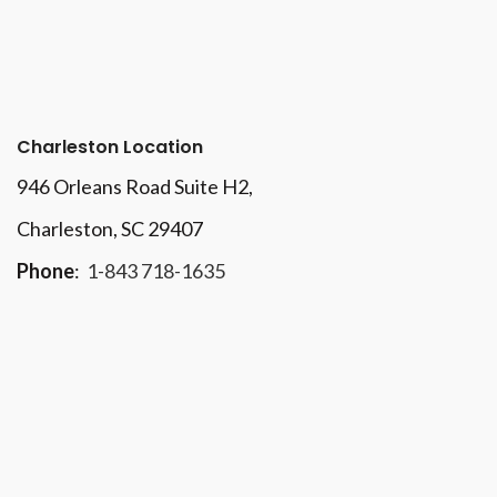
Charleston Location
946 Orleans Road Suite H2,
Charleston, SC 29407
Phone
:
1-843 718-1635