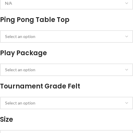
Ping Pong Table Top
Play Package
Tournament Grade Felt
Size