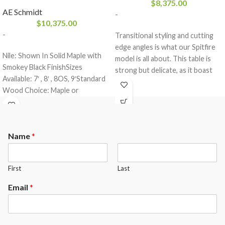
$
8,375.00
AE Schmidt
-
$
10,375.00
-
Transitional styling and cutting
edge angles is what our Spitfire
Nile: Shown In Solid Maple with
model is all about. This table is
Smokey Black FinishSizes
strong but delicate, as it boast
Available: 7′ , 8′ , 8OS, 9′Standard
our dowel construction and is
Wood Choice: Maple or
made of all solid wood. This table
OakFinishes: All A.E. Schmidt
comes standard with a 3- piece 1″
Finishes
slate from Brazil and a K-66
rubber cushion profile.The
Name
*
Spitfire comes standard with the
following options.
Maple or Oak Wood
First
Last
Your choice of any A.E.Schmidt
Finish color ( custom matching
Email
*
available at an upgrade)
Mother of Pearl Slotted
Diamonds ( other options