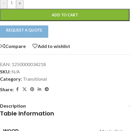
-
+
ADD TO CART
REQUEST A QUOTE
Compare
Add to wishlist
EAN:
1250000034218
SKU:
N/A
Category:
Transitional
Share:
Description
Table Information
WOOD