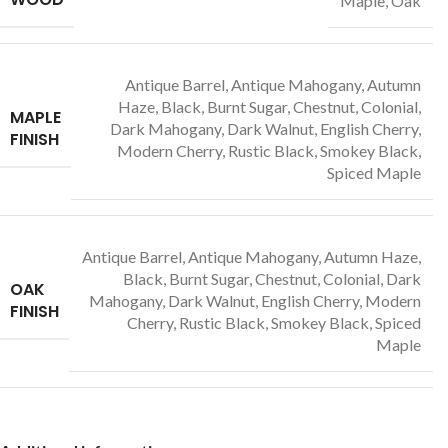
Maple, Oak
Antique Barrel, Antique Mahogany, Autumn
Haze, Black, Burnt Sugar, Chestnut, Colonial,
MAPLE
Dark Mahogany, Dark Walnut, English Cherry,
FINISH
Modern Cherry, Rustic Black, Smokey Black,
Spiced Maple
Antique Barrel, Antique Mahogany, Autumn Haze,
Black, Burnt Sugar, Chestnut, Colonial, Dark
OAK
Mahogany, Dark Walnut, English Cherry, Modern
FINISH
Cherry, Rustic Black, Smokey Black, Spiced
Maple