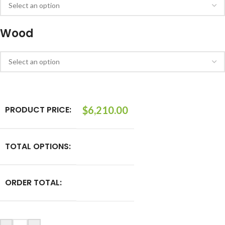
Wood
PRODUCT PRICE:
$
6,210.00
TOTAL OPTIONS:
ORDER TOTAL: