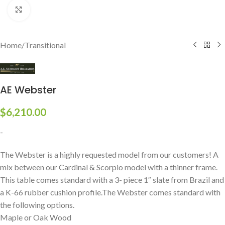
Click to enlarge
Home
/
Transitional
AE Webster
$
6,210.00
-
The Webster is a highly requested model from our customers! A
mix between our Cardinal & Scorpio model with a thinner frame.
This table comes standard with a 3- piece 1″ slate from Brazil and
a K-66 rubber cushion profile.The Webster comes standard with
the following options.
Maple or Oak Wood