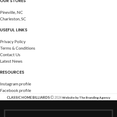
OUR STORES
Pineville, NC
Charleston, SC
USEFUL LINKS
Privacy Policy
Terms & Conditions
Contact Us
Latest News
RESOURCES
Instagram profile
Facebook profile
CLASSIC HOME BILLIARDS
2026
Website by The Branding Agency