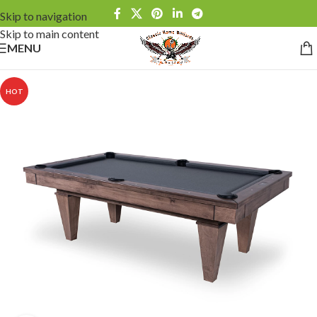
Skip to navigation
Skip to main content
MENU
HOT