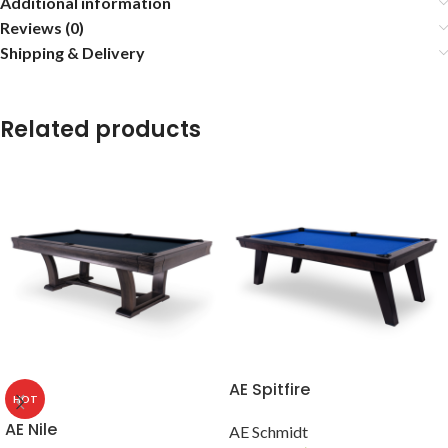
Additional information
Reviews (0)
Shipping & Delivery
Related products
AE Spitfire
HOT
AE Nile
AE Schmidt