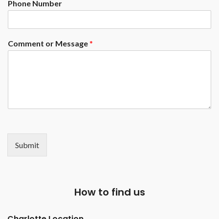
Phone Number
available at an upgrade)
Exposed Rails ( Enclosed rails
available at an upcharge)
Comment or Message
*
Submit
How to find us
Charlotte Location