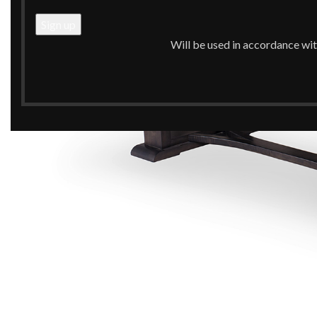
Will be used in accordance wi