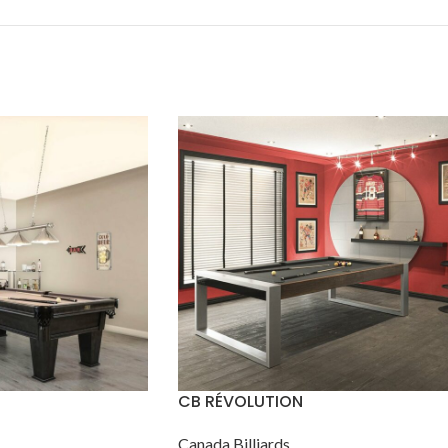
CB RÉVOLUTION
Canada Billiards