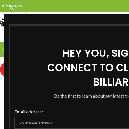
704) 910-0716
SELECT CATEGORY
HEY YOU, SI
BROWSE CATEGORIES
HOME
ABOUT US
PROD
CONNECT TO CL
HOT
BILLIA
Be the first to learn about our latest t
Email address: