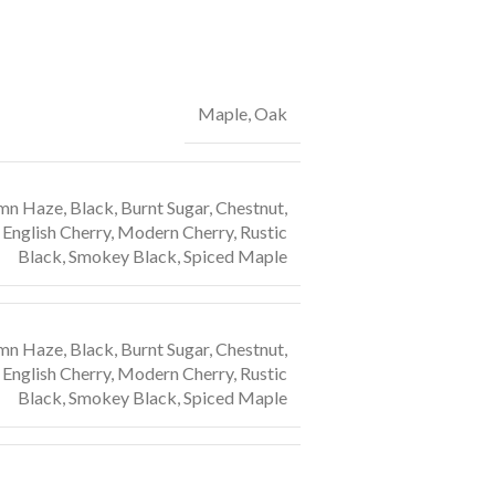
Maple, Oak
n Haze, Black, Burnt Sugar, Chestnut,
English Cherry, Modern Cherry, Rustic
Black, Smokey Black, Spiced Maple
n Haze, Black, Burnt Sugar, Chestnut,
English Cherry, Modern Cherry, Rustic
Black, Smokey Black, Spiced Maple