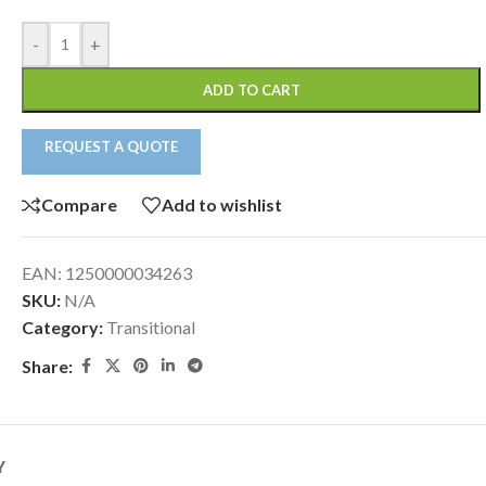
-
+
ADD TO CART
REQUEST A QUOTE
Compare
Add to wishlist
EAN:
1250000034263
SKU:
N/A
Category:
Transitional
Share:
Y