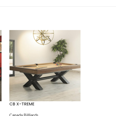
CB X-TREME
IMP Resolute
Tapered Box
Canada Billiards