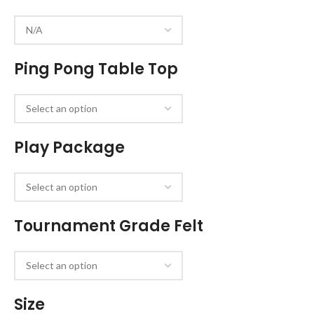
Ping Pong Table Top
Play Package
Tournament Grade Felt
Size