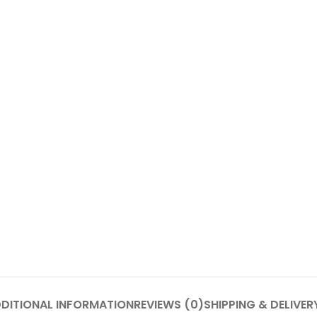
DITIONAL INFORMATION
REVIEWS (0)
SHIPPING & DELIVER