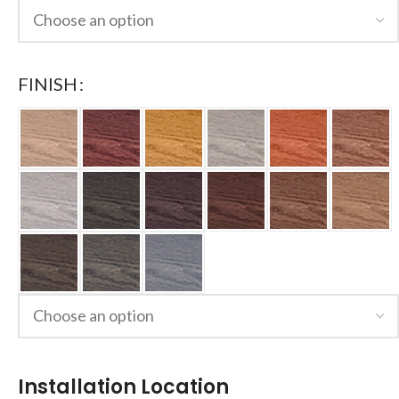
FINISH
Installation Location