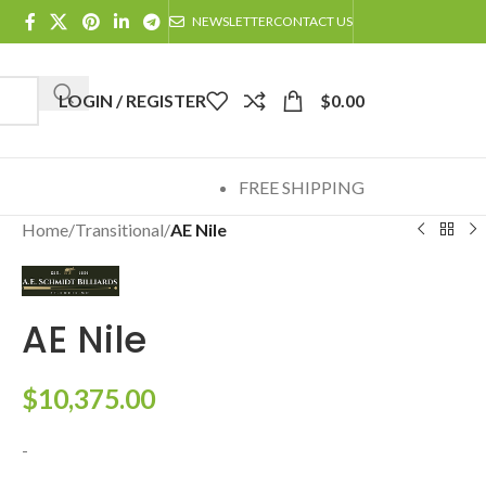
NEWSLETTER
CONTACT US
LOGIN / REGISTER
$
0.00
FREE SHIPPING
Home
/
Transitional
/
AE Nile
AE Nile
$
10,375.00
-