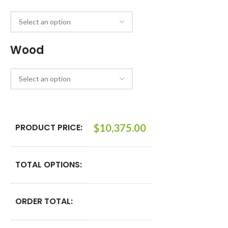
Wood
PRODUCT PRICE:
$
10,375.00
TOTAL OPTIONS:
ORDER TOTAL: