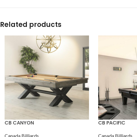
Related products
CB CANYON
CB PACIFIC
Canada Billiards
Canada Billiards