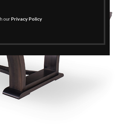
th our
Privacy Policy