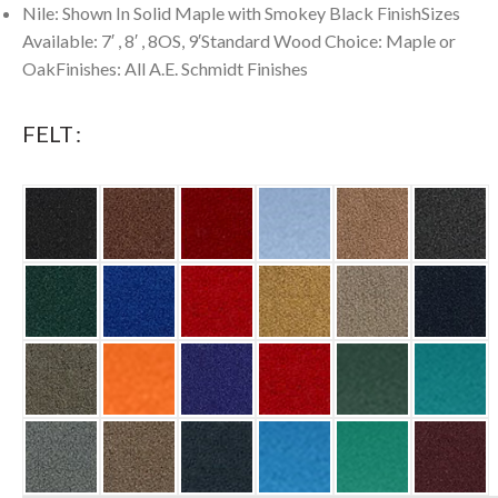
Nile: Shown In Solid Maple with Smokey Black FinishSizes
Available: 7′ , 8′ , 8OS, 9′Standard Wood Choice: Maple or
OakFinishes: All A.E. Schmidt Finishes
FELT