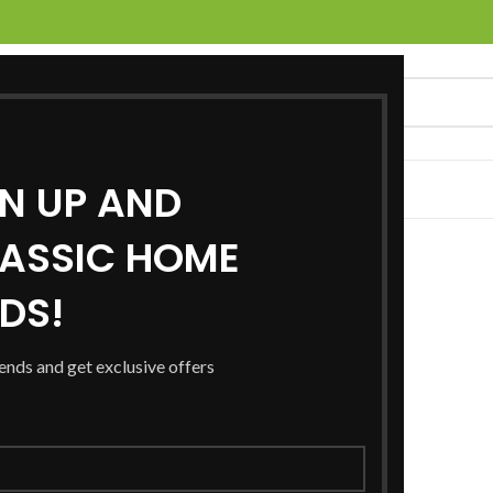
GN UP AND
UCTS
SERVICES
LOCATIONS
NEWS
CONTACT US
ASSIC HOME
RDS!
rends and get exclusive offers