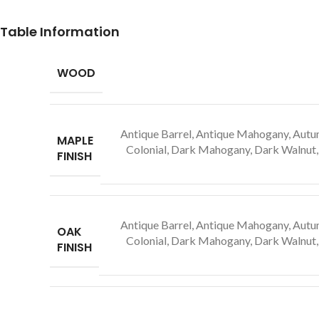
Table Information
WOOD
Antique Barrel, Antique Mahogany, Autum
MAPLE
Colonial, Dark Mahogany, Dark Walnut, 
FINISH
Antique Barrel, Antique Mahogany, Autum
OAK
Colonial, Dark Mahogany, Dark Walnut, 
FINISH