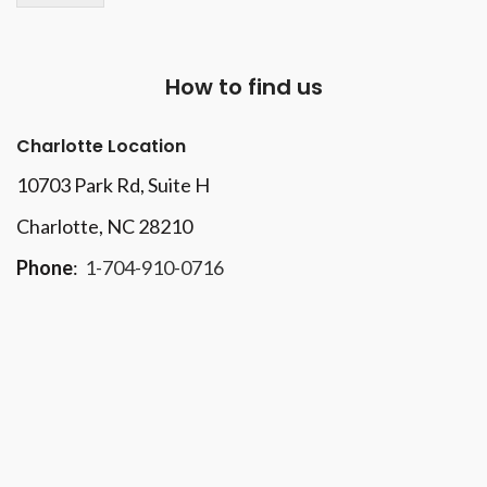
How to find us
Charlotte Location
10703 Park Rd
, Suite H
Charlotte, NC 28210
Phone
:
1-704-910-0716