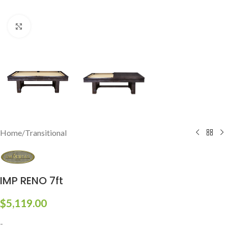
Click to enlarge
Home
/
Transitional
IMP RENO 7ft
$
5,119.00
-