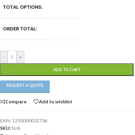
TOTAL OPTIONS:
ORDER TOTAL:
-
+
ADD TO CART
REQUEST A QUOTE
Compare
Add to wishlist
EAN:
1250000031736
SKU:
N/A