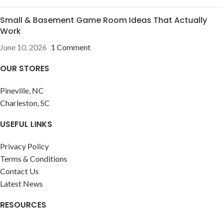
Small & Basement Game Room Ideas That Actually
Work
June 10, 2026
1 Comment
OUR STORES
Pineville, NC
Charleston, SC
USEFUL LINKS
Privacy Policy
Terms & Conditions
Contact Us
Latest News
RESOURCES