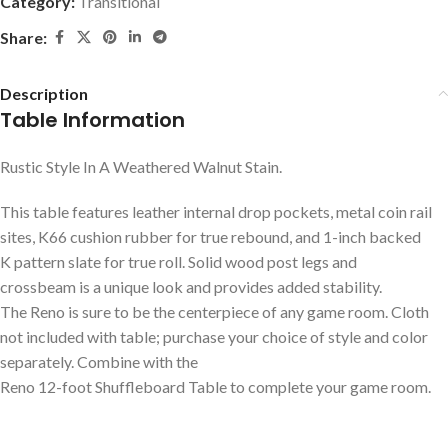
Category:
Transitional
Share:
Description
Table Information
Rustic Style In A Weathered Walnut Stain.
This table features leather internal drop pockets, metal coin rail
sites, K66 cushion rubber for true rebound, and 1-inch backed
K pattern slate for true roll. Solid wood post legs and
crossbeam is a unique look and provides added stability.
The Reno is sure to be the centerpiece of any game room. Cloth
not included with table; purchase your choice of style and color
separately. Combine with the
Reno 12-foot Shuffleboard Table to complete your game room.