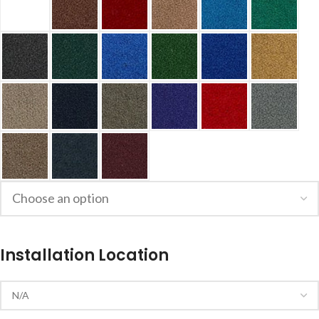
Installation Location