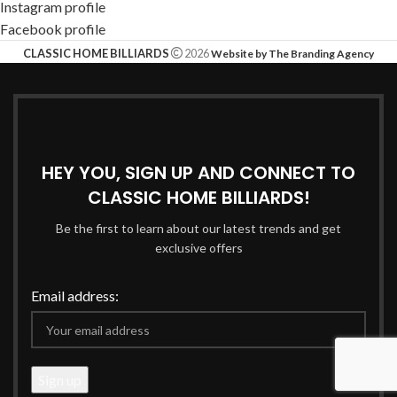
Instagram profile
Facebook profile
CLASSIC HOME BILLIARDS
2026
Website by The Branding Agency
HEY YOU, SIGN UP AND CONNECT TO
CLASSIC HOME BILLIARDS!
Be the first to learn about our latest trends and get
exclusive offers
Email address: