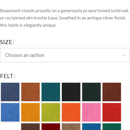
Beaumont stands proudly on a generously proportioned solid oak
or reclaimed elm trestle base. Swathed in an antique silver finish,
this table is elegantly unique.
SIZE
FELT