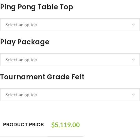
Ping Pong Table Top
Play Package
Tournament Grade Felt
PRODUCT PRICE:
$
5,119.00