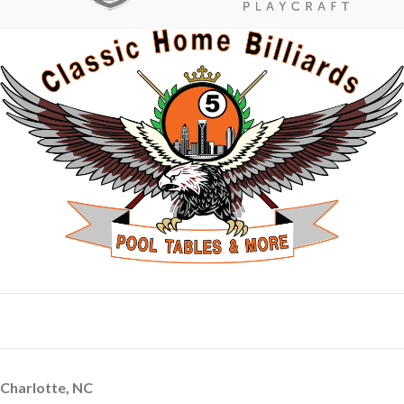
Charlotte, NC