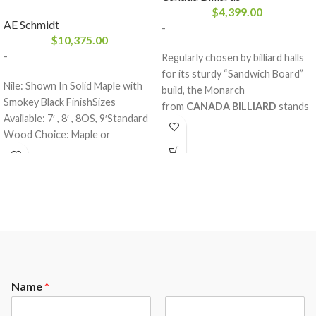
$
4,399.00
AE Schmidt
-
$
10,375.00
-
Regularly chosen by billiard halls
for its sturdy “Sandwich Board”
Nile: Shown In Solid Maple with
build, the Monarch
Smokey Black FinishSizes
from
CANADA BILLIARD
stands
Available: 7′ , 8′ , 8OS, 9′Standard
out for its solid red oak rails and
Wood Choice: Maple or
legs. A billiard table with an
OakFinishes: All A.E. Schmidt
appreciated design distributed
Finishes
thousands and thousands of
times across the globe. A
robustly made product with first
grade materials, guaranteed for
life. At the top of its art.
Residential or commercial.
Name
*