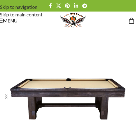
Skip to navigation
Skip to main content
MENU