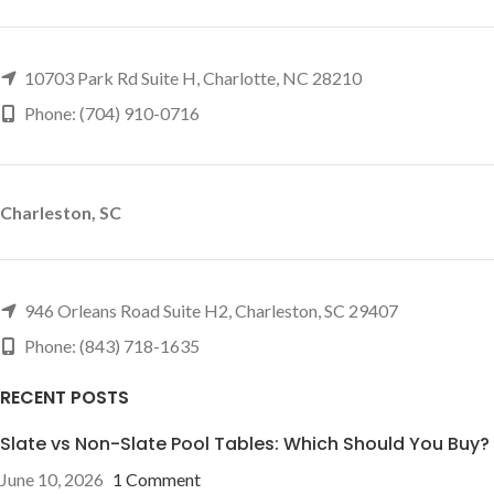
10703 Park Rd Suite H, Charlotte, NC 28210
Phone: (704) 910-0716
Charleston, SC
946 Orleans Road Suite H2, Charleston, SC 29407
Phone: (843) 718-1635
RECENT POSTS
Slate vs Non-Slate Pool Tables: Which Should You Buy?
June 10, 2026
1 Comment