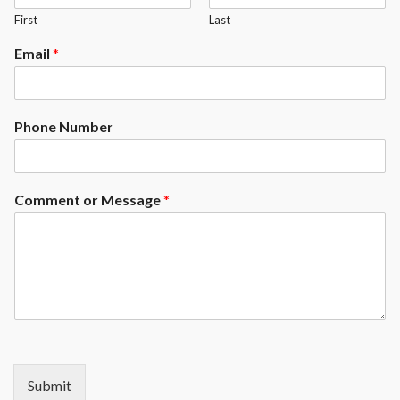
First
Last
Email
*
Phone Number
Comment or Message
*
Submit