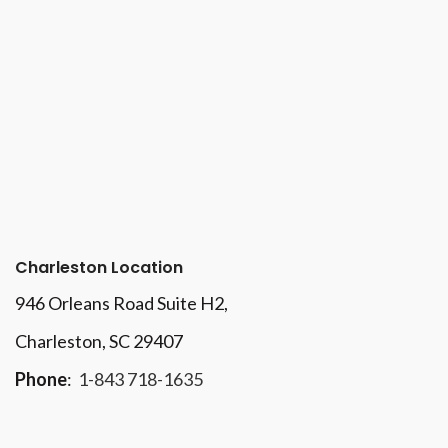
Charleston Location
946 Orleans Road Suite H2,
Charleston, SC 29407
Phone
:
1-843 718-1635