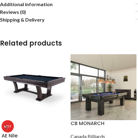
Additional information
Reviews (0)
Shipping & Delivery
Related products
CB MONARCH
HOT
AE Nile
Canada Billiards