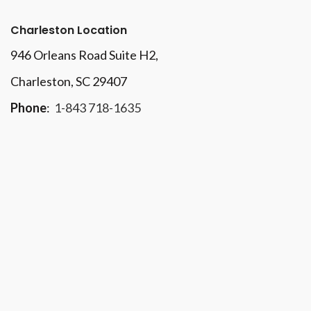
Charleston Location
946 Orleans Road Suite H2,
Charleston, SC 29407
Phone
:
1-843 718-1635