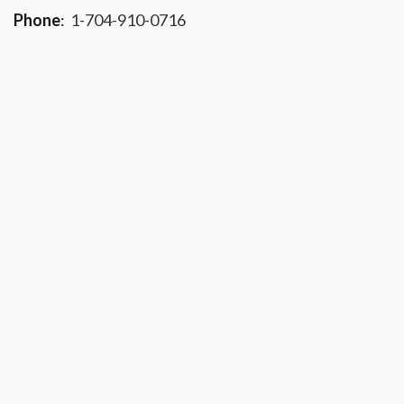
Phone
:
1-704-910-0716