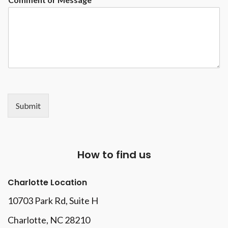
Submit
How to find us
Charlotte Location
10703 Park Rd
, Suite H
Charlotte, NC 28210