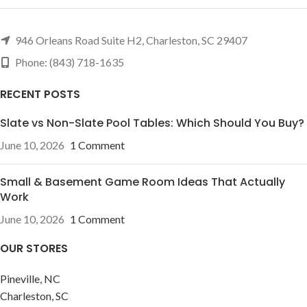
946 Orleans Road Suite H2, Charleston, SC 29407
Phone: (843) 718-1635
RECENT POSTS
Slate vs Non-Slate Pool Tables: Which Should You Buy?
June 10, 2026
1 Comment
Small & Basement Game Room Ideas That Actually
Work
June 10, 2026
1 Comment
OUR STORES
Pineville, NC
Charleston, SC