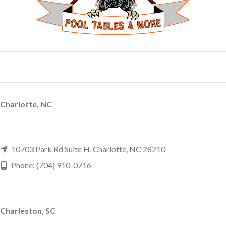
Charlotte, NC
10703 Park Rd Suite H, Charlotte, NC 28210
Phone: (704) 910-0716
Charleston, SC