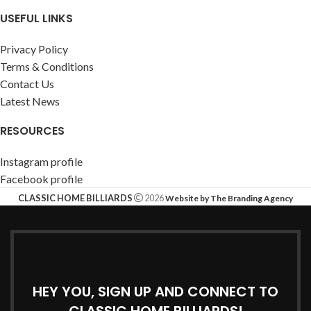
USEFUL LINKS
Privacy Policy
Terms & Conditions
Contact Us
Latest News
RESOURCES
Instagram profile
Facebook profile
CLASSIC HOME BILLIARDS
2026
Website by The Branding Agency
HEY YOU, SIGN UP AND CONNECT TO