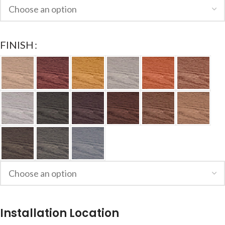
FINISH
Installation Location