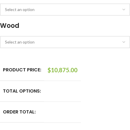
Wood
PRODUCT PRICE:
$
10,875.00
TOTAL OPTIONS:
ORDER TOTAL: