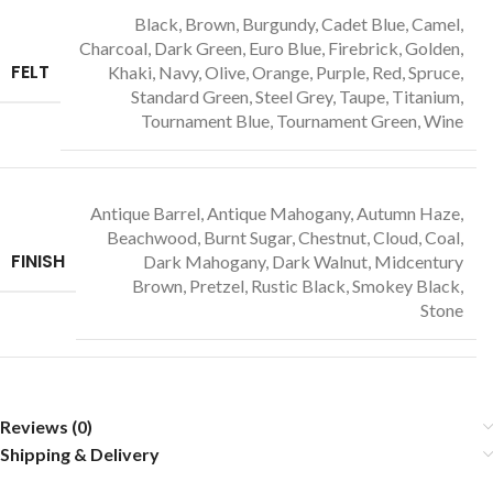
Black, Brown, Burgundy, Cadet Blue, Camel,
Charcoal, Dark Green, Euro Blue, Firebrick, Golden,
FELT
Khaki, Navy, Olive, Orange, Purple, Red, Spruce,
Standard Green, Steel Grey, Taupe, Titanium,
Tournament Blue, Tournament Green, Wine
Antique Barrel, Antique Mahogany, Autumn Haze,
Beachwood, Burnt Sugar, Chestnut, Cloud, Coal,
FINISH
Dark Mahogany, Dark Walnut, Midcentury
Brown, Pretzel, Rustic Black, Smokey Black,
Stone
Reviews (0)
Shipping & Delivery