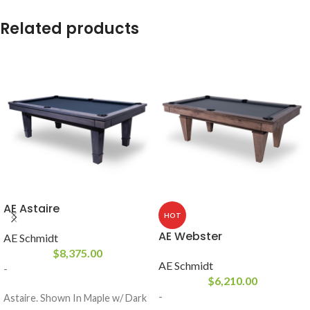
Related products
AE Astaire
HOT
AE Webster
AE Schmidt
$
8,375.00
AE Schmidt
-
$
6,210.00
-
Astaire. Shown In Maple w/ Dark