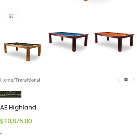
Click to enlarge
Home
/
Transitional
AE Highland
$
10,875.00
-