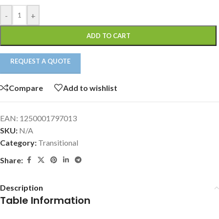
-
+
ADD TO CART
REQUEST A QUOTE
Compare
Add to wishlist
EAN:
1250001797013
SKU:
N/A
Category:
Transitional
Share:
Description
Table Information