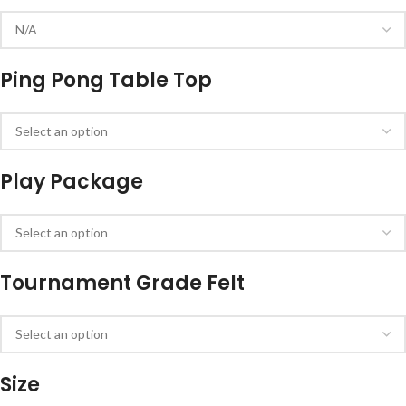
Ping Pong Table Top
Play Package
Tournament Grade Felt
Size