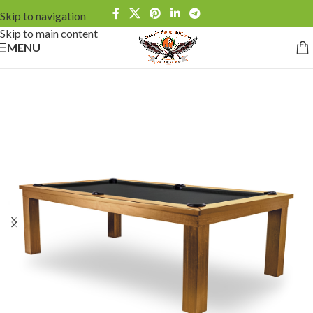
Skip to navigation
Skip to main content
MENU