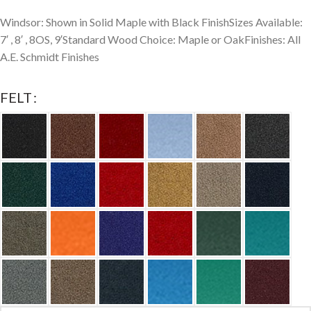
Windsor: Shown in Solid Maple with Black FinishSizes Available:
7′ , 8′ , 8OS, 9′Standard Wood Choice: Maple or OakFinishes: All
A.E. Schmidt Finishes
FELT