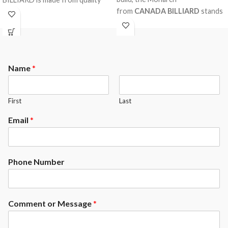
from
CANADA BILLIARD
stands
materials who will withstand the
out for its solid red oak rails and
test of time.
legs. A billiard table with an
appreciated design distributed
thousands and thousands of
Name
*
times across the globe. A
robustly made product with first
grade materials, guaranteed for
First
Last
life. At the top of its art.
Residential or commercial.
Email
*
Phone Number
Comment or Message
*