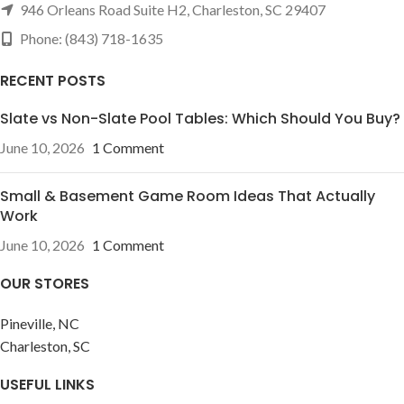
946 Orleans Road Suite H2, Charleston, SC 29407
Phone: (843) 718-1635
RECENT POSTS
Slate vs Non-Slate Pool Tables: Which Should You Buy?
June 10, 2026
1 Comment
Small & Basement Game Room Ideas That Actually
Work
June 10, 2026
1 Comment
OUR STORES
Pineville, NC
Charleston, SC
USEFUL LINKS