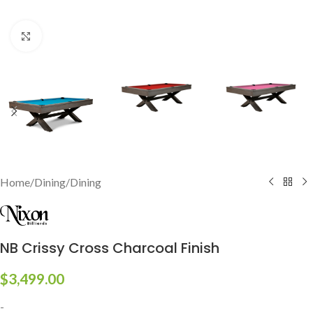
Click to enlarge
Home
/
Dining
/
Dining
NB Crissy Cross Charcoal Finish
$
3,499.00
-