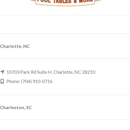
Charlotte, NC
10703 Park Rd Suite H, Charlotte, NC 28210
Phone: (704) 910-0716
Charleston, SC