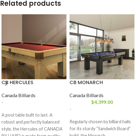
Related products
CB HERCULES
CB MONARCH
Canada Billiards
Canada Billiards
-
$
4,399.00
-
A pool table built to last. A
Regularly chosen by billiard halls
robust and perfectly balanced
for its sturdy “Sandwich Board”
style, the Hercules of CANADA
build, the Monarch
BILLIARD is made from quality