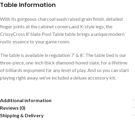
Table Information
With its gorgeous charcoal wash raised grain finish, detailed
finger joints at the cabinet corners,and X-style legs, the
CrissyCross 8′ Slate Pool Table table brings a unique modern
rustic essence to your game room.
The table is available in regulation 7′ & 8′. The table bed is our
three-piece, one-inch thick diamond-honed slate, for a lifetime
of billiards enjoyment for any level of play. And so you can start
playing right away, we’ve included a deluxe accessory kit.
Additional information
Reviews (0)
Shipping & Delivery