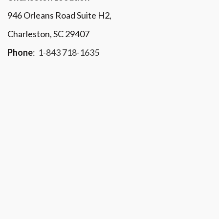
946 Orleans Road Suite H2,
Charleston, SC 29407
Phone
:
1-843 718-1635