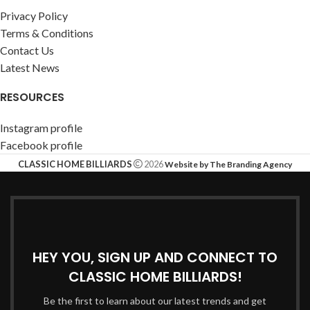
Privacy Policy
Terms & Conditions
Contact Us
Latest News
RESOURCES
Instagram profile
Facebook profile
CLASSIC HOME BILLIARDS
2026
Website by The Branding Agency
HEY YOU, SIGN UP AND CONNECT TO
CLASSIC HOME BILLIARDS!
Be the first to learn about our latest trends and get