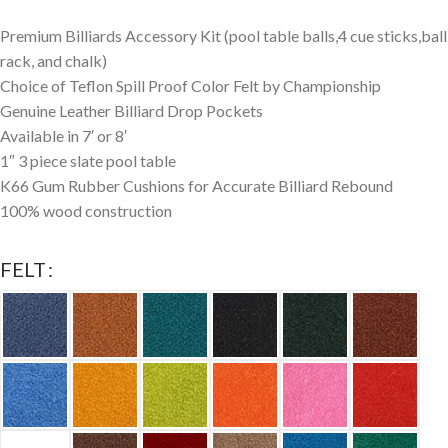
Premium Billiards Accessory Kit (pool table balls,4 cue sticks,ball
rack, and chalk)
Choice of Teflon Spill Proof Color Felt by Championship
Genuine Leather Billiard Drop Pockets
Available in 7′ or 8′
1″ 3 piece slate pool table
K66 Gum Rubber Cushions for Accurate Billiard Rebound
100% wood construction
FELT