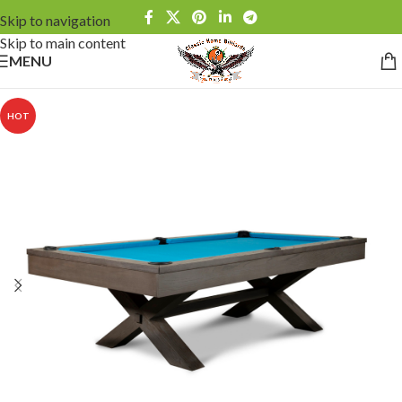
Skip to navigation
Skip to main content
MENU
HOT