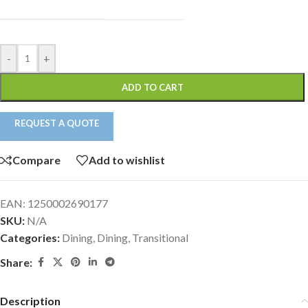
-
+
ADD TO CART
REQUEST A QUOTE
Compare
Add to wishlist
EAN:
1250002690177
SKU:
N/A
Categories:
Dining
,
Dining
,
Transitional
Share:
Description