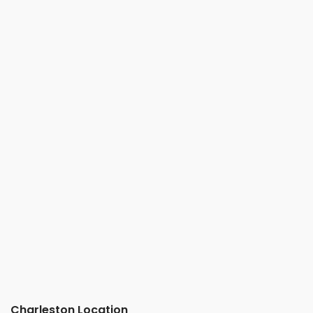
Charleston Location