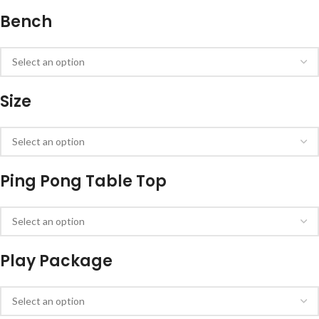
Bench
Size
Ping Pong Table Top
Play Package