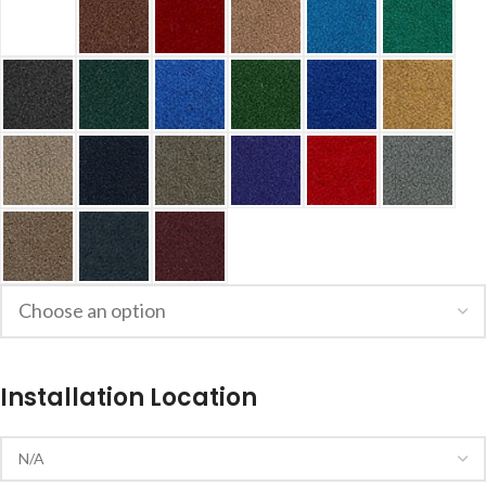
Installation Location