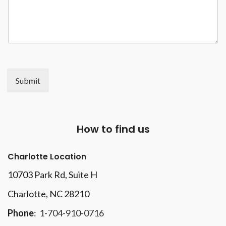
Submit
How to find us
Charlotte Location
10703 Park Rd
, Suite H
Charlotte, NC 28210
Phone
:
1-704-910-0716