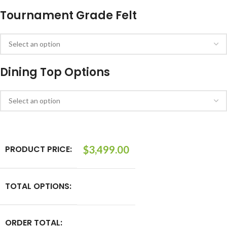
Tournament Grade Felt
Dining Top Options
PRODUCT PRICE:
$
3,499.00
TOTAL OPTIONS:
ORDER TOTAL: