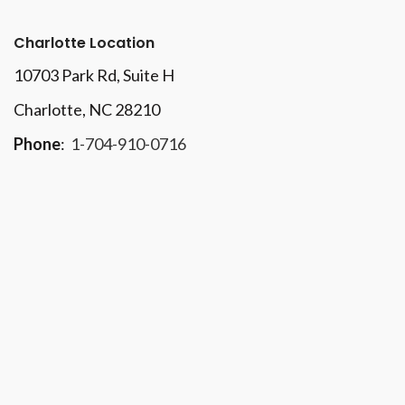
Charlotte Location
10703 Park Rd
, Suite H
Charlotte, NC 28210
Phone
:
1-704-910-0716