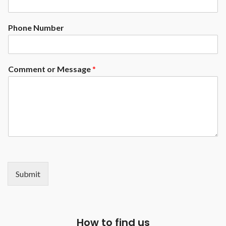
Phone Number
Comment or Message
*
Submit
How to find us