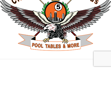
Charlotte, NC
10703 Park Rd Suite H, Charlotte, NC 28210