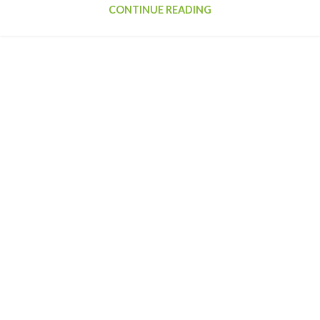
CONTINUE READING