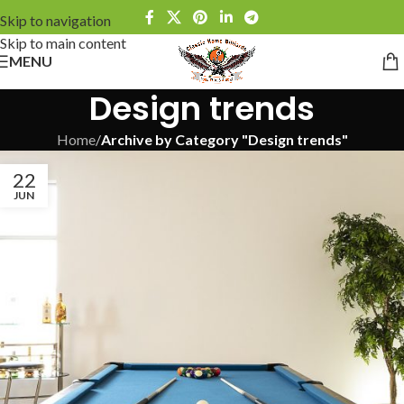
Skip to navigation
Skip to main content
MENU
Design trends
Home
/
Archive by Category "Design trends"
22
JUN