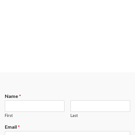
Name
*
First
Last
Email
*