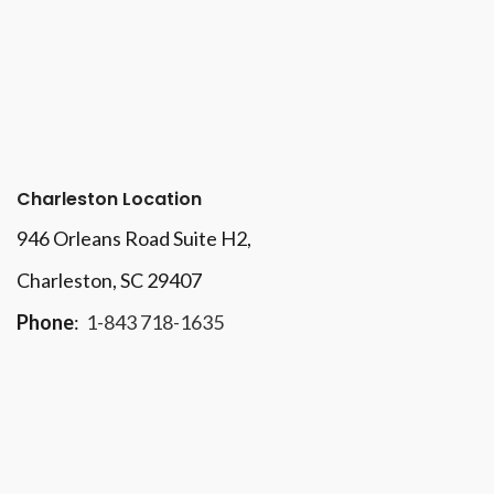
Charleston Location
946 Orleans Road Suite H2,
Charleston, SC 29407
Phone
:
1-843 718-1635