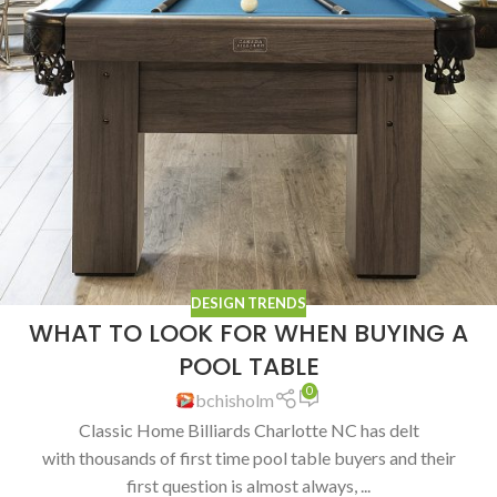
DESIGN TRENDS
WHAT TO LOOK FOR WHEN BUYING A
POOL TABLE
0
bchisholm
Classic Home Billiards Charlotte NC has delt
with thousands of first time pool table buyers and their
first question is almost always, ...