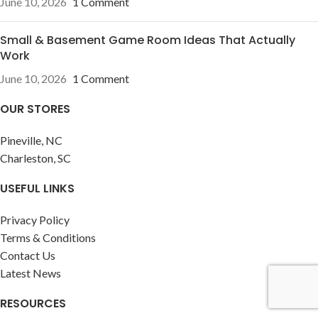
June 10, 2026
1 Comment
Small & Basement Game Room Ideas That Actually
Work
June 10, 2026
1 Comment
OUR STORES
Pineville, NC
Charleston, SC
USEFUL LINKS
Privacy Policy
Terms & Conditions
Contact Us
Latest News
RESOURCES