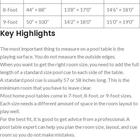
8-Foot
44″ × 88″
13’8″ × 17’0″
14’6″ × 18’0″
9-Foot
50″ × 100″
14’2″ × 18’0″
15’0″ × 19’0″
Key Highlights
The most important thing to measure on a pool table is the
playing surface. You do not measure the outside edges.
When you want to get the right room size, you need to add the full
length of a standard size pool cue to each side of the table.
A standard pool cue is usually 57 or 58 inches long. This is the
minimum room that you have to leave clear.
Most home pool tables come in 7-foot, 8-foot, or 9-foot sizes.
Each size needs a different amount of space in the room layout to
play well.
For the best fit, it is good to get advice from a professional. A
pool table expert can help you plan the room size, layout, and cue
room so you do not make mistakes.