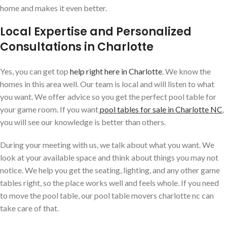
home and makes it even better.
Local Expertise and Personalized
Consultations in Charlotte
Yes, you can get top
help right here in Charlotte
. We know the
homes in this area well. Our team is local and will listen to what
you want. We offer advice so you get the perfect pool table for
your game room. If you want
pool tables for sale in Charlotte NC
,
you will see our knowledge is better than others.
During your meeting with us, we talk about what you want. We
look at your available space and think about things you may not
notice. We help you get the seating, lighting, and any other game
tables right, so the place works well and feels whole. If you need
to move the pool table, our pool table movers charlotte nc can
take care of that.