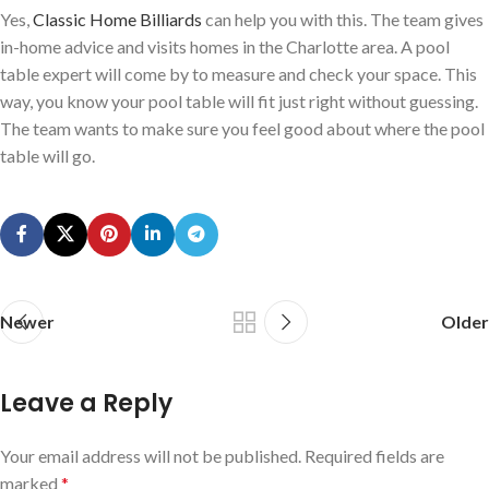
Yes,
Classic Home Billiards
can help you with this. The team gives
in-home advice and visits homes in the Charlotte area. A pool
table expert will come by to measure and check your space. This
way, you know your pool table will fit just right without guessing.
The team wants to make sure you feel good about where the pool
table will go.
Newer
Older
Leave a Reply
Your email address will not be published.
Required fields are
marked
*