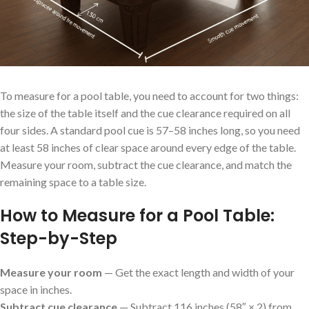
To measure for a pool table, you need to account for two things:
the size of the table itself and the cue clearance required on all
four sides. A standard pool cue is 57–58 inches long, so you need
at least 58 inches of clear space around every edge of the table.
Measure your room, subtract the cue clearance, and match the
remaining space to a table size.
How to Measure for a Pool Table:
Step-by-Step
Measure your room
— Get the exact length and width of your
space in inches.
Subtract cue clearance
— Subtract 116 inches (58″ × 2) from