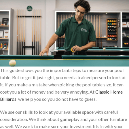
This guide shows you the important steps to measure your pool
table. But to get it just right, you need a trained person to look at
it. If you make a mistake when picking the pool table size, it can
cost you a lot of money and be very annoying. At
Classic Home
Billiards
, we help you so you do not have to guess.
We use our skills to look at your available space with careful
consideration. We think about gameplay and your other furniture
as well. We work to make sure your investment fits in with your