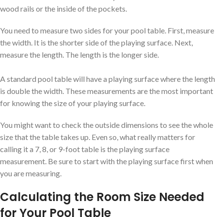
wood rails or the inside of the pockets.
You need to measure two sides for your pool table. First, measure
the width. It is the shorter side of the playing surface. Next,
measure the length. The length is the longer side.
A standard pool table will have a playing surface where the length
is double the width. These measurements are the most important
for knowing the size of your playing surface.
You might want to check the outside dimensions to see the whole
size that the table takes up. Even so, what really matters for
calling it a 7, 8, or 9-foot table is the playing surface
measurement. Be sure to start with the playing surface first when
you are measuring.
Calculating the Room Size Needed
for Your Pool Table