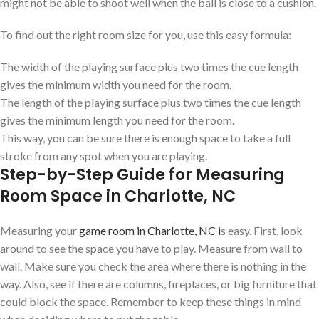
might not be able to shoot well when the ball is close to a cushion.
To find out the right room size for you, use this easy formula:
The width of the playing surface plus two times the cue length
gives the minimum width you need for the room.
The length of the playing surface plus two times the cue length
gives the minimum length you need for the room.
This way, you can be sure there is enough space to take a full
stroke from any spot when you are playing.
Step-by-Step Guide for Measuring
Room Space in Charlotte, NC
Measuring your
game room in Charlotte, NC
i
s easy. First, look
around to see the space you have to play. Measure from wall to
wall. Make sure you check the area where there is nothing in the
way. Also, see if there are columns, fireplaces, or big furniture that
could block the space. Remember to keep these things in mind