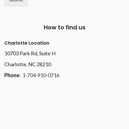
How to find us
Charlotte Location
10703 Park Rd
, Suite H
Charlotte, NC 28210
Phone
:
1-704-910-0716