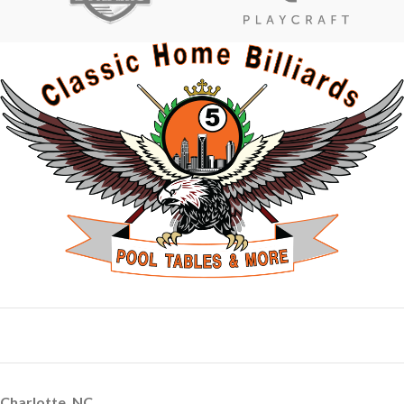
Charlotte, NC