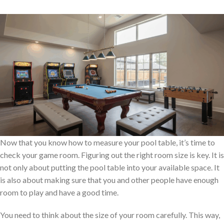
Now that you know how to measure your pool table, it’s time to
check your game room. Figuring out the right room size is key. It is
not only about putting the pool table into your available space. It
is also about making sure that you and other people have enough
room to play and have a good time.
You need to think about the size of your room carefully. This way,