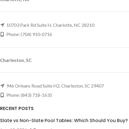
10703 Park Rd Suite H, Charlotte, NC 28210
Phone: (704) 910-0716
Charleston, SC
946 Orleans Road Suite H2, Charleston, SC 29407
Phone: (843) 718-1635
RECENT POSTS
Slate vs Non-Slate Pool Tables: Which Should You Buy?