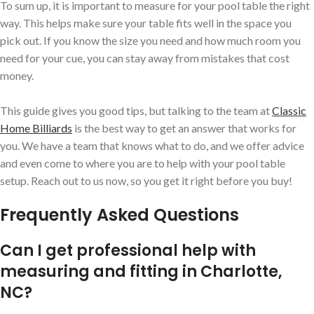
To sum up, it is important to measure for your pool table the right
way. This helps make sure your table fits well in the space you
pick out. If you know the size you need and how much room you
need for your cue, you can stay away from mistakes that cost
money.
This guide gives you good tips, but talking to the team at
Classic
Home Billiards
is the best way to get an answer that works for
you. We have a team that knows what to do, and we offer advice
and even come to where you are to help with your pool table
setup. Reach out to us now, so you get it right before you buy!
Frequently Asked Questions
Can I get professional help with
measuring and fitting in Charlotte,
NC?