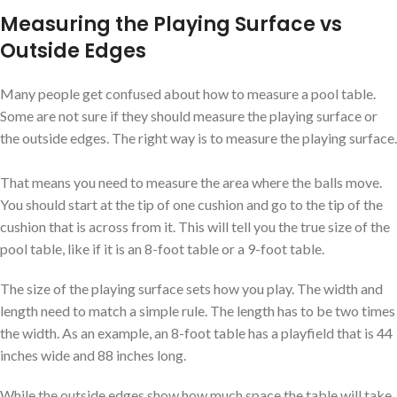
Measuring the Playing Surface vs
Outside Edges
Many people get confused about how to measure a pool table.
Some are not sure if they should measure the playing surface or
the outside edges. The right way is to measure the playing surface.
That means you need to measure the area where the balls move.
You should start at the tip of one cushion and go to the tip of the
cushion that is across from it. This will tell you the true size of the
pool table, like if it is an 8-foot table or a 9-foot table.
The size of the playing surface sets how you play. The width and
length need to match a simple rule. The length has to be two times
the width. As an example, an 8-foot table has a playfield that is 44
inches wide and 88 inches long.
While the outside edges show how much space the table will take