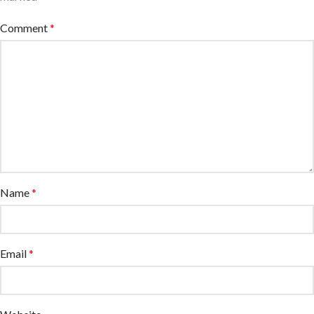
Comment
*
Name
*
Email
*