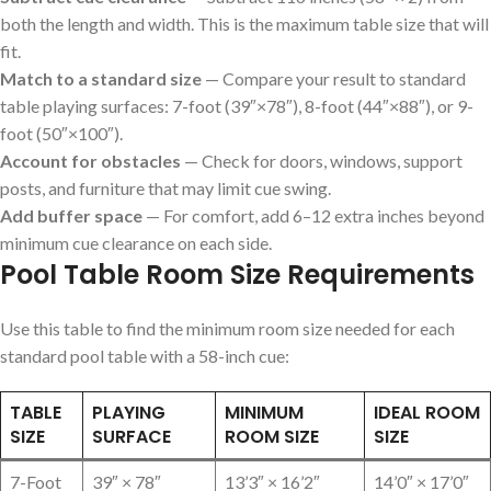
both the length and width. This is the maximum table size that will
fit.
Match to a standard size
— Compare your result to standard
table playing surfaces: 7-foot (39″×78″), 8-foot (44″×88″), or 9-
foot (50″×100″).
Account for obstacles
— Check for doors, windows, support
posts, and furniture that may limit cue swing.
Add buffer space
— For comfort, add 6–12 extra inches beyond
minimum cue clearance on each side.
Pool Table Room Size Requirements
Use this table to find the minimum room size needed for each
standard pool table with a 58-inch cue:
TABLE
PLAYING
MINIMUM
IDEAL ROOM
SIZE
SURFACE
ROOM SIZE
SIZE
7-Foot
39″ × 78″
13’3″ × 16’2″
14’0″ × 17’0″