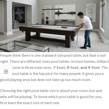
People think there is one standard size pool table, but that is not
right. There are different sizes pool tables. In most homes, billiard
tables come in three main sizes:
7-foot, 8-foot, and 9-foot
. The
8-foot pool table is the top pick for many people. It gives you a
good playing area but does not take up too much room.
Choosing the right pool table size is about your room size and
who will be playing. To know which pool table is good for you,
first learn the exact size of each one.