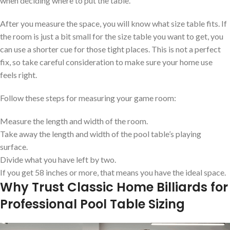
when deciding where to put the table.
After you measure the space, you will know what size table fits. If
the room is just a bit small for the size table you want to get, you
can use a shorter cue for those tight places. This is not a perfect
fix, so take careful consideration to make sure your home use
feels right.
Follow these steps for measuring your game room:
Measure the length and width of the room.
Take away the length and width of the pool table’s playing
surface.
Divide what you have left by two.
If you get 58 inches or more, that means you have the ideal space.
Why Trust Classic Home Billiards for
Professional Pool Table Sizing