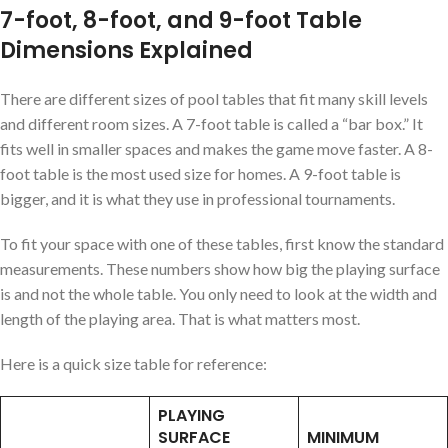
7-foot, 8-foot, and 9-foot Table
Dimensions Explained
There are different sizes of pool tables that fit many skill levels
and different room sizes. A 7-foot table is called a “bar box.” It
fits well in smaller spaces and makes the game move faster. A 8-
foot table is the most used size for homes. A 9-foot table is
bigger, and it is what they use in professional tournaments.
To fit your space with one of these tables, first know the standard
measurements. These numbers show how big the playing surface
is and not the whole table. You only need to look at the width and
length of the playing area. That is what matters most.
Here is a quick size table for reference:
PLAYING
SURFACE
MINIMUM