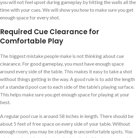
you will not feel upset during gameplay by hitting the walls all the
time with your cues. We will show you how to make sure you get
enough space for every shot.
Required Cue Clearance for
Comfortable Play
The biggest mistake people make is not thinking about cue
clearance. For good gameplay, you must have enough space
around every side of the table. This makes it easy to take a shot
without things getting in the way. A good rule is to add the length
of a standard pool cue to each side of the table’s playing surface.
This helps make sure you get enough space for playing at your
best.
A regular pool cue is around 58 inches in length. There should be
about 5 feet of free space on every side of your table. Without
enough room, you may be standing in uncomfortable spots. You