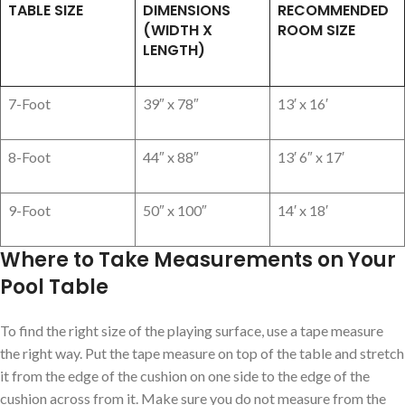
TABLE SIZE
DIMENSIONS
RECOMMENDED
(WIDTH X
ROOM SIZE
LENGTH)
7-Foot
39″ x 78″
13′ x 16′
8-Foot
44″ x 88″
13′ 6″ x 17′
9-Foot
50″ x 100″
14′ x 18′
Where to Take Measurements on Your
Pool Table
To find the right size of the playing surface, use a tape measure
the right way. Put the tape measure on top of the table and stretch
it from the edge of the cushion on one side to the edge of the
cushion across from it. Make sure you do not measure from the