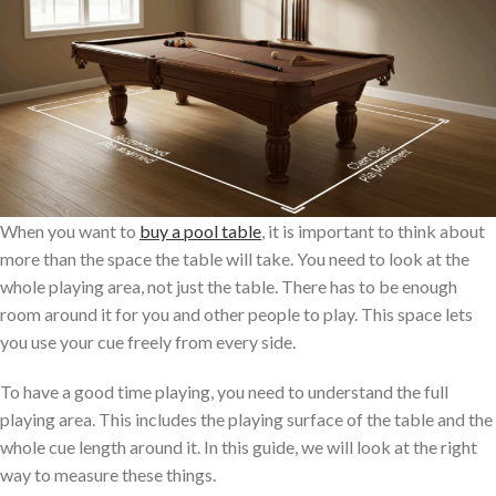
When you want to
buy a pool table
, it is important to think about
more than the space the table will take. You need to look at the
whole playing area, not just the table. There has to be enough
room around it for you and other people to play. This space lets
you use your cue freely from every side.
To have a good time playing, you need to understand the full
playing area. This includes the playing surface of the table and the
whole cue length around it. In this guide, we will look at the right
way to measure these things.