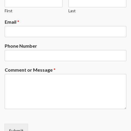
First
Last
Email
*
Phone Number
Comment or Message
*
Submit