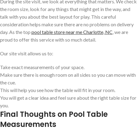
During the site visit, we look at everything that matters. We check
the room size, look for any things that might get in the way, and
talk with you about the best layout for play. This careful
consideration helps make sure there are no problems on delivery
day. As the top
pool table store near me Charlotte, NC
, we are
proud to offer this service with so much detail.
Our site visit allows us to:
Take exact measurements of your space.
Make sure there is enough room on all sides so you can move with
the cue.
This will help you see how the table will fit in your room.
You will get a clear idea and feel sure about the right table size for
you.
Final Thoughts on Pool Table
Measurements