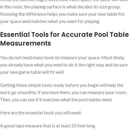
in the room, the playing surface is what decides its size group.
Knowing the difference helps you make sure your new table fits
your space and matches what you want for playing.
Essential Tools for Accurate Pool Table
Measurements
You do not need many tools to measure your space. Most likely,
you already have what you need to do it the right way and be sure
your new game table will fit well.
Getting these simple tools ready before you begin will help the
work go smoothly. If you have them, you can measure your room.
Then, you can see if it matches what the pool tables need.
Here are the essential tools you will need:
A good tape measure that is at least 25 feet long