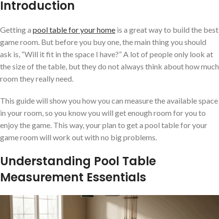
Introduction
Getting a
pool table for your home
is a great way to build the best
game room. But before you buy one, the main thing you should
ask is, “Will it fit in the space I have?” A lot of people only look at
the size of the table, but they do not always think about how much
room they really need.
This guide will show you how you can measure the available space
in your room, so you know you will get enough room for you to
enjoy the game. This way, your plan to get a pool table for your
game room will work out with no big problems.
Understanding Pool Table
Measurement Essentials