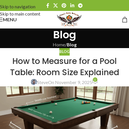
Skip to navigation
Skip to main content
MENU
Blog
Home
/
Blog
BLOG
How to Measure for a Pool
Table: Room Size Explained
0
Steve
On November 9, 2025