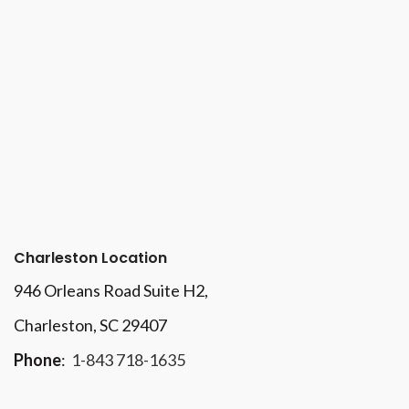
Charleston Location
946 Orleans Road Suite H2,
Charleston, SC 29407
Phone
:
1-843 718-1635