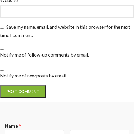
Website
Save my name, email, and website in this browser for the next
time I comment.
Notify me of follow-up comments by email.
Notify me of new posts by email.
Name
*