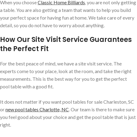
When you choose
Classic Home Billiards
, you are not only getting
a table. You are also getting a team that wants to help you build
your perfect space for having fun at home. We take care of every
detail, so you do not have to worry about anything.
How Our Site Visit Service Guarantees
the Perfect Fit
For the best peace of mind, we have a site visit service. The
experts come to your place, look at the room, and take the right
measurements. This is the best way for you to get the perfect
pool table with a good fit.
It does not matter if you want pool tables for sale Charleston, SC
or
new pool tables Charlotte, NC
. Our team is there to make sure
you feel good about your choice and get the pool table that is just
right.