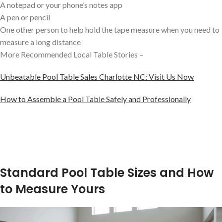
A notepad or your phone’s notes app
A pen or pencil
One other person to help hold the tape measure when you need to
measure a long distance
More Recommended Local Table Stories –
Unbeatable Pool Table Sales Charlotte NC: Visit Us Now
How to Assemble a Pool Table Safely and Professionally
Standard Pool Table Sizes and How
to Measure Yours