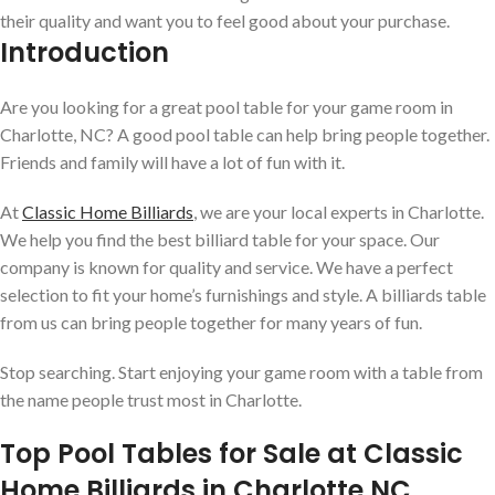
their quality and want you to feel good about your purchase.
Introduction
Are you looking for a great pool table for your game room in
Charlotte, NC? A good pool table can help bring people together.
Friends and family will have a lot of fun with it.
At
Classic Home Billiards
, we are your local experts in Charlotte.
We help you find the best billiard table for your space. Our
company is known for quality and service. We have a perfect
selection to fit your home’s furnishings and style. A billiards table
from us can bring people together for many years of fun.
Stop searching. Start enjoying your game room with a table from
the name people trust most in Charlotte.
Top Pool Tables for Sale at Classic
Home Billiards in Charlotte NC