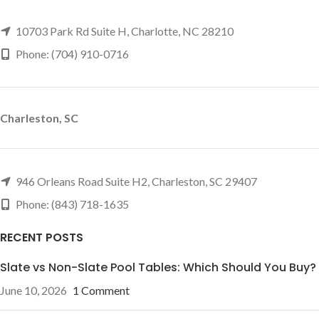
10703 Park Rd Suite H, Charlotte, NC 28210
Phone: (704) 910-0716
Charleston, SC
946 Orleans Road Suite H2, Charleston, SC 29407
Phone: (843) 718-1635
RECENT POSTS
Slate vs Non-Slate Pool Tables: Which Should You Buy?
June 10, 2026
1 Comment