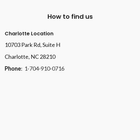
How to find us
Charlotte Location
10703 Park Rd
, Suite H
Charlotte, NC 28210
Phone
:
1-704-910-0716