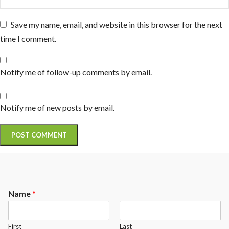
Save my name, email, and website in this browser for the next
time I comment.
Notify me of follow-up comments by email.
Notify me of new posts by email.
Name
*
First
Last