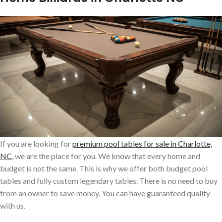
If you are looking for
premium pool tables for sale in Charlotte,
NC
, we are the place for you. We know that every home and
budget is not the same. This is why we offer both budget pool
tables and fully custom legendary tables. There is no need to buy
from an owner to save money. You can have guaranteed quality
with us.