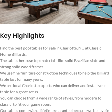
Key Highlights
Find the best pool tables for sale in Charlotte, NC at Classic
Home Billiards.
The tables here use top materials, like solid Brazilian slate and
strong solid wood frames.
We use fine furniture construction techniques to help the billiard
table last for many years.
We are local Charlotte experts who can deliver and install your
table for a great setup.
You can choose from a wide range of styles, from modern to
classic, to fit your game room.
Our tables come with a lifetime guarantee because we believe in