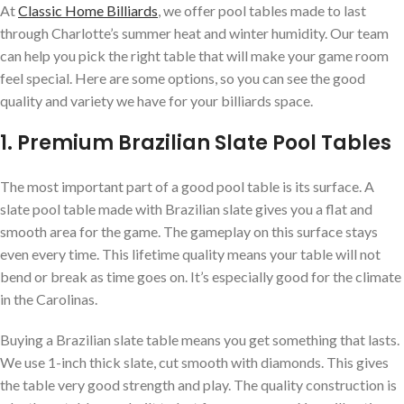
At
Classic Home Billiards
, we offer pool tables made to last
through Charlotte’s summer heat and winter humidity. Our team
can help you pick the right table that will make your game room
feel special. Here are some options, so you can see the good
quality and variety we have for your billiards space.
1. Premium Brazilian Slate Pool Tables
The most important part of a good pool table is its surface. A
slate pool table made with Brazilian slate gives you a flat and
smooth area for the game. The gameplay on this surface stays
even every time. This lifetime quality means your table will not
bend or break as time goes on. It’s especially good for the climate
in the Carolinas.
Buying a Brazilian slate table means you get something that lasts.
We use 1-inch thick slate, cut smooth with diamonds. This gives
the table very good strength and play. The quality construction is