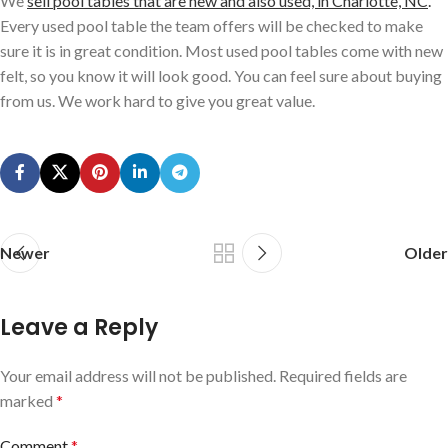
We
sell pool tables that are new and also used, in Charlotte, NC
.
Every used pool table the team offers will be checked to make
sure it is in great condition. Most used pool tables come with new
felt, so you know it will look good. You can feel sure about buying
from us. We work hard to give you great value.
Newer
Older
Leave a Reply
Your email address will not be published.
Required fields are
marked
*
Comment
*