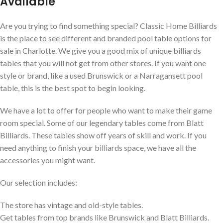
Available
Are you trying to find something special? Classic Home Billiards
is the place to see different and branded pool table options for
sale in Charlotte. We give you a good mix of unique billiards
tables that you will not get from other stores. If you want one
style or brand, like a used Brunswick or a Narragansett pool
table, this is the best spot to begin looking.
We have a lot to offer for people who want to make their game
room special. Some of our legendary tables come from Blatt
Billiards. These tables show off years of skill and work. If you
need anything to finish your billiards space, we have all the
accessories you might want.
Our selection includes:
The store has vintage and old-style tables.
Get tables from top brands like Brunswick and Blatt Billiards.