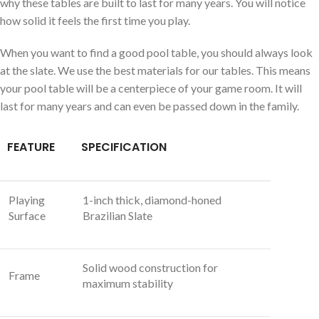
why these tables are built to last for many years. You will notice
how solid it feels the first time you play.
When you want to find a good pool table, you should always look
at the slate. We use the best materials for our tables. This means
your pool table will be a centerpiece of your game room. It will
last for many years and can even be passed down in the family.
FEATURE
SPECIFICATION
Playing
1-inch thick, diamond-honed
Surface
Brazilian Slate
Solid wood construction for
Frame
maximum stability