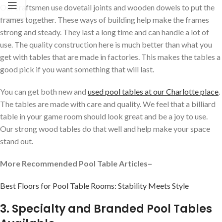
Our craftsmen use dovetail joints and wooden dowels to put the
frames together. These ways of building help make the frames
strong and steady. They last a long time and can handle a lot of
use. The quality construction here is much better than what you
get with tables that are made in factories. This makes the tables a
good pick if you want something that will last.
You can get both new and
used pool tables at our Charlotte place
.
The tables are made with care and quality. We feel that a billiard
table in your game room should look great and be a joy to use.
Our strong wood tables do that well and help make your space
stand out.
More Recommended Pool Table Articles–
Best Floors for Pool Table Rooms: Stability Meets Style
3. Specialty and Branded Pool Tables