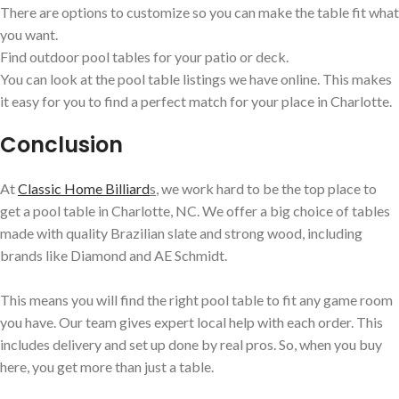
There are options to customize so you can make the table fit what
you want.
Find outdoor pool tables for your patio or deck.
You can look at the pool table listings we have online. This makes
it easy for you to find a perfect match for your place in Charlotte.
Conclusion
At
Classic Home Billiard
s
, we work hard to be the top place to
get a pool table in Charlotte, NC. We offer a big choice of tables
made with quality Brazilian slate and strong wood, including
brands like Diamond and AE Schmidt.
This means you will find the right pool table to fit any game room
you have. Our team gives expert local help with each order. This
includes delivery and set up done by real pros. So, when you buy
here, you get more than just a table.