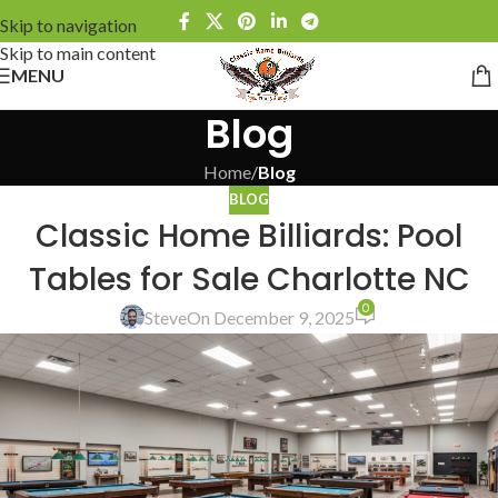
Skip to navigation
Skip to main content
MENU
Blog
Home
/
Blog
BLOG
Classic Home Billiards: Pool
Tables for Sale Charlotte NC
0
Steve
On December 9, 2025