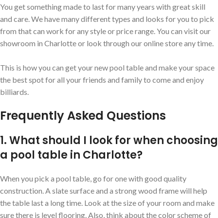
You get something made to last for many years with great skill
and care. We have many different types and looks for you to pick
from that can work for any style or price range. You can visit our
showroom in Charlotte or look through our online store any time.
This is how you can get your new pool table and make your space
the best spot for all your friends and family to come and enjoy
billiards.
Frequently Asked Questions
1. What should I look for when choosing
a pool table in Charlotte?
When you pick a pool table, go for one with good quality
construction. A slate surface and a strong wood frame will help
the table last a long time. Look at the size of your room and make
sure there is level flooring. Also, think about the color scheme of