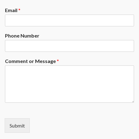
Email
*
Phone Number
Comment or Message
*
Submit