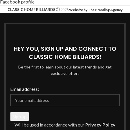
Facebook profile
CLASSIC HOME BILLIARDS
2026
Website by The Branding Agency
HEY YOU, SIGN UP AND CONNECT TO
CLASSIC HOME BILLIARDS!
Be the first to learn about our latest trends and get
exclusive offers
Email address:
Will be used in accordance with our
Privacy Policy