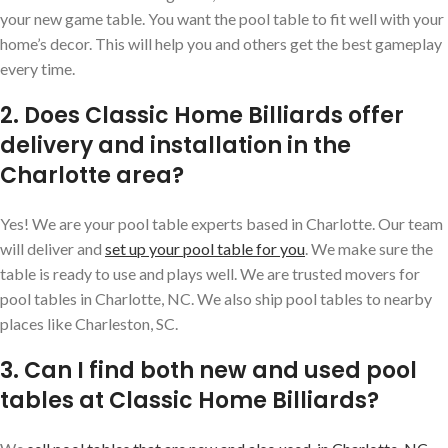
your new game table. You want the pool table to fit well with your
home’s decor. This will help you and others get the best gameplay
every time.
2. Does Classic Home Billiards offer
delivery and installation in the
Charlotte area?
Yes! We are your pool table experts based in Charlotte. Our team
will deliver and
set up your pool table for you
. We make sure the
table is ready to use and plays well. We are trusted movers for
pool tables in Charlotte, NC. We also ship pool tables to nearby
places like Charleston, SC.
3. Can I find both new and used pool
tables at Classic Home Billiards?