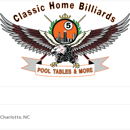
Charlotte, NC