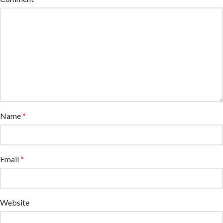
Name
*
Email
*
Website