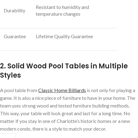
Resistant to humidity and
Durability
temperature changes
Guarantee
Lifetime Quality Guarantee
2. Solid Wood Pool Tables in Multiple
Styles
A pool table from
Classic Home Billiards
is not only for playing a
game. It is also a nice piece of furniture to have in your home. The
team uses strong wood and tested furniture building methods.
This way, your table will look great and last for a long time. No
matter if you stay in one of Charlotte’s historic homes or a new
modern condo, there is a style to match your decor.