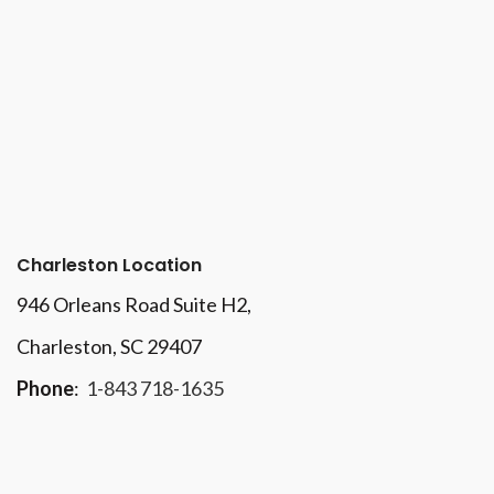
Charleston Location
946 Orleans Road Suite H2,
Charleston, SC 29407
Phone
:
1-843 718-1635