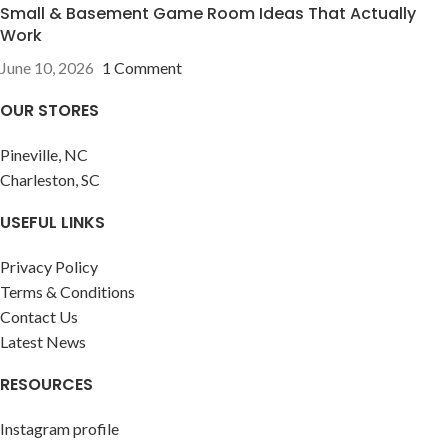
Small & Basement Game Room Ideas That Actually
Work
June 10, 2026
1 Comment
OUR STORES
Pineville, NC
Charleston, SC
USEFUL LINKS
Privacy Policy
Terms & Conditions
Contact Us
Latest News
RESOURCES
Instagram profile