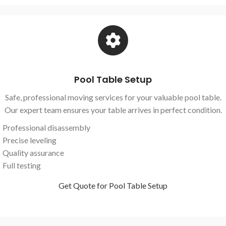
Pool Table Setup
Safe, professional moving services for your valuable pool table.
Our expert team ensures your table arrives in perfect condition.
Professional disassembly
Precise leveling
Quality assurance
Full testing
Get Quote for Pool Table Setup