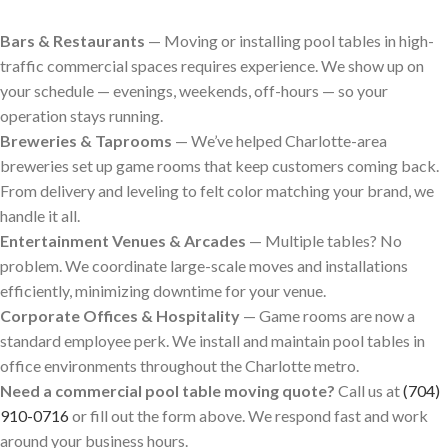
Bars & Restaurants
— Moving or installing pool tables in high-
traffic commercial spaces requires experience. We show up on
your schedule — evenings, weekends, off-hours — so your
operation stays running.
Breweries & Taprooms
— We’ve helped Charlotte-area
breweries set up game rooms that keep customers coming back.
From delivery and leveling to felt color matching your brand, we
handle it all.
Entertainment Venues & Arcades
— Multiple tables? No
problem. We coordinate large-scale moves and installations
efficiently, minimizing downtime for your venue.
Corporate Offices & Hospitality
— Game rooms are now a
standard employee perk. We install and maintain pool tables in
office environments throughout the Charlotte metro.
Need a commercial pool table moving quote?
Call us at
(704)
910-0716
or fill out the form above. We respond fast and work
around your business hours.