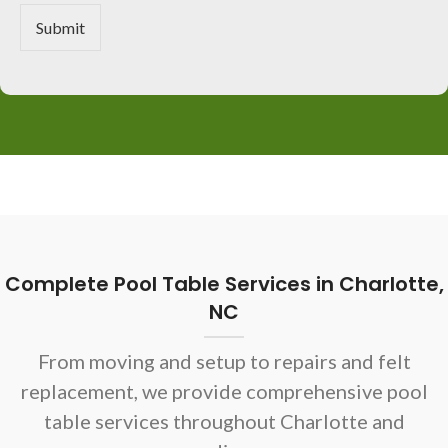
r
M
Submit
e
s
s
a
g
e
*
Complete Pool Table Services in Charlotte,
NC
From moving and setup to repairs and felt
replacement, we provide comprehensive pool
table services throughout Charlotte and