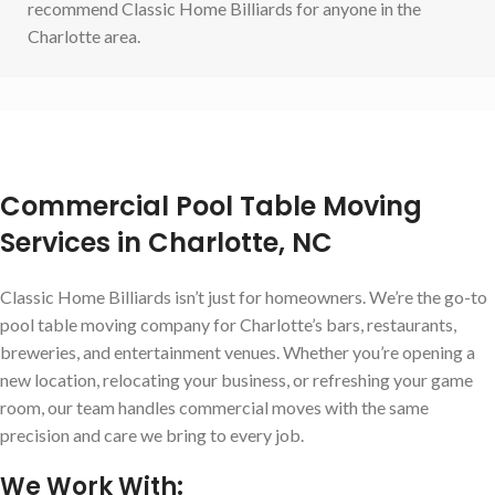
recommend Classic Home Billiards for anyone in the
Charlotte area.
Commercial Pool Table Moving
Services in Charlotte, NC
Classic Home Billiards isn’t just for homeowners. We’re the go-to
pool table moving company for Charlotte’s bars, restaurants,
breweries, and entertainment venues. Whether you’re opening a
new location, relocating your business, or refreshing your game
room, our team handles commercial moves with the same
precision and care we bring to every job.
We Work With: