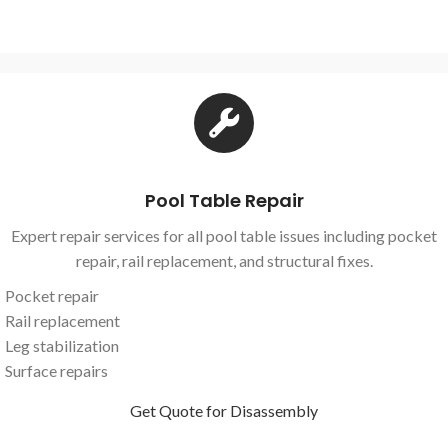
Pool Table Repair
Expert repair services for all pool table issues including pocket
repair, rail replacement, and structural fixes.
Pocket repair
Rail replacement
Leg stabilization
Surface repairs
Get Quote for Disassembly