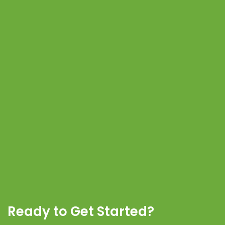
Ready to Get Started?