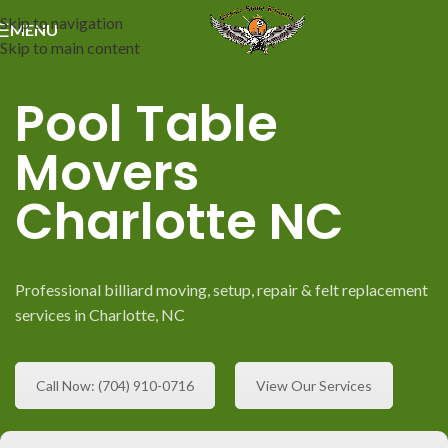
Skip to navigation
MENU
Skip to main content
Pool Table
Movers
Charlotte NC
Professional billiard moving, setup, repair & felt replacement
services in Charlotte, NC
Call Now: (704) 910-0716
View Our Services