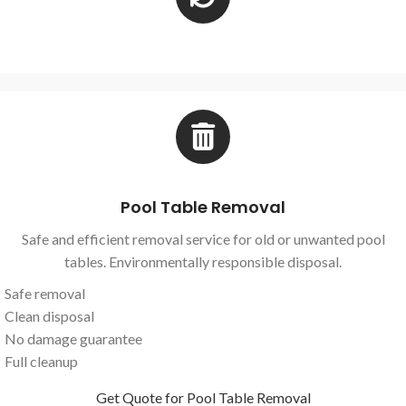
Pool Table Removal
Safe and efficient removal service for old or unwanted pool
tables. Environmentally responsible disposal.
Safe removal
Clean disposal
No damage guarantee
Full cleanup
Get Quote for Pool Table Removal