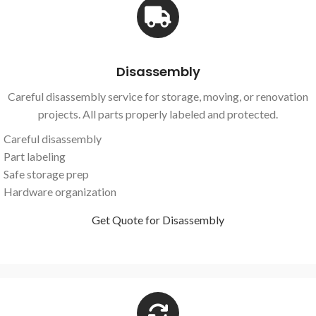
Disassembly
Careful disassembly service for storage, moving, or renovation
projects. All parts properly labeled and protected.
Careful disassembly
Part labeling
Safe storage prep
Hardware organization
Get Quote for Disassembly