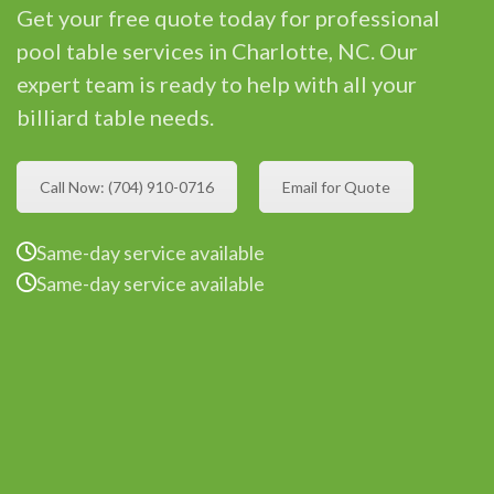
Get your free quote today for professional
pool table services in Charlotte, NC. Our
expert team is ready to help with all your
billiard table needs.
Call Now: (704) 910-0716
Email for Quote
Same-day service available
Same-day service available