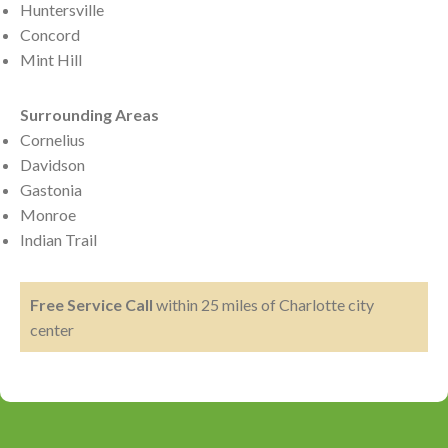
Huntersville
Concord
Mint Hill
Surrounding Areas
Cornelius
Davidson
Gastonia
Monroe
Indian Trail
Free Service Call
within 25 miles of Charlotte city
center