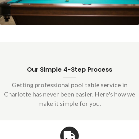
Our Simple 4-Step Process
Getting professional pool table service in
Charlotte has never been easier. Here's how we
make it simple for you.