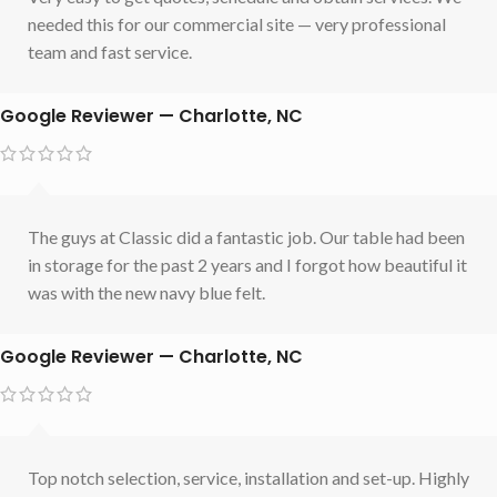
needed this for our commercial site — very professional
team and fast service.
Google Reviewer — Charlotte, NC
The guys at Classic did a fantastic job. Our table had been
in storage for the past 2 years and I forgot how beautiful it
was with the new navy blue felt.
Google Reviewer — Charlotte, NC
Top notch selection, service, installation and set-up. Highly