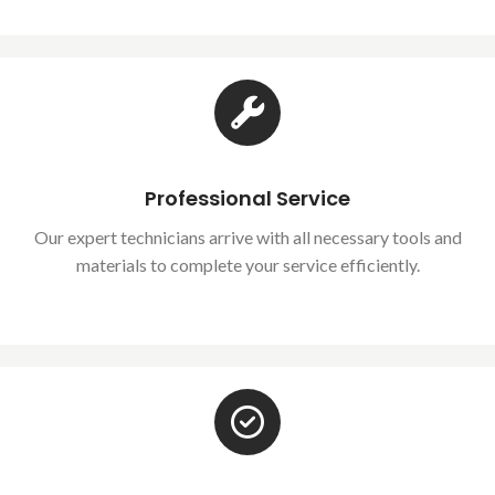
Professional Service
Our expert technicians arrive with all necessary tools and
materials to complete your service efficiently.