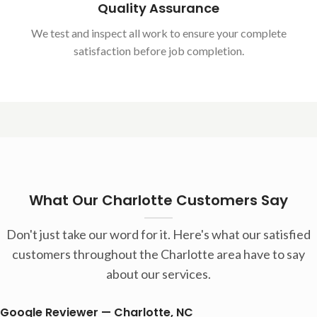
Quality Assurance
We test and inspect all work to ensure your complete
satisfaction before job completion.
What Our Charlotte Customers Say
Don't just take our word for it. Here's what our satisfied
customers throughout the Charlotte area have to say
about our services.
Google Reviewer — Charlotte, NC