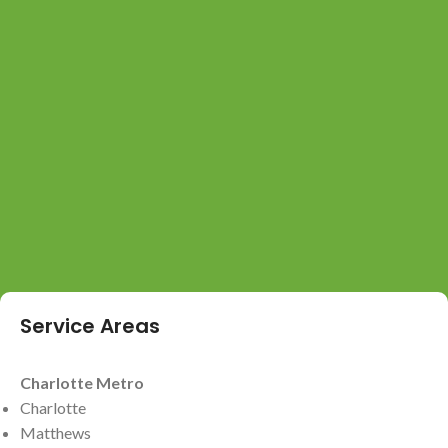
Service Areas
Charlotte Metro
Charlotte
Matthews