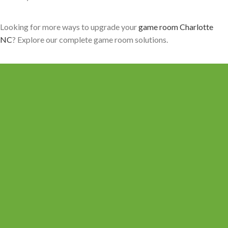
Looking for more ways to upgrade your
game room Charlotte
NC
? Explore our complete game room solutions.