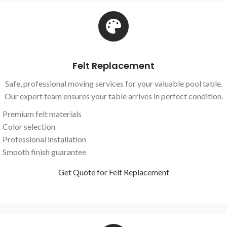
Felt Replacement
Safe, professional moving services for your valuable pool table.
Our expert team ensures your table arrives in perfect condition.
Premium felt materials
Color selection
Professional installation
Smooth finish guarantee
Get Quote for Felt Replacement