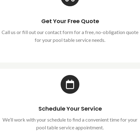
Get Your Free Quote
Call us or fill out our contact form for a free, no-obligation quote
for your pool table service needs.
Schedule Your Service
We’ll work with your schedule to find a convenient time for your
pool table service appointment.