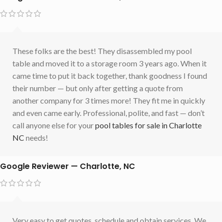
These folks are the best! They disassembled my pool
table and moved it to a storage room 3 years ago. When it
came time to put it back together, thank goodness I found
their number — but only after getting a quote from
another company for 3 times more! They fit me in quickly
and even came early. Professional, polite, and fast — don’t
call anyone else for your
pool tables for sale in Charlotte
NC
needs!
Google Reviewer — Charlotte, NC
Very easy to get quotes, schedule and obtain services. We