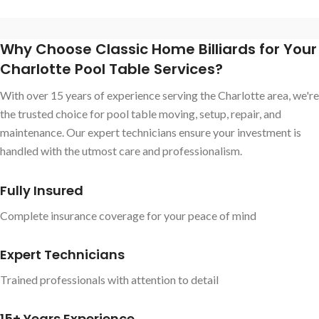
Why Choose Classic Home Billiards for Your
Charlotte Pool Table Services?
With over 15 years of experience serving the Charlotte area, we're
the trusted choice for pool table moving, setup, repair, and
maintenance. Our expert technicians ensure your investment is
handled with the utmost care and professionalism.
Fully Insured
Complete insurance coverage for your peace of mind
Expert Technicians
Trained professionals with attention to detail
15+ Years Experience