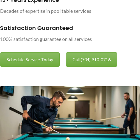
Decades of expertise in pool table services
Satisfaction Guaranteed
100% satisfaction guarantee on all services
Schedule Service Today
Call (704) 910-0716