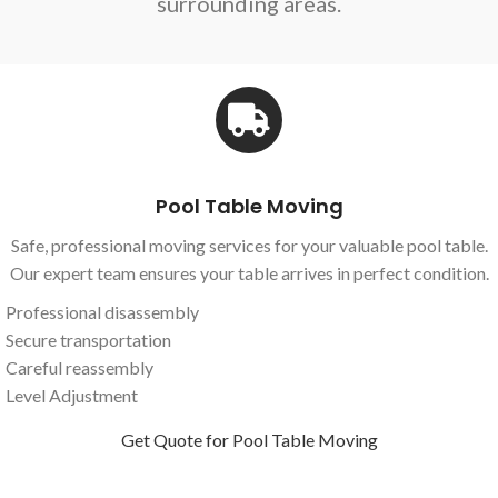
surrounding areas.
Pool Table Moving
Safe, professional moving services for your valuable pool table.
Our expert team ensures your table arrives in perfect condition.
Professional disassembly
Secure transportation
Careful reassembly
Level Adjustment
Get Quote for Pool Table Moving