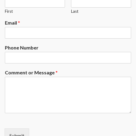
First
Last
Email
*
Phone Number
Comment or Message
*
Submit