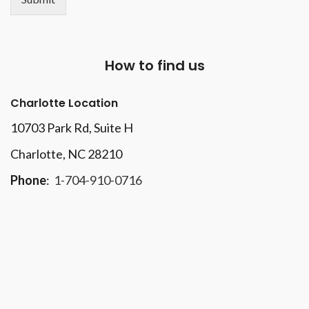
How to find us
Charlotte Location
10703 Park Rd
, Suite H
Charlotte, NC 28210
Phone
:
1-704-910-0716