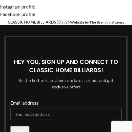
Instagram profile
Facebook profile
CLASSIC HOME BILLIARDS
2026
Website by The Branding Agency
HEY YOU, SIGN UP AND CONNECT TO
CLASSIC HOME BILLIARDS!
Be the first to learn about our latest trends and get
exclusive offers
Email address: