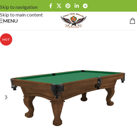
Skip to navigation
Skip to main content
MENU
HOT