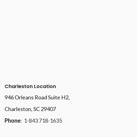
Charleston Location
946 Orleans Road Suite H2,
Charleston, SC 29407
Phone
:
1-843 718-1635