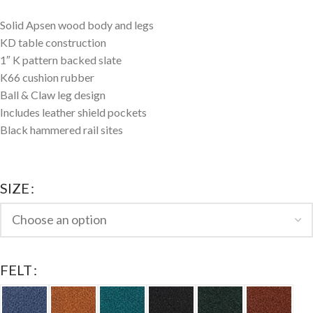
Solid Apsen wood body and legs
KD table construction
1″ K pattern backed slate
K66 cushion rubber
Ball & Claw leg design
Includes leather shield pockets
Black hammered rail sites
SIZE
FELT