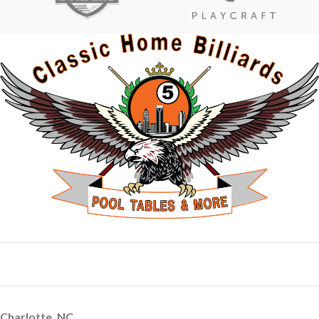
Charlotte, NC