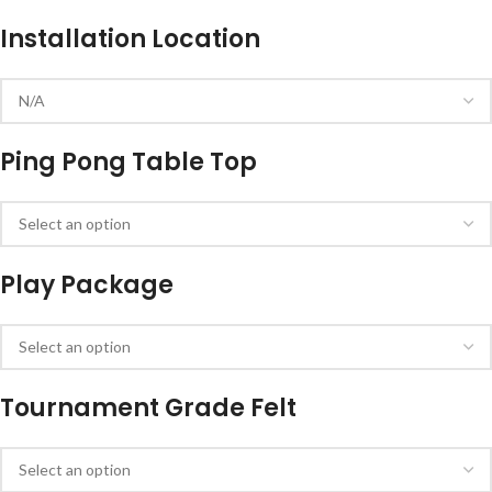
Installation Location
Ping Pong Table Top
Play Package
Tournament Grade Felt