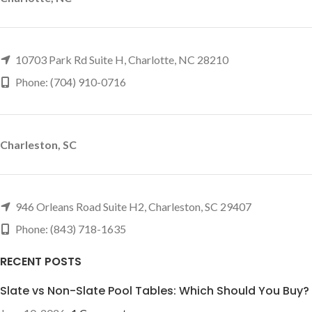
10703 Park Rd Suite H, Charlotte, NC 28210
Phone: (704) 910-0716
Charleston, SC
946 Orleans Road Suite H2, Charleston, SC 29407
Phone: (843) 718-1635
RECENT POSTS
Slate vs Non-Slate Pool Tables: Which Should You Buy?