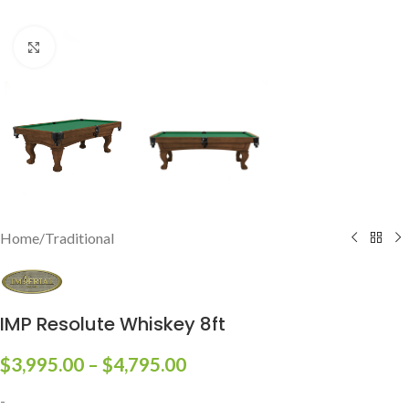
Click to enlarge
Home
/
Traditional
IMP Resolute Whiskey 8ft
$
3,995.00
–
$
4,795.00
-