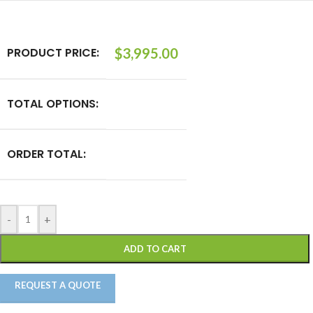
PRODUCT PRICE:
$
3,995.00
TOTAL OPTIONS:
ORDER TOTAL:
-
+
ADD TO CART
REQUEST A QUOTE