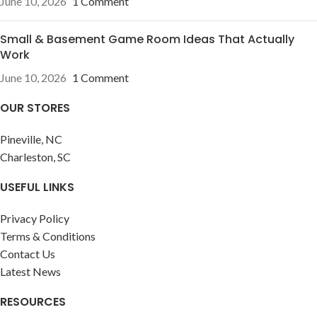
June 10, 2026
1 Comment
Small & Basement Game Room Ideas That Actually
Work
June 10, 2026
1 Comment
OUR STORES
Pineville, NC
Charleston, SC
USEFUL LINKS
Privacy Policy
Terms & Conditions
Contact Us
Latest News
RESOURCES