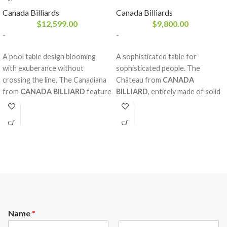
Canada Billiards
Canada Billiards
$
12,599.00
$
9,800.00
-
-
A pool table design blooming
A sophisticated table for
with exuberance without
sophisticated people. The
crossing the line. The Canadiana
Château from
CANADA
from
CANADA BILLIARD
features
BILLIARD
, entirely made of solid
diamond inlay pearlized sights
red oak or maple, is without
with magnificent decorative rails
compromise one of our most
and mouldings made of solid red
prestigious tables in our
oak, double arch frame and a
collection. Optimal sturdiness.
Sandwich Board. The nobility and
Rich design. Imposing mouldings.
strength of the red oak,
A concept out of the ordinary
considering the fine work behind
that requires the particular
it, will please our most refined
attention of our most talented
clientele.
craftmen.
Name
*