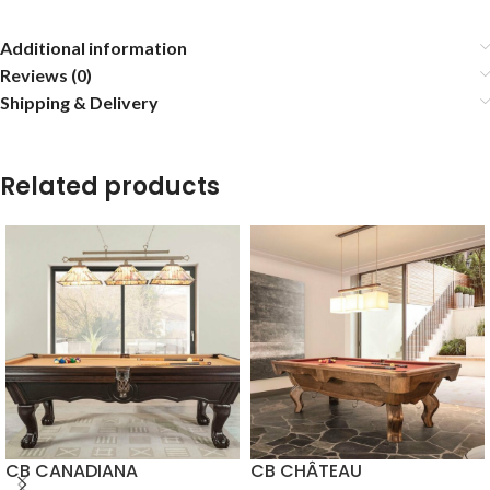
Additional information
Reviews (0)
Shipping & Delivery
Related products
CB CANADIANA
CB CHÂTEAU