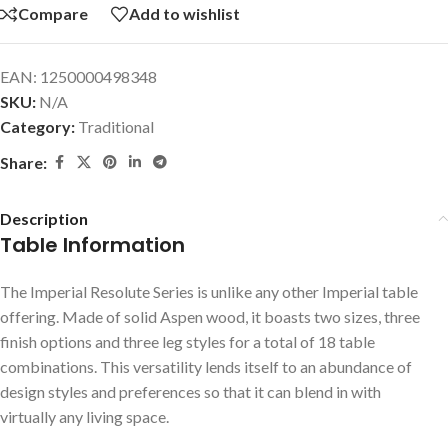
Compare
Add to wishlist
EAN:
1250000498348
SKU:
N/A
Category:
Traditional
Share:
Description
Table Information
The Imperial Resolute Series is unlike any other Imperial table
offering. Made of solid Aspen wood, it boasts two sizes, three
finish options and three leg styles for a total of 18 table
combinations. This versatility lends itself to an abundance of
design styles and preferences so that it can blend in with
virtually any living space.