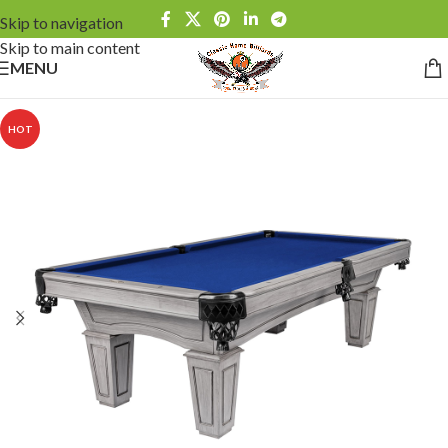
Skip to navigation
Skip to main content
MENU
HOT