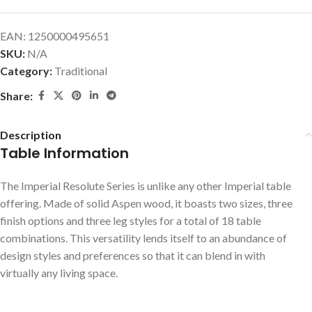
EAN:
1250000495651
SKU:
N/A
Category:
Traditional
Share:
Description
Table Information
The Imperial Resolute Series is unlike any other Imperial table
offering. Made of solid Aspen wood, it boasts two sizes, three
finish options and three leg styles for a total of 18 table
combinations. This versatility lends itself to an abundance of
design styles and preferences so that it can blend in with
virtually any living space.