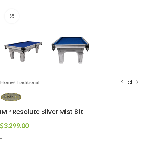
Click to enlarge
Home
/
Traditional
IMP Resolute Silver Mist 8ft
$
3,299.00
-