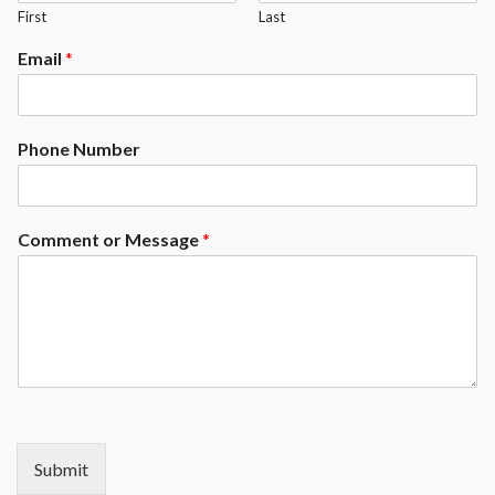
First
Last
Email
*
Phone Number
Comment or Message
*
Submit