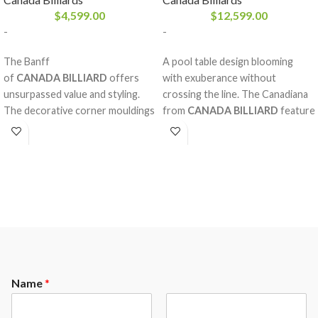
$
4,599.00
$
12,599.00
-
-
The Banff
A pool table design blooming
of
CANADA BILLIARD
offers
with exuberance without
unsurpassed value and styling.
crossing the line. The Canadiana
The decorative corner mouldings
from
CANADA BILLIARD
feature
help give it a unique and
diamond inlay pearlized sights
exceptionnal style. Sumptuous
with magnificent decorative rails
solid white birch rails add a
and mouldings made of solid red
special look. A pool table for life.
oak, double arch frame and a
A perfectly balanced style, the
Sandwich Board. The nobility and
Banff is made from high quality
strength of the red oak,
materials that will remain
considering the fine work behind
untouched by the toll of time.
it, will please our most refined
clientele.
Name
*