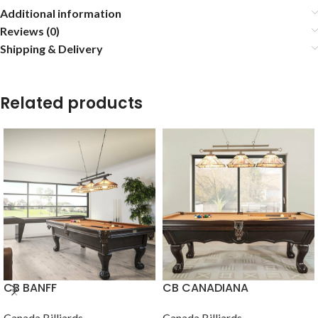
Additional information
Reviews (0)
Shipping & Delivery
Related products
CB BANFF
CB CANADIANA
Canada Billiards
Canada Billiards