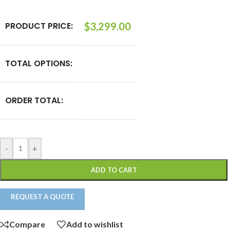
PRODUCT PRICE:
$
3,299.00
TOTAL OPTIONS:
ORDER TOTAL:
-
+
ADD TO CART
REQUEST A QUOTE
Compare
Add to wishlist