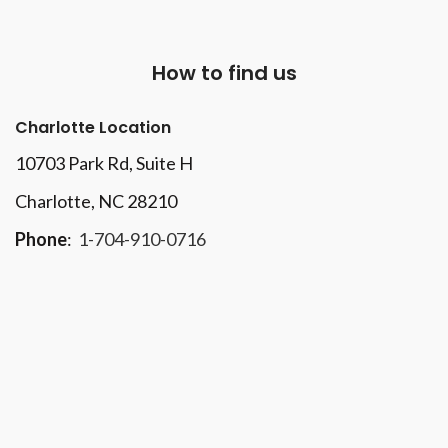
How to find us
Charlotte Location
10703 Park Rd
, Suite H
Charlotte, NC 28210
Phone
:
1-704-910-0716