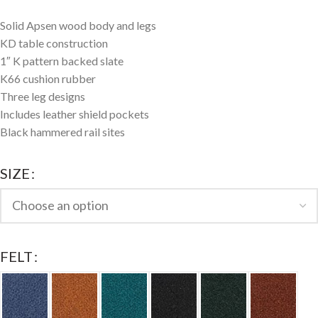
Solid Apsen wood body and legs
KD table construction
1″ K pattern backed slate
K66 cushion rubber
Three leg designs
Includes leather shield pockets
Black hammered rail sites
SIZE
FELT