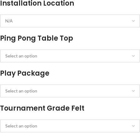
Installation Location
Ping Pong Table Top
Play Package
Tournament Grade Felt