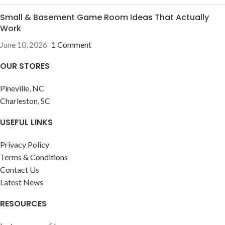
Small & Basement Game Room Ideas That Actually
Work
June 10, 2026
1 Comment
OUR STORES
Pineville, NC
Charleston, SC
USEFUL LINKS
Privacy Policy
Terms & Conditions
Contact Us
Latest News
RESOURCES