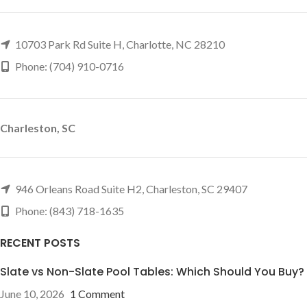
10703 Park Rd Suite H, Charlotte, NC 28210
Phone: (704) 910-0716
Charleston, SC
946 Orleans Road Suite H2, Charleston, SC 29407
Phone: (843) 718-1635
RECENT POSTS
Slate vs Non-Slate Pool Tables: Which Should You Buy?
June 10, 2026
1 Comment