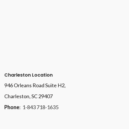
Charleston Location
946 Orleans Road Suite H2,
Charleston, SC 29407
Phone
:
1-843 718-1635