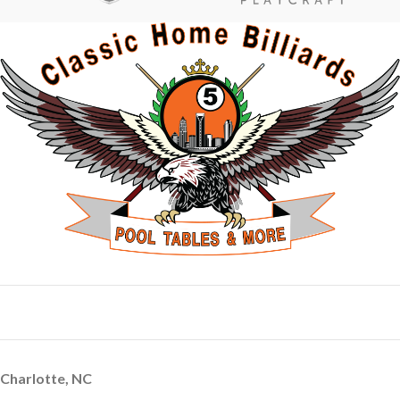
Charlotte, NC