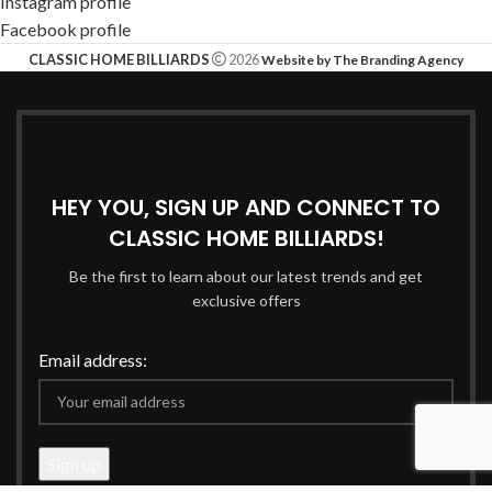
Instagram profile
Facebook profile
CLASSIC HOME BILLIARDS
2026
Website by The Branding Agency
HEY YOU, SIGN UP AND CONNECT TO
CLASSIC HOME BILLIARDS!
Be the first to learn about our latest trends and get
exclusive offers
Email address: