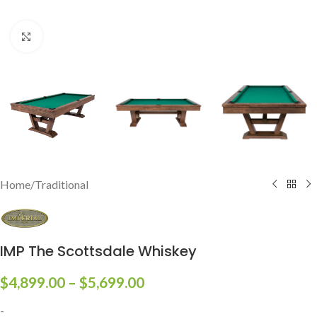
Click to enlarge
Home
/
Traditional
IMP The Scottsdale Whiskey
$
4,899.00
–
$
5,699.00
-