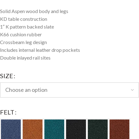
Solid Aspen wood body and legs
KD table construction
1″ K pattern backed slate
K66 cushion rubber
Crossbeam leg design
Includes internal leather drop pockets
Double inlayed rail sites
SIZE
FELT