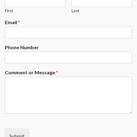
First
Last
Email
*
Phone Number
Comment or Message
*
Submit