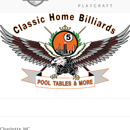
Charlotte, NC