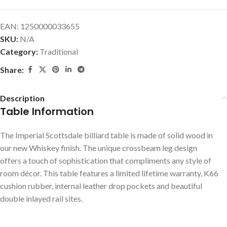
EAN:
1250000033655
SKU:
N/A
Category:
Traditional
Share:
Description
Table Information
The Imperial Scottsdale billiard table is made of solid wood in
our new Whiskey finish. The unique crossbeam leg design
offers a touch of sophistication that compliments any style of
room décor. This table features a limited lifetime warranty, K66
cushion rubber, internal leather drop pockets and beautiful
double inlayed rail sites.