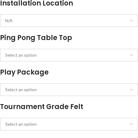
Installation Location
Ping Pong Table Top
Play Package
Tournament Grade Felt