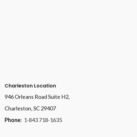
Charleston Location
946 Orleans Road Suite H2,
Charleston, SC 29407
Phone
:
1-843 718-1635