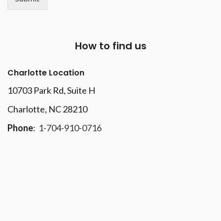
How to find us
Charlotte Location
10703 Park Rd
, Suite H
Charlotte, NC 28210
Phone
:
1-704-910-0716