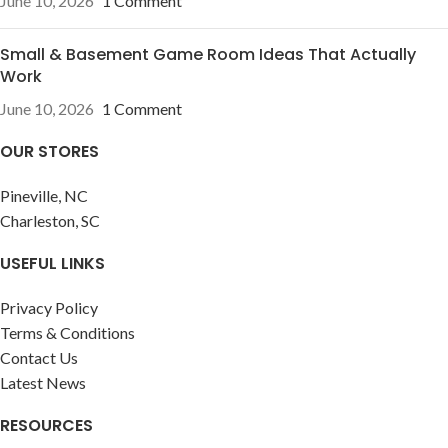
June 10, 2026
1 Comment
Small & Basement Game Room Ideas That Actually
Work
June 10, 2026
1 Comment
OUR STORES
Pineville, NC
Charleston, SC
USEFUL LINKS
Privacy Policy
Terms & Conditions
Contact Us
Latest News
RESOURCES