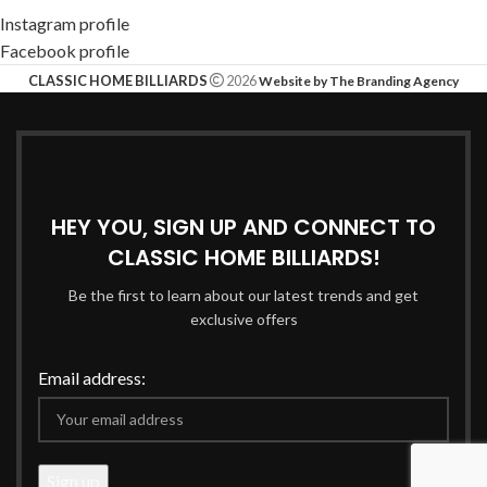
Instagram profile
Facebook profile
CLASSIC HOME BILLIARDS
2026
Website by The Branding Agency
HEY YOU, SIGN UP AND CONNECT TO
CLASSIC HOME BILLIARDS!
Be the first to learn about our latest trends and get
exclusive offers
Email address: