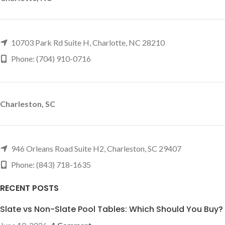
10703 Park Rd Suite H, Charlotte, NC 28210
Phone: (704) 910-0716
Charleston, SC
946 Orleans Road Suite H2, Charleston, SC 29407
Phone: (843) 718-1635
RECENT POSTS
Slate vs Non-Slate Pool Tables: Which Should You Buy?