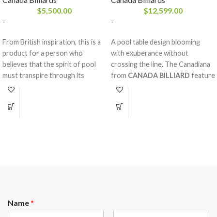
$
5,500.00
$
12,599.00
-
-
From British inspiration, this is a
A pool table design blooming
product for a person who
with exuberance without
believes that the spirit of pool
crossing the line. The Canadiana
must transpire through its
from
CANADA BILLIARD
feature
design. With its solid white birch
diamond inlay pearlized sights
rails and legs, sturdy frame and
with magnificent decorative rails
your choice of stains, the
and mouldings made of solid red
Aristocrat
oak, double arch frame and a
from
CANADA BILLIARD
is just
Sandwich Board. The nobility and
what you need to enhance your
strength of the red oak,
room decoration. A balanced
considering the fine work behind
game and respect.
it, will please our most refined
clientele.
Name
*