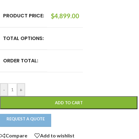
PRODUCT PRICE:
$
4,899.00
TOTAL OPTIONS:
ORDER TOTAL:
-
+
ADD TO CART
REQUEST A QUOTE
Compare
Add to wishlist