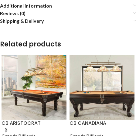
Additional information
Reviews (0)
Shipping & Delivery
Related products
CB ARISTOCRAT
CB CANADIANA
Canada Billiards
Canada Billiards