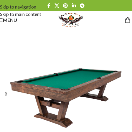
Skip to navigation
Skip to main content
MENU