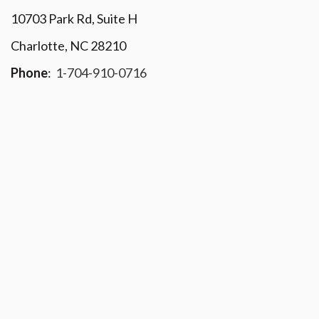
10703 Park Rd
, Suite H
Charlotte, NC 28210
Phone
:
1-704-910-0716