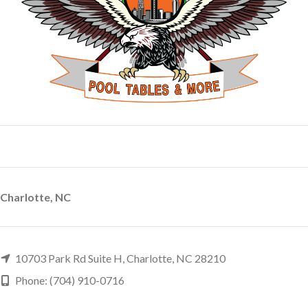
Charlotte, NC
10703 Park Rd Suite H, Charlotte, NC 28210
Phone: (704) 910-0716