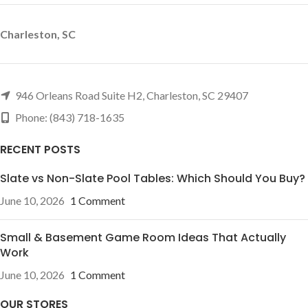
Charleston, SC
946 Orleans Road Suite H2, Charleston, SC 29407
Phone: (843) 718-1635
RECENT POSTS
Slate vs Non-Slate Pool Tables: Which Should You Buy?
June 10, 2026
1 Comment
Small & Basement Game Room Ideas That Actually
Work
June 10, 2026
1 Comment
OUR STORES