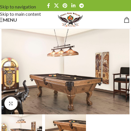
Skip to navigation
Skip to main content
MENU
Click to enlarge