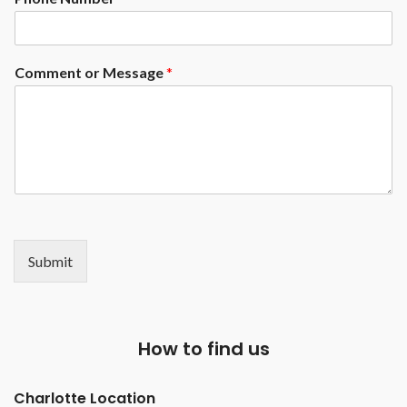
Comment or Message
*
Submit
How to find us
Charlotte Location