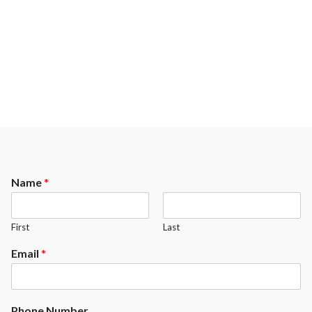
room decoration. A balanced
that requires the particular
game and respect.
attention of our most talented
craftmen.
Name
*
First
Last
Email
*
Phone Number