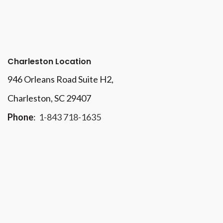
Charleston Location
946 Orleans Road Suite H2,
Charleston, SC 29407
Phone
:
1-843 718-1635