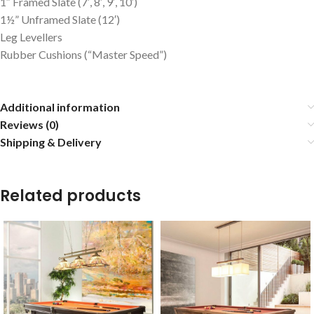
1″ Framed Slate (7′, 8′, 9′, 10′)
1½” Unframed Slate (12′)
Leg Levellers
Rubber Cushions (“Master Speed”)
Additional information
Reviews (0)
Shipping & Delivery
Related products