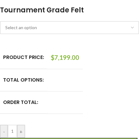
Tournament Grade Felt
PRODUCT PRICE:
$
7,199.00
TOTAL OPTIONS:
ORDER TOTAL:
-
+