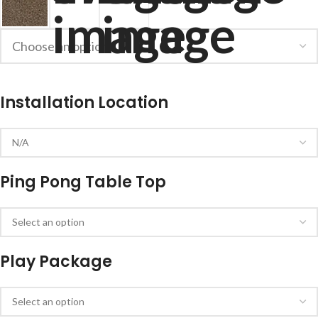
Installation Location
Ping Pong Table Top
Play Package