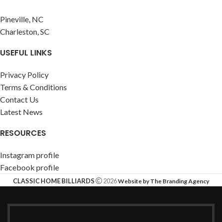
Pineville, NC
Charleston, SC
USEFUL LINKS
Privacy Policy
Terms & Conditions
Contact Us
Latest News
RESOURCES
Instagram profile
Facebook profile
CLASSIC HOME BILLIARDS
2026
Website by The Branding Agency