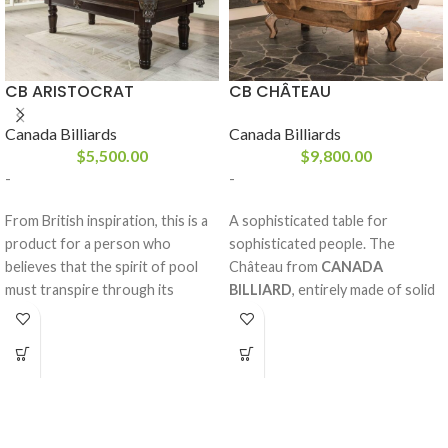
CB ARISTOCRAT
CB CHÂTEAU
Canada Billiards
Canada Billiards
$
5,500.00
$
9,800.00
-
-
From British inspiration, this is a
A sophisticated table for
product for a person who
sophisticated people. The
believes that the spirit of pool
Château from
CANADA
must transpire through its
BILLIARD
, entirely made of solid
design. With its solid white birch
red oak or maple, is without
rails and legs, sturdy frame and
compromise one of our most
your choice of stains, the
prestigious tables in our
Aristocrat
collection. Optimal sturdiness.
from
CANADA BILLIARD
is just
Rich design. Imposing mouldings.
what you need to enhance your
A concept out of the ordinary