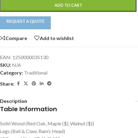
ADD TO CART
REQUEST A QUOTE
Compare
Add to wishlist
EAN:
1250000035130
SKU:
N/A
Category:
Traditional
Share:
Description
Table Information
Solid Wood (Red Oak, Maple ($), Walnut ($))
Legs (Ball & Claw, Ram’s Head)