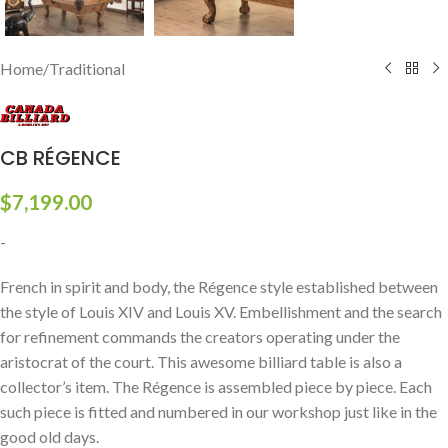
Home
/
Traditional
CB RÉGENCE
$
7,199.00
-
French in spirit and body, the Régence style established between
the style of Louis XIV and Louis XV. Embellishment and the search
for refinement commands the creators operating under the
aristocrat of the court. This awesome billiard table is also a
collector’s item. The Régence is assembled piece by piece. Each
such piece is fitted and numbered in our workshop just like in the
good old days.