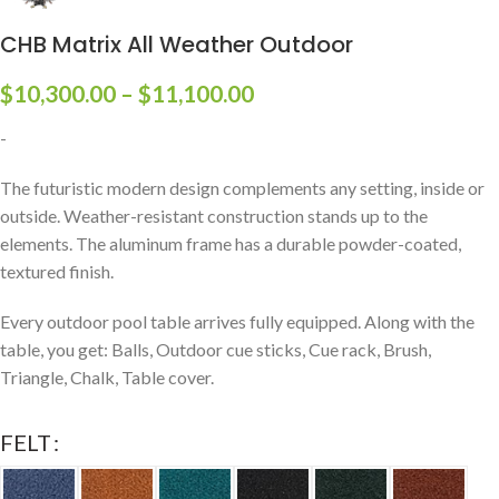
CHB Matrix All Weather Outdoor
$
10,300.00
–
$
11,100.00
-
The futuristic modern design complements any setting, inside or
outside. Weather-resistant construction stands up to the
elements. The aluminum frame has a durable powder-coated,
textured finish.
Every outdoor pool table arrives fully equipped. Along with the
table, you get: Balls, Outdoor cue sticks, Cue rack, Brush,
Triangle, Chalk, Table cover.
FELT