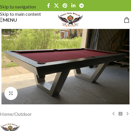
Skip to navigation
Skip to main content
MENU
Click to enlarge
Home
/
Outdoor