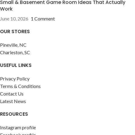
Small & Basement Game Room Ideas That Actually
Work
June 10, 2026
1 Comment
OUR STORES
Pineville, NC
Charleston, SC
USEFUL LINKS
Privacy Policy
Terms & Conditions
Contact Us
Latest News
RESOURCES
Instagram profile
Facebook profile