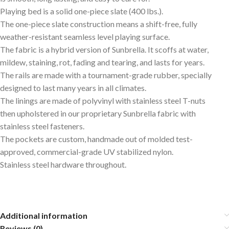
Playing bed is a solid one-piece slate (400 lbs.).
The one-piece slate construction means a shift-free, fully
weather-resistant seamless level playing surface.
The fabric is a hybrid version of Sunbrella. It scoffs at water,
mildew, staining, rot, fading and tearing, and lasts for years.
The rails are made with a tournament-grade rubber, specially
designed to last many years in all climates.
The linings are made of polyvinyl with stainless steel T-nuts
then upholstered in our proprietary Sunbrella fabric with
stainless steel fasteners.
The pockets are custom, handmade out of molded test-
approved, commercial-grade UV stabilized nylon.
Stainless steel hardware throughout.
Additional information
Reviews (0)