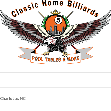
Charlotte, NC