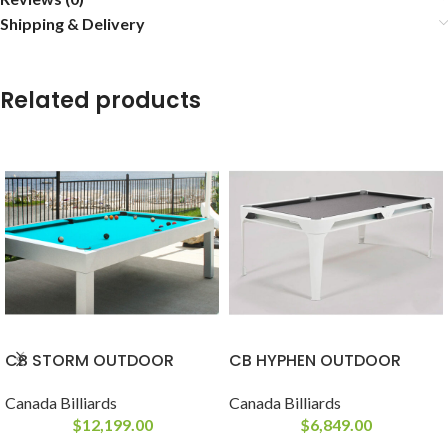
Shipping & Delivery
Related products
CB STORM OUTDOOR
CB HYPHEN OUTDOOR
Canada Billiards
Canada Billiards
$
12,199.00
$
6,849.00
-
-