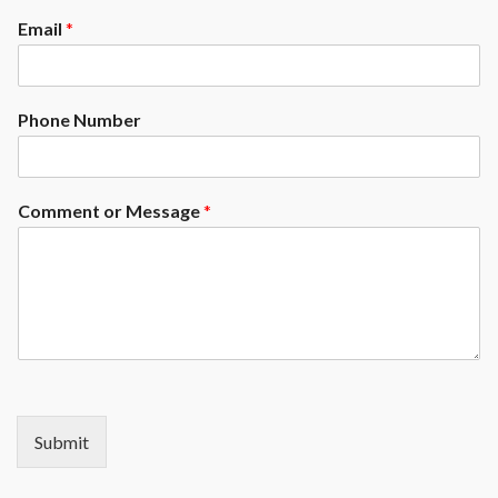
made to measure, to order. It's
Email
*
up to you to customize your
model yourself!
Phone Number
Comment or Message
*
Submit