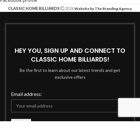
CLASSIC HOME BILLIARDS
2026
Website by The Branding Agency
HEY YOU, SIGN UP AND CONNECT TO
CLASSIC HOME BILLIARDS!
Be the first to learn about our latest trends and get
exclusive offers
Email address:
Will be used in accordance with our
Privacy Policy