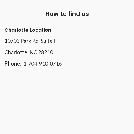
How to find us
Charlotte Location
10703 Park Rd
, Suite H
Charlotte, NC 28210
Phone
:
1-704-910-0716