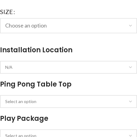
SIZE
Installation Location
Ping Pong Table Top
Play Package