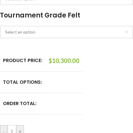
Tournament Grade Felt
PRODUCT PRICE:
$
10,300.00
TOTAL OPTIONS:
ORDER TOTAL:
-
+