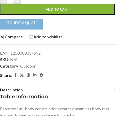
ADD TO CART
REQUEST A QUOTE
Compare
Add to wishlist
EAN:
1250000037592
SKU:
N/A
Category:
Outdoor
Share:
Description
Table Information
Patented Uni-body construction creates a seamless body that
is smooth, long lasting, and easy to care for.