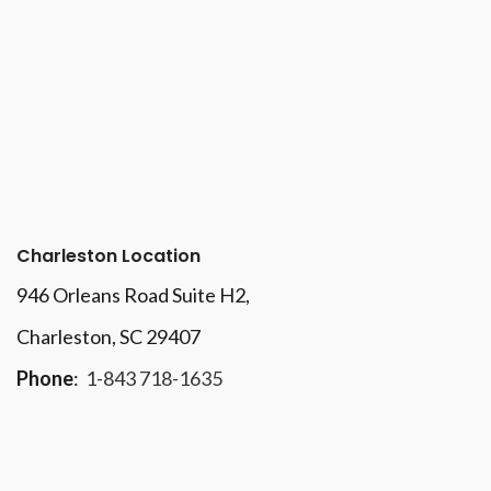
Charleston Location
946 Orleans Road Suite H2,
Charleston, SC 29407
Phone
:
1-843 718-1635