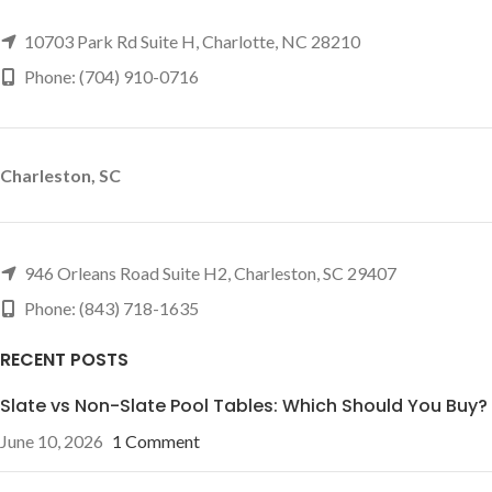
10703 Park Rd Suite H, Charlotte, NC 28210
Phone: (704) 910-0716
Charleston, SC
946 Orleans Road Suite H2, Charleston, SC 29407
Phone: (843) 718-1635
RECENT POSTS
Slate vs Non-Slate Pool Tables: Which Should You Buy?
June 10, 2026
1 Comment