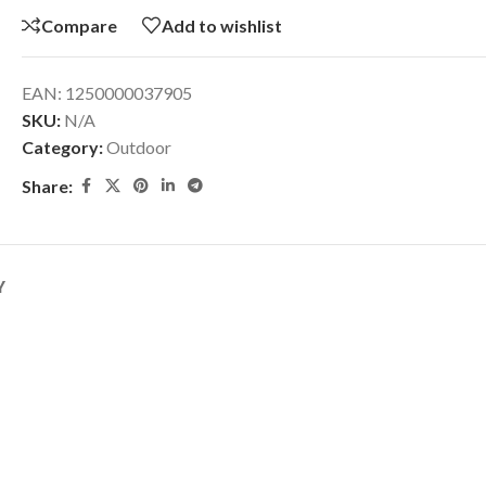
Compare
Add to wishlist
EAN:
1250000037905
SKU:
N/A
Category:
Outdoor
Share:
Y