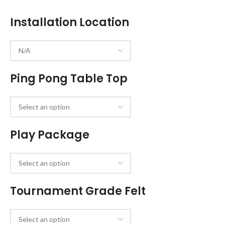
Installation Location
Ping Pong Table Top
Play Package
Tournament Grade Felt