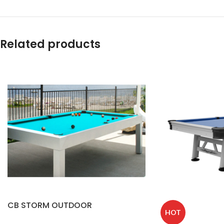
Related products
CB STORM OUTDOOR
HOT