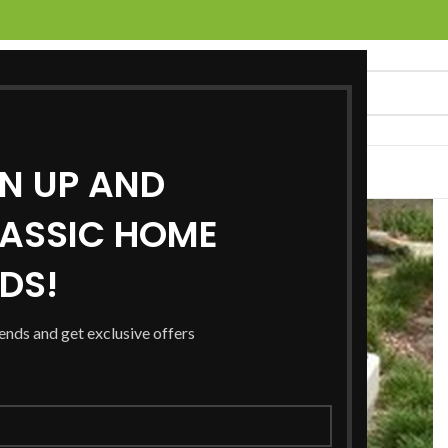
GN UP AND
UCTS
SERVICES
LOCATIONS
NEWS
CONTACT US
ASSIC HOME
RDS!
rends and get exclusive offers