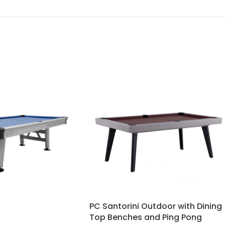
PC Santorini Outdoor with Dining
Top Benches and Ping Pong