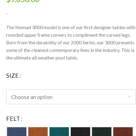
-
The Nomad 3000 model is one of our first designer tables with
rounded upper frame corners to compliment the curved legs.
Born from the durability of our 2000 Series, our 3000 presents
some of the cleanest contemporary lines in the industry. This is
the ultimate all weather pool table.
SIZE
FELT