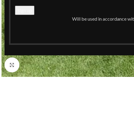
Will be used in accordance wi
Click to enlarge