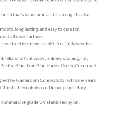
ish that’s handsome as it is strong. It’s also
ooth, long lasting, and easy to care for.
tect all deck surfaces.
te construction means a shift-free, fully weather-
rella, scoffs at water, mildew, staining, rot,
, Pacific Blue, True Blue, Forest Green, Cocoa and
esigned by Gameroom Concepts to last many years
el ‘T’nuts then upholstered in our proprietary
 commercial-grade UV stabilized nylon .