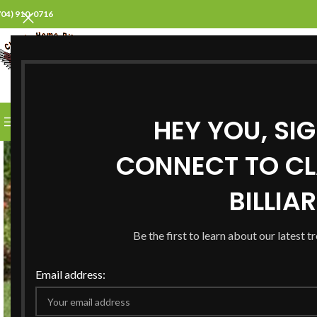
704) 910-0716
SELECT CATEGORY
HEY YOU, SI
BROWSE CATEGORIES
HOME
ABOUT US
PROD
CONNECT TO CL
BILLIA
Be the first to learn about our latest t
Email address: