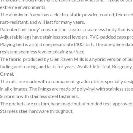
extreme environments.
The aluminum frame has a electro-static powder-coated, textured fin
rust-resistant, and will last for many years.
Patented ‘uni-body’ construction creates a seamless body that is sm
Adjustable legs have stainless steel levelers. PVC-padded caps pro
Playing bed is a solid one piece slate (400 lbs) . The one-piece sla
resistant seamless leveled playing surface.
The fabric, produced by Glen Raven Mills is a hybrid version of Sunb
fading and tearing, and lasts for years. Available in Teal, Burgundy
Camel.
The rails are made with a tournament-grade rubber, specially d
in all climates. The linings are made of polyvinyl with stainless ste
Sunbrella with stainless steel fasteners.
The pockets are custom, hand made out of molded test-approved,
Stainless steel hardware throughout.