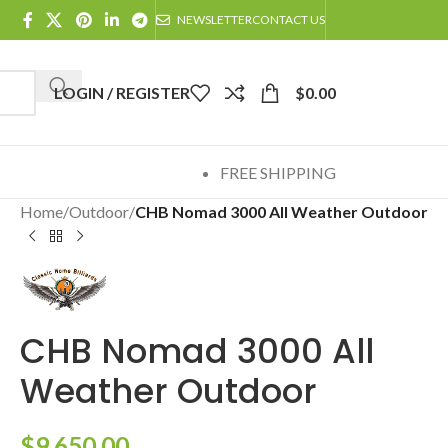
NEWSLETTER
CONTACT US
LOGIN / REGISTER
$
0.00
FREE SHIPPING
Home
/
Outdoor
/
CHB Nomad 3000 All Weather Outdoor
CHB Nomad 3000 All
Weather Outdoor
$
9,650.00