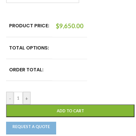
PRODUCT PRICE:
$
9,650.00
TOTAL OPTIONS:
ORDER TOTAL:
-
+
ADD TO CART
REQUEST A QUOTE