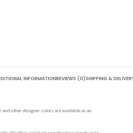
DITIONAL INFORMATION
REVIEWS (0)
SHIPPING & DELIVER
 and other designer colors are available as an
side. Weather-resistant construction stands up to