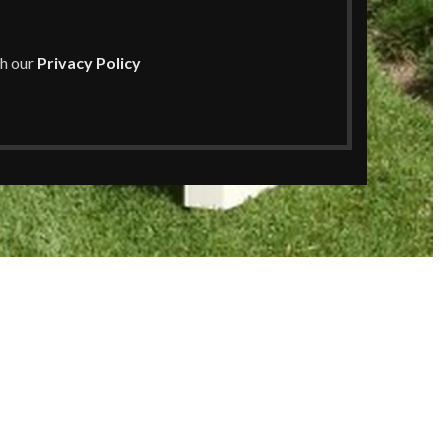
th our
Privacy Policy