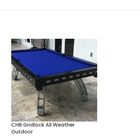
CHB Matrix A
Classic Home Bi
CHB Gridlock All Weather
$
10,300
Outdoor
-