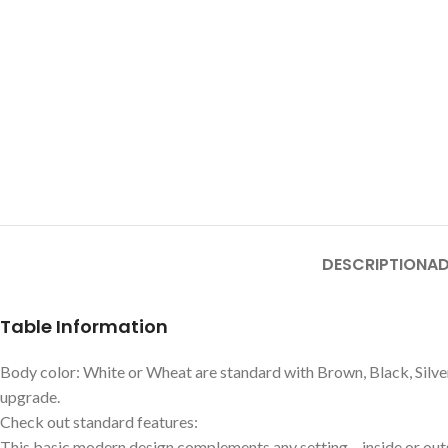
DESCRIPTION
AD
Table Information
Body color: White or Wheat are standard with Brown, Black, Silver
upgrade.
Check out standard features:
This basic modern design complements any setting – inside or out