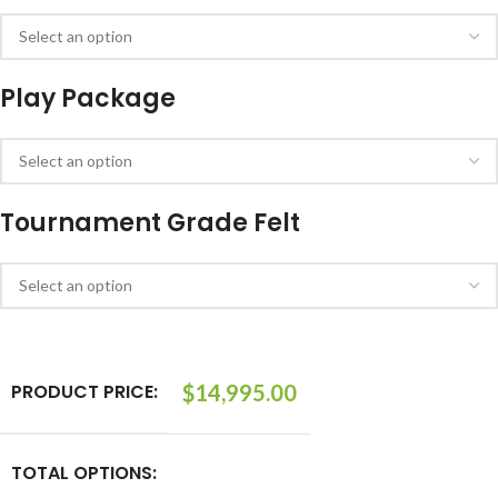
Play Package
Tournament Grade Felt
PRODUCT PRICE:
$
14,995.00
TOTAL OPTIONS: