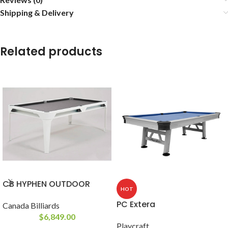
Shipping & Delivery
Related products
CB HYPHEN OUTDOOR
HOT
PC Extera
Canada Billiards
$
6,849.00
Playcraft
-