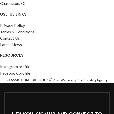
Charleston, SC
USEFUL LINKS
Privacy Policy
Terms & Conditions
Contact Us
Latest News
RESOURCES
Instagram profile
Facebook profile
CLASSIC HOME BILLIARDS
2026
Website by The Branding Agency