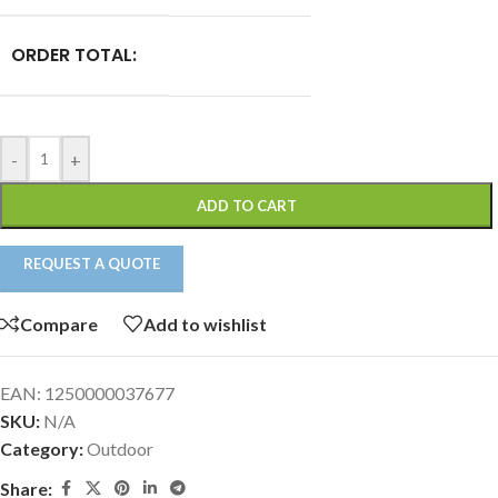
ORDER TOTAL:
-
+
ADD TO CART
REQUEST A QUOTE
Compare
Add to wishlist
EAN:
1250000037677
SKU:
N/A
Category:
Outdoor
Share: