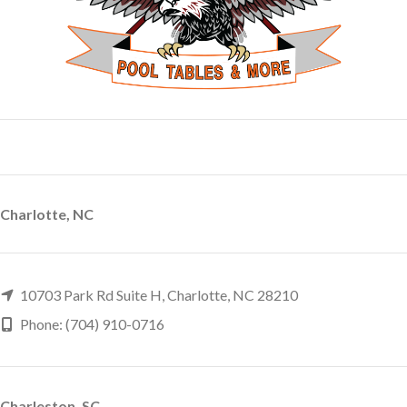
Charlotte, NC
10703 Park Rd Suite H, Charlotte, NC 28210
Phone: (704) 910-0716
Charleston, SC