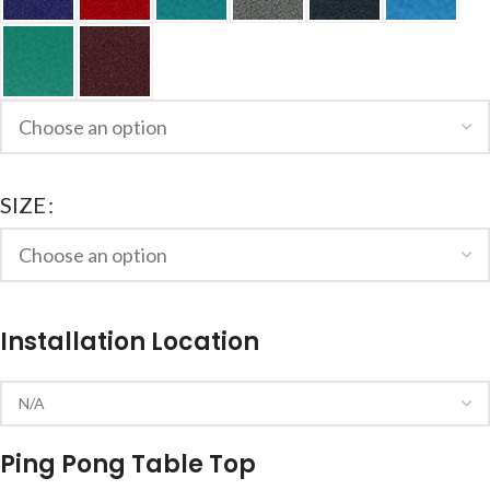
SIZE
Installation Location
Ping Pong Table Top