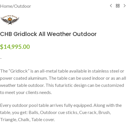
Home
/
Outdoor
CHB Gridlock All Weather Outdoor
$
14,995.00
-
The “Gridlock” is an all-metal table available in stainless steel or
power coated aluminum. The table can be used indoor or as an all
weather table outdoor. This futuristic design can be customized
to meet your clients needs.
Every outdoor pool table arrives fully equipped. Along with the
table, you get: Balls, Outdoor cue sticks, Cue rack, Brush,
Triangle, Chalk, Table cover.