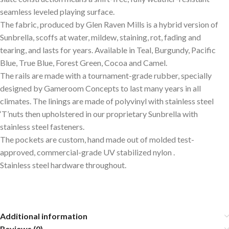
seamless leveled playing surface.
The fabric, produced by Glen Raven Mills is a hybrid version of
Sunbrella, scoffs at water, mildew, staining, rot, fading and
tearing, and lasts for years. Available in Teal, Burgundy, Pacific
Blue, True Blue, Forest Green, Cocoa and Camel.
The rails are made with a tournament-grade rubber, specially
designed by Gameroom Concepts to last many years in all
climates. The linings are made of polyvinyl with stainless steel
‘T’nuts then upholstered in our proprietary Sunbrella with
stainless steel fasteners.
The pockets are custom, hand made out of molded test-
approved, commercial-grade UV stabilized nylon .
Stainless steel hardware throughout.
Additional information
Reviews (0)