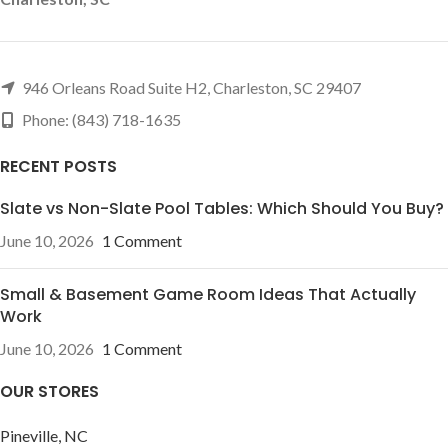
946 Orleans Road Suite H2, Charleston, SC 29407
Phone: (843) 718-1635
RECENT POSTS
Slate vs Non-Slate Pool Tables: Which Should You Buy?
June 10, 2026
1 Comment
Small & Basement Game Room Ideas That Actually
Work
June 10, 2026
1 Comment
OUR STORES
Pineville, NC