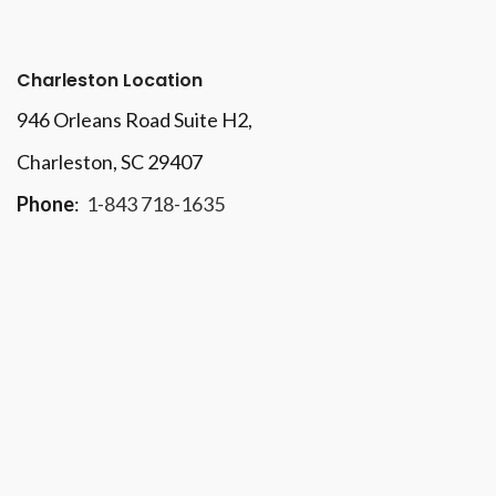
Charleston Location
946 Orleans Road Suite H2,
Charleston, SC 29407
Phone
:
1-843 718-1635