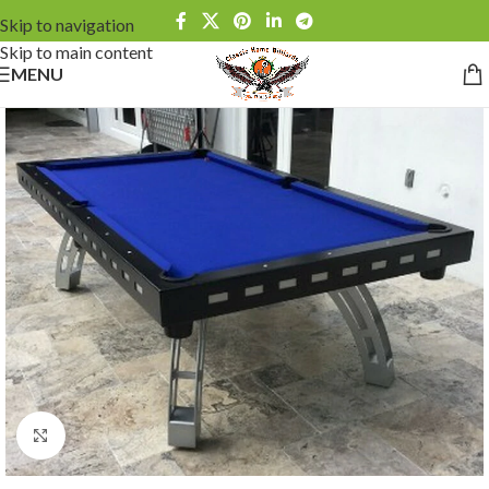
Skip to navigation
Skip to main content
MENU
Click to enlarge