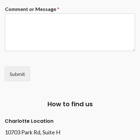
made to measure, to order. It's
Comment or Message
*
up to you to customize your
model yourself!
Submit
How to find us
Charlotte Location
10703 Park Rd
, Suite H