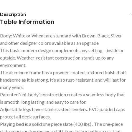
Description
Table Information
Body: White or Wheat are standard with Brown, Black, Silver
and other designer colors available as an upgrade
This basic modern design complements any setting – inside or
outside. Weather-resistant construction stands up to any
environment.
The aluminum frame has a powder-coated, textured finish that’s
handsome as it is strong. It’s also rust-resistant, and will last for
many years.
Patented ‘uni-body’ construction creates a seamless body that
is smooth, long lasting, and easy to care for.
Adjustable legs have stainless steel levelers. PVC-padded caps
protect all deck surfaces.
Playing bed is a solid one piece slate (400 lbs) . The one-piece
slate construction means a shift-free, fully weather-resistant