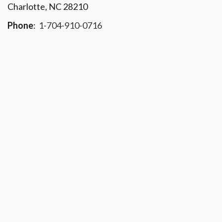
Charlotte, NC 28210
Phone
:
1-704-910-0716