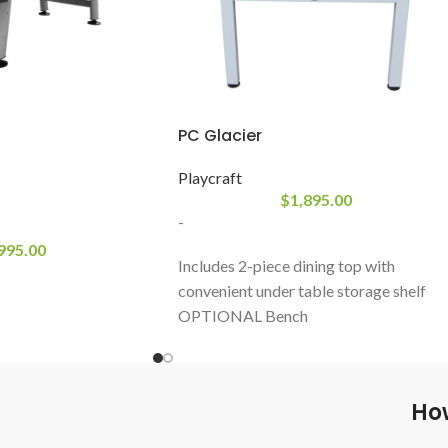
PC Glacier
Playcraft
$
1,895.00
-
995.00
Includes 2-piece dining top with
convenient under table storage shelf
OPTIONAL Bench
Playfield: 18MM MDF with a PVC resi
buffer
Red Wool blend billiard cloth for fast
How
play
Rails: K66 profile rubber cushions