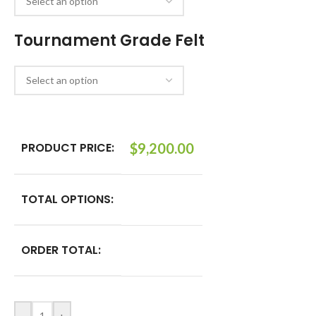
Tournament Grade Felt
PRODUCT PRICE:
$
9,200.00
TOTAL OPTIONS:
ORDER TOTAL: