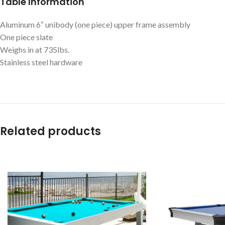
Table Information
Aluminum 6″ unibody (one piece) upper frame assembly
One piece slate
Weighs in at 735lbs.
Stainless steel hardware
Related products