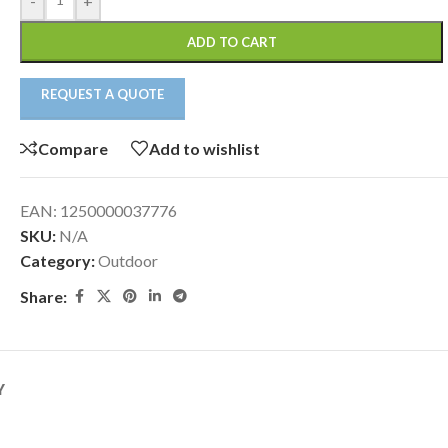
-
+
ADD TO CART
REQUEST A QUOTE
Compare
Add to wishlist
EAN:
1250000037776
SKU:
N/A
Category:
Outdoor
Share:
Y