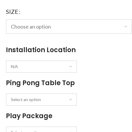
SIZE
Installation Location
Ping Pong Table Top
Play Package