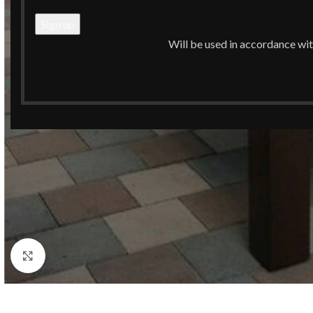
Will be used in accordance wi
Click to enlarge