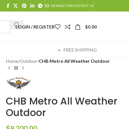
NEWSLETTER
CONTACT US
LOGIN / REGISTER
$
0.00
FREE SHIPPING
Home
/
Outdoor
/
CHB Metro All Weather Outdoor
CHB Metro All Weather
Outdoor
$
9,200.00