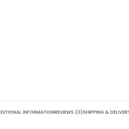
DITIONAL INFORMATION
REVIEWS (0)
SHIPPING & DELIVER