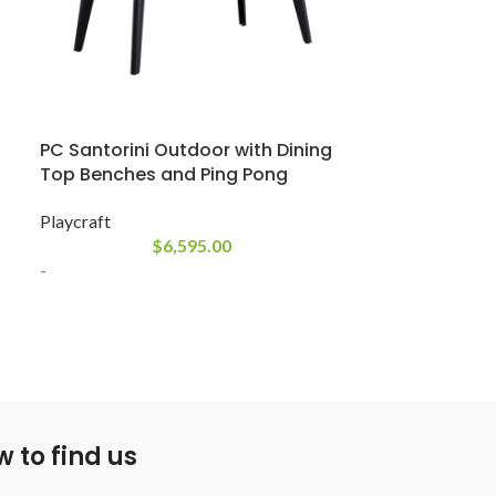
CHB Matrix A
Classic Home Bi
PC Santorini Outdoor with Dining
$
10,300
Top Benches and Ping Pong
-
Playcraft
The futuristic 
$
6,595.00
complements any
-
outside. Weathe
stands up to th
frame has a du
textured finish.
n
Every outdoor po
equipped. Along
 to find us
Balls, Outdoor 
Brush, Triangle,