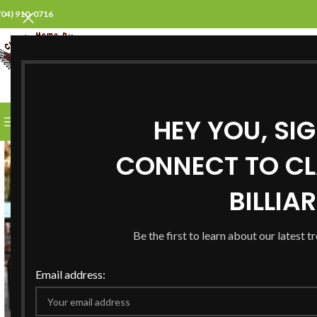
704) 910-0716
SELECT CATEGORY
HEY YOU, SI
BROWSE CATEGORIES
HOME
ABOUT US
PROD
CONNECT TO CL
BILLIA
Be the first to learn about our latest t
Email address: