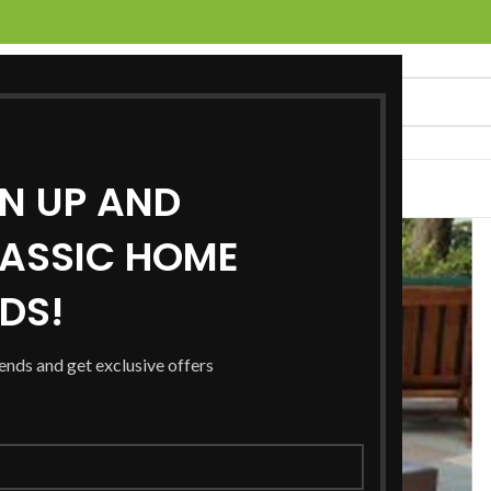
GN UP AND
UCTS
SERVICES
LOCATIONS
NEWS
CONTACT US
ASSIC HOME
RDS!
rends and get exclusive offers