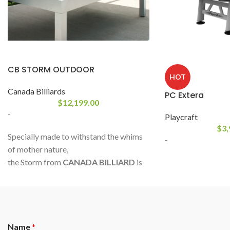
CB STORM OUTDOOR
HOT
Canada Billiards
PC Extera
$
12,199.00
-
Playcraft
$
3,
Specially made to withstand the whims
-
of mother nature,
the Storm from
CANADA BILLIARD
is
entirely made of UV and water resistant
materials; painted aluminum frame,
specially treated slate, natural rubber,
and acrylic textile Sunbrella ®.
Name
*