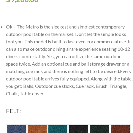
-
Ok – The Metro is the sleekest and simplest contemporary
outdoor pool table on the market. Don’t let the simple looks
fool you. This model is built to last even in a commercial use. It
can also make outdoor dining a rare experience seating 10-12
diners comfortably. Yes, you can utilize the same outdoor
space twice. Add an optional cue and ball storage drawer or a
matching cue rack and there is nothing left to be desired.Every
outdoor pool table arrives fully equipped. Along with the table,
you get: Balls, Outdoor cue sticks, Cue rack, Brush, Triangle,
Chalk, Table cover.
FELT