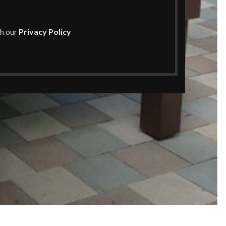
th our
Privacy Policy