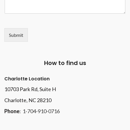
Submit
How to find us
Charlotte Location
10703 Park Rd
, Suite H
Charlotte, NC 28210
Phone
:
1-704-910-0716