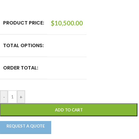
PRODUCT PRICE:
$
10,500.00
TOTAL OPTIONS:
ORDER TOTAL:
-
+
ADD TO CART
REQUEST A QUOTE