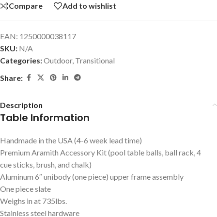
Compare
Add to wishlist
EAN:
1250000038117
SKU:
N/A
Categories:
Outdoor
,
Transitional
Share:
Description
Table Information
Handmade in the USA (4-6 week lead time)
Premium Aramith Accessory Kit (pool table balls, ball rack, 4
cue sticks, brush, and chalk)
Aluminum 6″ unibody (one piece) upper frame assembly
One piece slate
Weighs in at 735lbs.
Stainless steel hardware