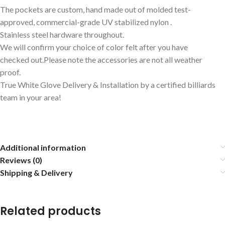
The pockets are custom, hand made out of molded test-
approved, commercial-grade UV stabilized nylon .
Stainless steel hardware throughout.
We will confirm your choice of color felt after you have
checked out.Please note the accessories are not all weather
proof.
True White Glove Delivery & Installation by a certified billiards
team in your area!
Additional information
Reviews (0)
Shipping & Delivery
Related products