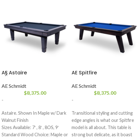
AE Astaire
AE Spitfire
AE Schmidt
AE Schmidt
$
8,375.00
$
8,375.00
-
-
Astaire. Shown In Maple w/ Dark
Transitional styling and cutting
Walnut Finish
edge angles is what our Spitfire
Sizes Available: 7′ , 8′ , 8OS, 9′
model is all about. This table is
Standard Wood Choice: Maple or
strong but delicate, as it boast