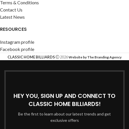
Terms & Conditions
Contact Us
Latest News
RESOURCES
Instagram profile
Facebook profile
CLASSIC HOME BILLIARDS
2026
Website by The Branding Agency
HEY YOU, SIGN UP AND CONNECT TO
CLASSIC HOME BILLIARDS!
Be the first to learn about our latest trends and get
exclusive offers