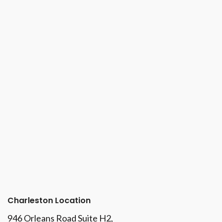
Charleston Location
946 Orleans Road Suite H2,