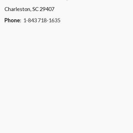
Charleston, SC 29407
Phone
:
1-843 718-1635