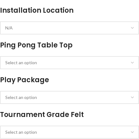
Installation Location
Ping Pong Table Top
Play Package
Tournament Grade Felt