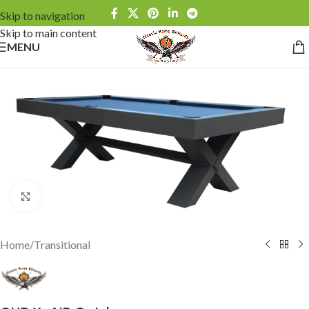
Skip to navigation
Skip to main content
MENU
Click to enlarge
Home
/
Transitional