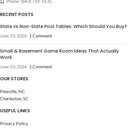
Phone: (843) 718-1635
RECENT POSTS
Slate vs Non-Slate Pool Tables: Which Should You Buy?
June 10, 2026
1 Comment
Small & Basement Game Room Ideas That Actually
Work
June 10, 2026
1 Comment
OUR STORES
Pineville, NC
Charleston, SC
USEFUL LINKS
Privacy Policy