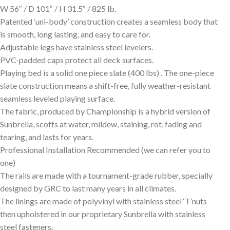
W 56″ / D 101″ / H 31.5″ / 825 lb.
Patented ‘uni-body’ construction creates a seamless body that
is smooth, long lasting, and easy to care for.
Adjustable legs have stainless steel levelers.
PVC-padded caps protect all deck surfaces.
Playing bed is a solid one piece slate (400 lbs) . The one-piece
slate construction means a shift-free, fully weather-resistant
seamless leveled playing surface.
The fabric, produced by Championship is a hybrid version of
Sunbrella, scoffs at water, mildew, staining, rot, fading and
tearing, and lasts for years.
Professional Installation Recommended (we can refer you to
one)
The rails are made with a tournament-grade rubber, specially
designed by GRC to last many years in all climates.
The linings are made of polyvinyl with stainless steel ‘T’nuts
then upholstered in our proprietary Sunbrella with stainless
steel fasteners.