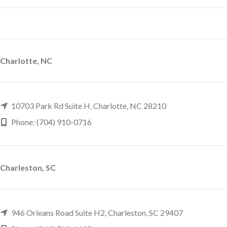
Charlotte, NC
10703 Park Rd Suite H, Charlotte, NC 28210
Phone: (704) 910-0716
Charleston, SC
946 Orleans Road Suite H2, Charleston, SC 29407