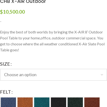
CHB X-AIR Outdoor
$
10,500.00
-
Enjoy the best of both worlds by bringing the X-AIR 8′ Outdoor
Pool Table to your home,office, outdoor commercial space. You
get to choose where the all weather conditioned X-Air Slate Pool
Table goes!
SIZE
FELT