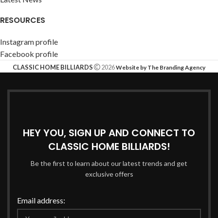
RESOURCES
Instagram profile
Facebook profile
CLASSIC HOME BILLIARDS
2026
Website by The Branding Agency
HEY YOU, SIGN UP AND CONNECT TO
CLASSIC HOME BILLIARDS!
Be the first to learn about our latest trends and get
exclusive offers
Email address: