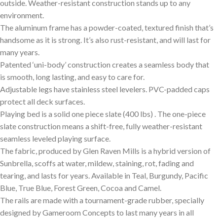
outside. Weather-resistant construction stands up to any
environment.
The aluminum frame has a powder-coated, textured finish that’s
handsome as it is strong. It’s also rust-resistant, and will last for
many years.
Patented ‘uni-body’ construction creates a seamless body that
is smooth, long lasting, and easy to care for.
Adjustable legs have stainless steel levelers. PVC-padded caps
protect all deck surfaces.
Playing bed is a solid one piece slate (400 lbs) . The one-piece
slate construction means a shift-free, fully weather-resistant
seamless leveled playing surface.
The fabric, produced by Glen Raven Mills is a hybrid version of
Sunbrella, scoffs at water, mildew, staining, rot, fading and
tearing, and lasts for years. Available in Teal, Burgundy, Pacific
Blue, True Blue, Forest Green, Cocoa and Camel.
The rails are made with a tournament-grade rubber, specially
designed by Gameroom Concepts to last many years in all