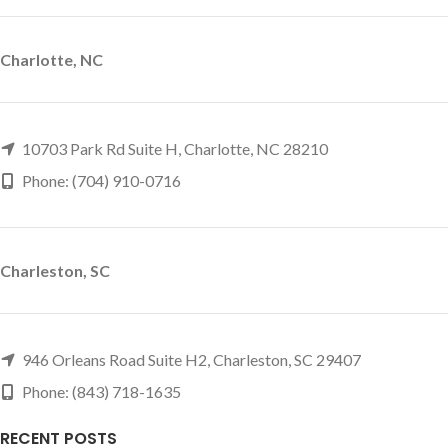
Charlotte, NC
10703 Park Rd Suite H, Charlotte, NC 28210
Phone: (704) 910-0716
Charleston, SC
946 Orleans Road Suite H2, Charleston, SC 29407
Phone: (843) 718-1635
RECENT POSTS