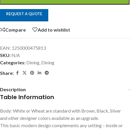
REQUEST A QUOTE
Compare
Add to wishlist
EAN:
1250000475813
SKU:
N/A
Categories:
Dining
,
Dining
Share:
Description
Table Information
Body: White or Wheat are standard with Brown, Black, Silver
and other designer colors available as an upgrade.
This basic modern design complements any setting – inside or