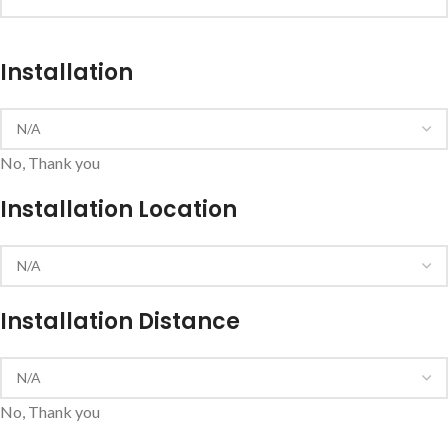
Installation
No, Thank you
Installation Location
Installation Distance
No, Thank you