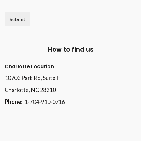
Submit
How to find us
Charlotte Location
10703 Park Rd
, Suite H
Charlotte, NC 28210
Phone
:
1-704-910-0716