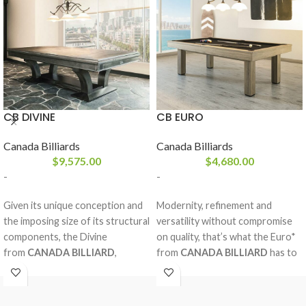
CB DIVINE
CB EURO
Canada Billiards
Canada Billiards
$
9,575.00
$
4,680.00
-
-
Given its unique conception and
Modernity, refinement and
the imposing size of its structural
versatility without compromise
components, the Divine
on quality, that’s what the Euro*
from
CANADA BILLIARD
,
from
CANADA BILLIARD
has to
entirely made in solid white birch,
offer. With clean European lines,
is without compromise our
this dine and play billiard table,
strongest, multipurpose and
both affordable and ergonomic,