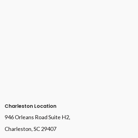
Charleston Location
946 Orleans Road Suite H2,
Charleston, SC 29407