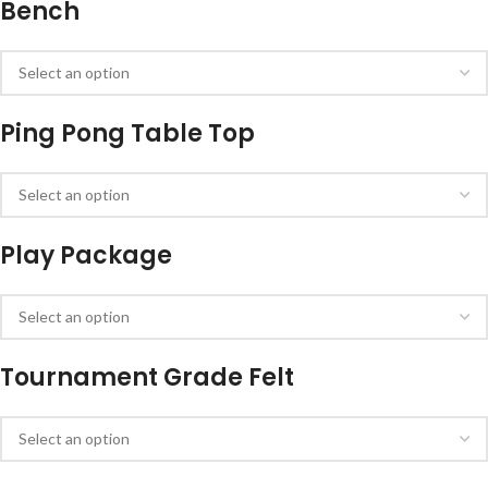
Bench
Ping Pong Table Top
Play Package
Tournament Grade Felt