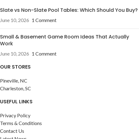
Slate vs Non-Slate Pool Tables: Which Should You Buy?
June 10, 2026
1 Comment
Small & Basement Game Room Ideas That Actually
Work
June 10, 2026
1 Comment
OUR STORES
Pineville, NC
Charleston, SC
USEFUL LINKS
Privacy Policy
Terms & Conditions
Contact Us
Latest News