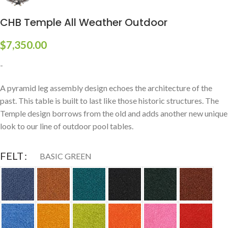
CHB Temple All Weather Outdoor
$
7,350.00
-
A pyramid leg assembly design echoes the architecture of the
past. This table is built to last like those historic structures. The
Temple design borrows from the old and adds another new unique
look to our line of outdoor pool tables.
FELT
BASIC GREEN