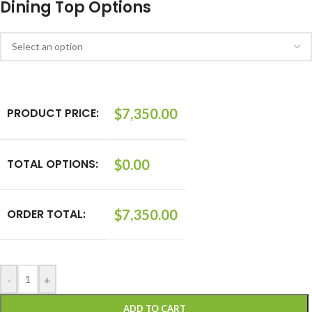
Dining Top Options
PRODUCT PRICE:
$
7,350.00
TOTAL OPTIONS:
$
0.00
ORDER TOTAL:
$
7,350.00
-
+
ADD TO CART