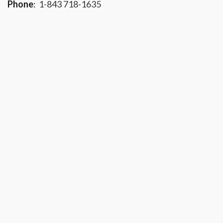
Phone
:
1-843 718-1635