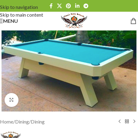
Skip to navigation
Skip to main content
MENU
Click to enlarge
Home
/
Dining
/
Dining