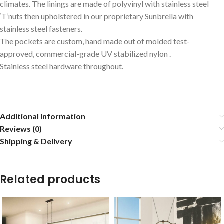
climates. The linings are made of polyvinyl with stainless steel
‘T’nuts then upholstered in our proprietary Sunbrella with
stainless steel fasteners.
The pockets are custom, hand made out of molded test-
approved, commercial-grade UV stabilized nylon .
Stainless steel hardware throughout.
Additional information
Reviews (0)
Shipping & Delivery
Related products