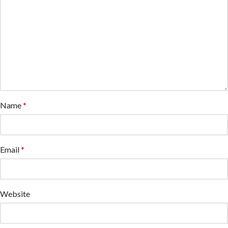
Name
*
Email
*
Website