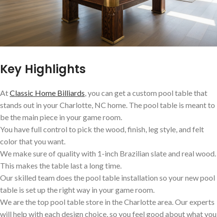
Key Highlights
At
Classic Home Billiards
, you can get a custom pool table that
stands out in your Charlotte, NC home. The pool table is meant to
be the main piece in your game room.
You have full control to pick the wood, finish, leg style, and felt
color that you want.
We make sure of quality with 1-inch Brazilian slate and real wood.
This makes the table last a long time.
Our skilled team does the pool table installation so your new pool
table is set up the right way in your game room.
We are the top pool table store in the Charlotte area. Our experts
will help with each design choice, so you feel good about what you