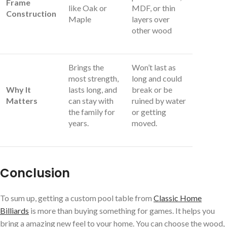
Frame
like Oak or
MDF, or thin
Construction
Maple
layers over
other wood
Brings the
Won’t last as
most strength,
long and could
Why It
lasts long, and
break or be
Matters
can stay with
ruined by water
the family for
or getting
years.
moved.
Conclusion
To sum up, getting a custom pool table from
Classic Home
Billiards
is more than buying something for games. It helps you
bring a amazing new feel to your home. You can choose the wood,