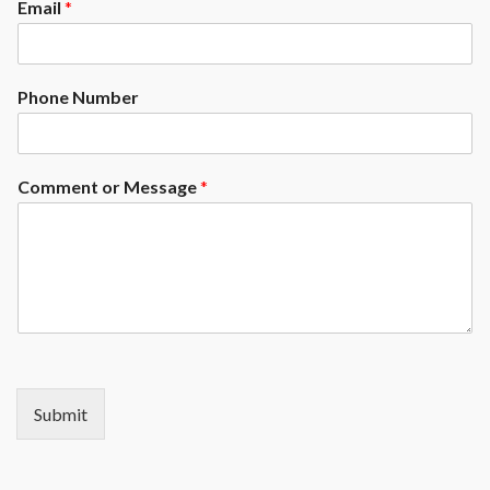
Email
*
Phone Number
Comment or Message
*
Submit