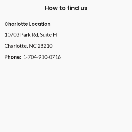
How to find us
Charlotte Location
10703 Park Rd
, Suite H
Charlotte, NC 28210
Phone
:
1-704-910-0716