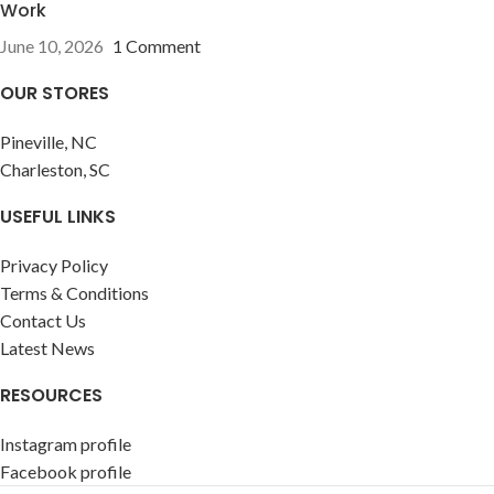
Work
June 10, 2026
1 Comment
OUR STORES
Pineville, NC
Charleston, SC
USEFUL LINKS
Privacy Policy
Terms & Conditions
Contact Us
Latest News
RESOURCES
Instagram profile
Facebook profile