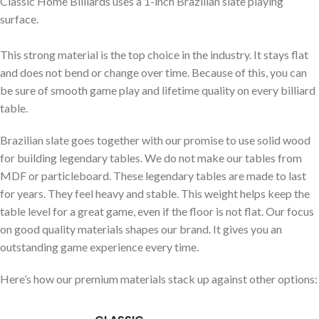
Classic Home Billiards uses a 1-inch Brazilian slate playing
surface.
This strong material is the top choice in the industry. It stays flat
and does not bend or change over time. Because of this, you can
be sure of smooth game play and lifetime quality on every billiard
table.
Brazilian slate goes together with our promise to use solid wood
for building legendary tables. We do not make our tables from
MDF or particleboard. These legendary tables are made to last
for years. They feel heavy and stable. This weight helps keep the
table level for a great game, even if the floor is not flat. Our focus
on good quality materials shapes our brand. It gives you an
outstanding game experience every time.
Here’s how our premium materials stack up against other options: