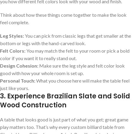
you how different felt colors look with your wood and finish.
Think about how these things come together to make the look
feel complete.
Leg Styles:
You can pick from classic legs that get smaller at the
bottom or legs with the hand-carved look.
Felt Colors:
You may match the felt to your room or pick a bold
color if you want it to really stand out.
Design Cohesion:
Make sure the leg style and felt color look
good with how your whole room is set up.
Personal Touch:
What you choose here will make the table feel
just like yours.
3. Experience Brazilian Slate and Solid
Wood Construction
A table that looks good is just part of what you get; great game
play matters too. That’s why every custom billiard table from