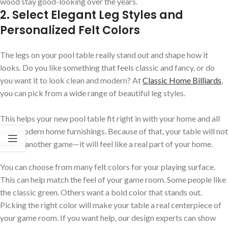
wood stay good-looking over the years.
2. Select Elegant Leg Styles and
Personalized Felt Colors
The legs on your pool table really stand out and shape how it
looks. Do you like something that feels classic and fancy, or do
you want it to look clean and modern? At
Classic Home Billiards
,
you can pick from a wide range of beautiful leg styles.
This helps your new pool table fit right in with your home and all
your modern home furnishings. Because of that, your table will not
be just another game—it will feel like a real part of your home.
You can choose from many felt colors for your playing surface.
This can help match the feel of your game room. Some people like
the classic green. Others want a bold color that stands out.
Picking the right color will make your table a real centerpiece of
your game room. If you want help, our design experts can show