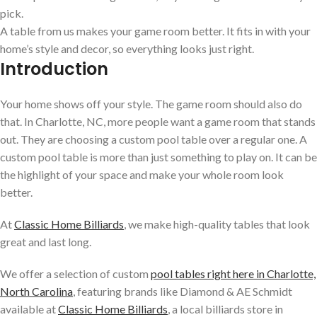
pick.
A table from us makes your game room better. It fits in with your
home’s style and decor, so everything looks just right.
Introduction
Your home shows off your style. The game room should also do
that. In Charlotte, NC, more people want a game room that stands
out. They are choosing a custom pool table over a regular one. A
custom pool table is more than just something to play on. It can be
the highlight of your space and make your whole room look
better.
At
Classic Home Billiards
, we make high-quality tables that look
great and last long.
We offer a selection of custom
pool tables right here in Charlotte,
North Carolina
,
featuring brands like Diamond & AE Schmidt
available at
Classic Home Billiards
, a local billiards store in