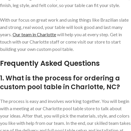
finish, leg style, and felt color, so your table can fit your style.
With our focus on great work and using things like Brazilian slate
and strong, real wood, your table will look good and last many
years.
Our team in Charlotte
will help you at every step. Get in
touch with our Charlotte staff or come visit our store to start
building your own custom pool table.
Frequently Asked Questions
1. What is the process for ordering a
custom pool table in Charlotte, NC?
The process is easy and involves working together. You will begin
with a meeting at our Charlotte pool table store to talk about
your ideas. After that, you will pick the materials, style, and colors
you like with help from our team. In the end, our skilled team takes
care of the delivery and full pool table setup and installation at