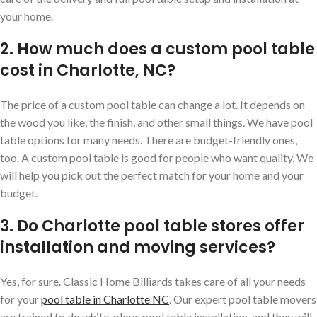
your home.
2. How much does a custom pool table
cost in Charlotte, NC?
The price of a custom pool table can change a lot. It depends on
the wood you like, the finish, and other small things. We have pool
table options for many needs. There are budget-friendly ones,
too. A custom pool table is good for people who want quality. We
will help you pick out the perfect match for your home and your
budget.
3. Do Charlotte pool table stores offer
installation and moving services?
Yes, for sure. Classic Home Billiards takes care of all your needs
for your
pool table in Charlotte NC
. Our expert pool table movers
are trained to do white-glove pool table installation, and they will