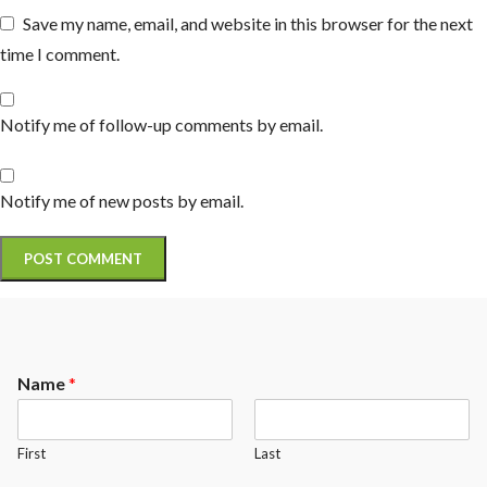
Save my name, email, and website in this browser for the next
time I comment.
Notify me of follow-up comments by email.
Notify me of new posts by email.
Name
*
First
Last