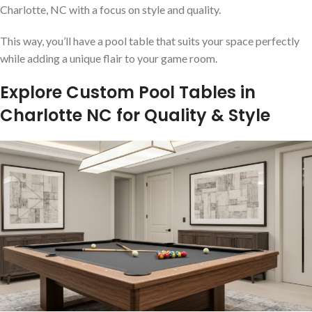
Charlotte, NC with a focus on style and quality.
This way, you’ll have a pool table that suits your space perfectly
while adding a unique flair to your game room.
Explore Custom Pool Tables in
Charlotte NC for Quality & Style