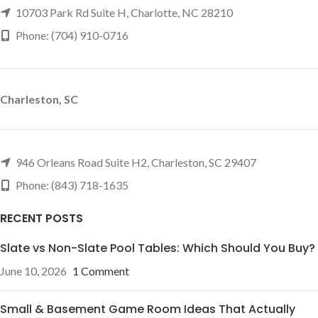
10703 Park Rd Suite H, Charlotte, NC 28210
Phone: (704) 910-0716
Charleston, SC
946 Orleans Road Suite H2, Charleston, SC 29407
Phone: (843) 718-1635
RECENT POSTS
Slate vs Non-Slate Pool Tables: Which Should You Buy?
June 10, 2026
1 Comment
Small & Basement Game Room Ideas That Actually