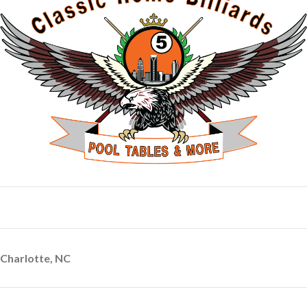
Charlotte, NC