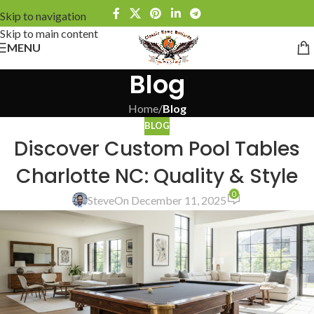
Skip to navigation
Skip to main content
MENU
Blog
Home
/
Blog
BLOG
Discover Custom Pool Tables
Charlotte NC: Quality & Style
0
Steve
On December 11, 2025