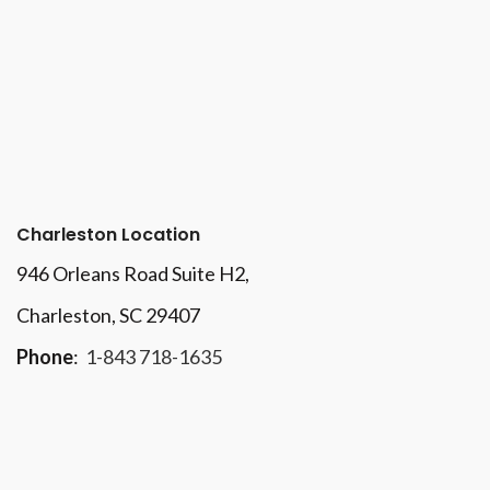
Charleston Location
946 Orleans Road Suite H2,
Charleston, SC 29407
Phone
:
1-843 718-1635