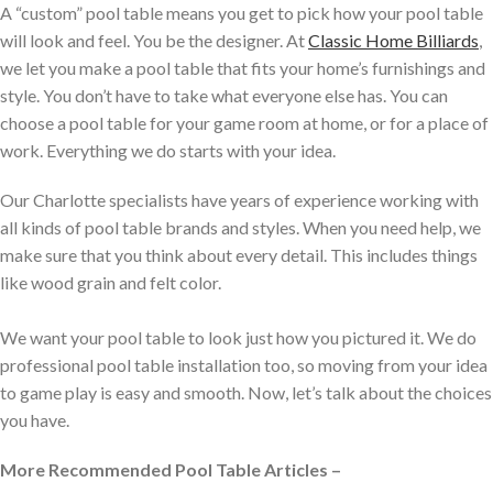
A “custom” pool table means you get to pick how your pool table
will look and feel. You be the designer. At
Classic Home Billiards
,
we let you make a pool table that fits your home’s furnishings and
style. You don’t have to take what everyone else has. You can
choose a pool table for your game room at home, or for a place of
work. Everything we do starts with your idea.
Our Charlotte specialists have years of experience working with
all kinds of pool table brands and styles. When you need help, we
make sure that you think about every detail. This includes things
like wood grain and felt color.
We want your pool table to look just how you pictured it. We do
professional pool table installation too, so moving from your idea
to game play is easy and smooth. Now, let’s talk about the choices
you have.
More Recommended Pool Table Articles –