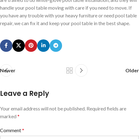
handle your pool table moving with care if you need to move. If
you have any trouble with your heavy furniture or need pool table
repair, we can fix it and keep your pool table in the best shape.
Newer
Older
Leave a Reply
Your email address will not be published.
Required fields are
marked
*
Comment
*