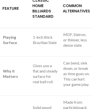
CLASSIC
HOME
COMMON
FEATURE
BILLIARDS
ALTERNATIVES
STANDARD
MDF, Slatron,
Playing
1-inch thick
or thinner, less
Surface
Brazilian Slate
dense slate
Can bend, sink
Gives you a
down, or break
Why It
flat and steady
as time goes on.
Matters
surface for
This can hurt
real ball roll.
your game play.
Made from
Solid wood
particleboard,