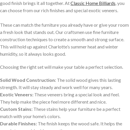
good finish brings it all together. At
Classic Home Billiards
, you
can choose from our rich finishes and special exotic veneers.
These can match the furniture you already have or give your room
a fresh look that stands out. Our craftsmen use fine furniture
construction techniques to create a smooth and strong surface.
This will hold up against Charlotte’s summer heat and winter
humidity, so it always looks good.
Choosing the right set will make your table a perfect selection.
Solid Wood Construction:
The solid wood gives this lasting
strength. It will stay steady and work well for many years.
Exotic Veneers:
These veneers bring a special look and feel.
They help make the piece feel more different and nice.
Custom Stains:
These stains help your furniture be a perfect
match with your home’s colors.
Durable Finishes:
The finish keeps the wood safe. It helps the