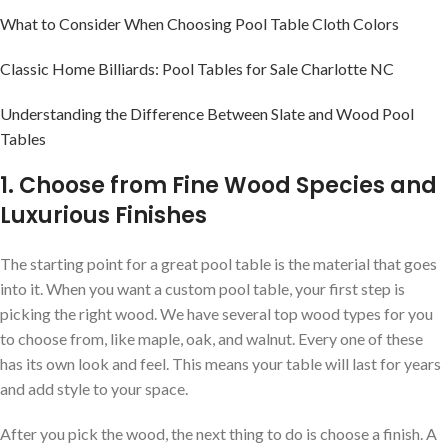
What to Consider When Choosing Pool Table Cloth Colors
Classic Home Billiards: Pool Tables for Sale Charlotte NC
Understanding the Difference Between Slate and Wood Pool
Tables
1. Choose from Fine Wood Species and
Luxurious Finishes
The starting point for a great pool table is the material that goes
into it. When you want a custom pool table, your first step is
picking the right wood. We have several top wood types for you
to choose from, like maple, oak, and walnut. Every one of these
has its own look and feel. This means your table will last for years
and add style to your space.
After you pick the wood, the next thing to do is choose a finish. A