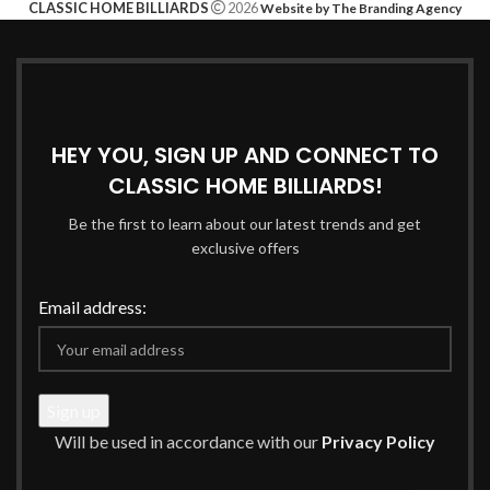
CLASSIC HOME BILLIARDS
2026
Website by The Branding Agency
HEY YOU, SIGN UP AND CONNECT TO
CLASSIC HOME BILLIARDS!
Be the first to learn about our latest trends and get
exclusive offers
Email address:
Will be used in accordance with our
Privacy Policy