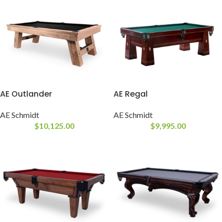
AE Outlander
AE Regal
AE Schmidt
AE Schmidt
$
10,125.00
$
9,995.00