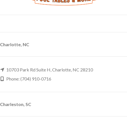
Charlotte, NC
10703 Park Rd Suite H, Charlotte, NC 28210
Phone: (704) 910-0716
Charleston, SC