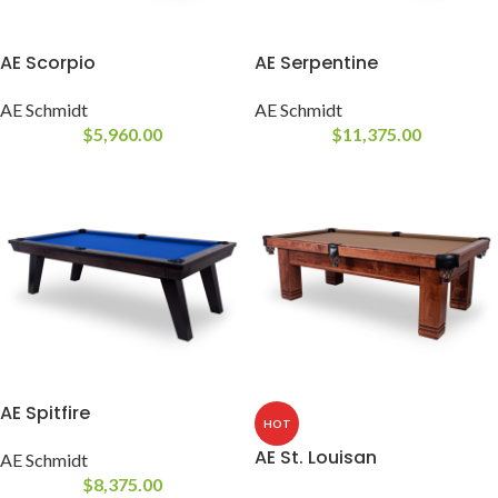
AE Scorpio
AE Serpentine
AE Schmidt
AE Schmidt
$
5,960.00
$
11,375.00
AE Spitfire
HOT
AE St. Louisan
AE Schmidt
$
8,375.00