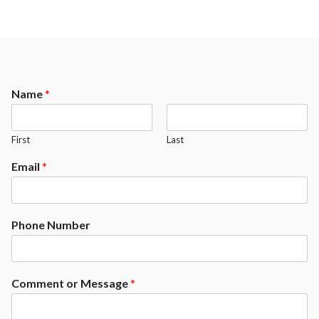
Name
*
First
Last
Email
*
Phone Number
Comment or Message
*