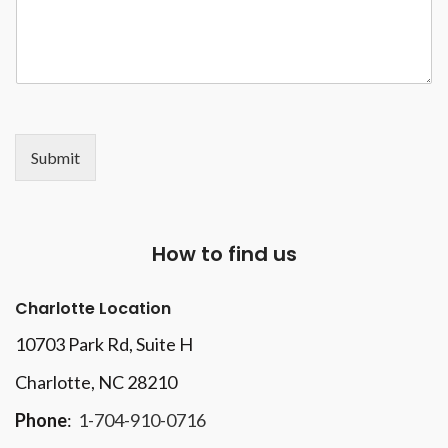
Submit
How to find us
Charlotte Location
10703 Park Rd
, Suite H
Charlotte, NC 28210
Phone
:
1-704-910-0716