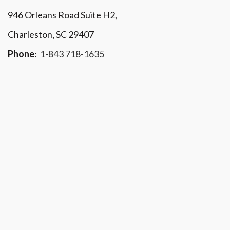
946 Orleans Road Suite H2,
Charleston, SC 29407
Phone
:
1-843 718-1635