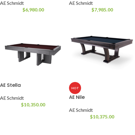
AE Schmidt
AE Schmidt
$
6,980.00
$
7,985.00
AE Stella
HOT
AE Nile
AE Schmidt
$
10,350.00
AE Schmidt
$
10,375.00