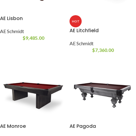
AE Lisbon
HOT
AE Litchfield
AE Schmidt
$
9,485.00
AE Schmidt
$
7,360.00
AE Monroe
AE Pagoda