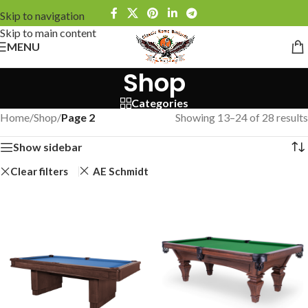
Skip to navigation
Skip to main content
MENU
Shop
Categories
Home
/
Shop
/
Page 2
Showing 13–24 of 28 results
Show sidebar
Clear filters
AE Schmidt