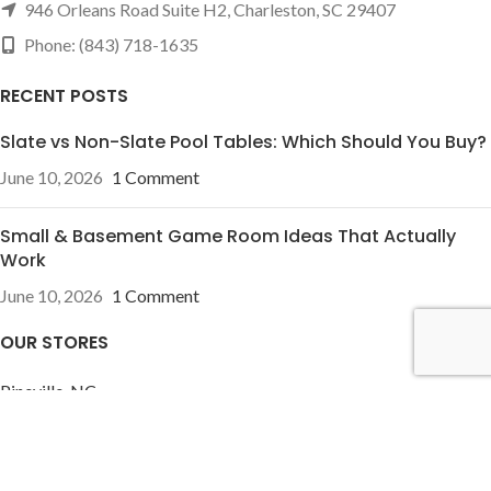
946 Orleans Road Suite H2, Charleston, SC 29407
Phone: (843) 718-1635
RECENT POSTS
Slate vs Non-Slate Pool Tables: Which Should You Buy?
June 10, 2026
1 Comment
Small & Basement Game Room Ideas That Actually
Work
June 10, 2026
1 Comment
OUR STORES
Pineville, NC
Charleston, SC
USEFUL LINKS