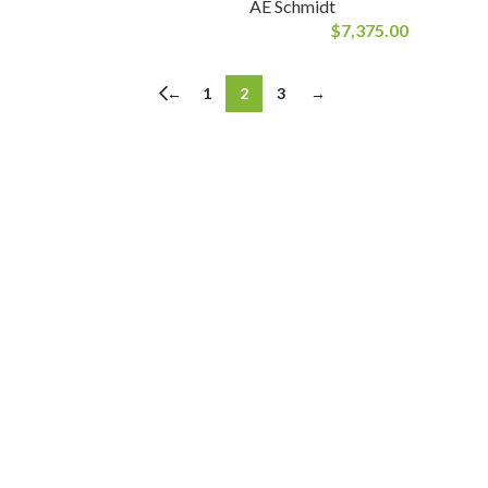
AE Schmidt
$
7,375.00
←
1
2
3
→