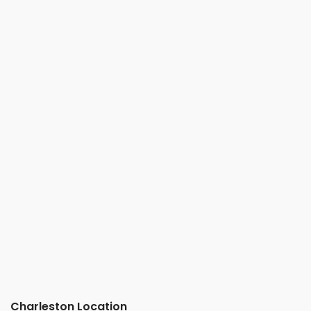
Charleston Location