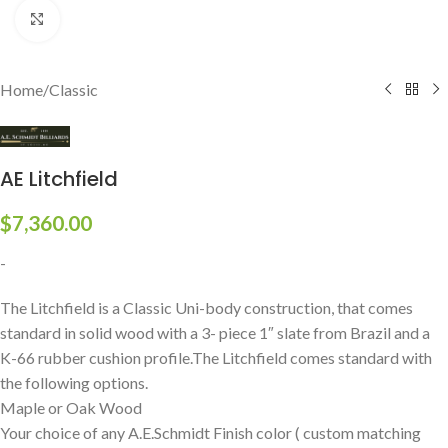
Click to enlarge
Home
/
Classic
AE Litchfield
$
7,360.00
-
The Litchfield is a Classic Uni-body construction, that comes
standard in solid wood with a 3- piece 1″ slate from Brazil and a
K-66 rubber cushion profile.The Litchfield comes standard with
the following options.
Maple or Oak Wood
Your choice of any A.E.Schmidt Finish color ( custom matching