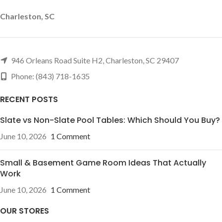
Charleston, SC
946 Orleans Road Suite H2, Charleston, SC 29407
Phone: (843) 718-1635
RECENT POSTS
Slate vs Non-Slate Pool Tables: Which Should You Buy?
June 10, 2026
1 Comment
Small & Basement Game Room Ideas That Actually
Work
June 10, 2026
1 Comment
OUR STORES