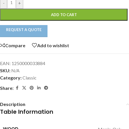
-
+
ADD TO CART
REQUEST A QUOTE
Compare
Add to wishlist
EAN:
1250000033884
SKU:
N/A
Category:
Classic
Share:
Description
Table Information
WOOD