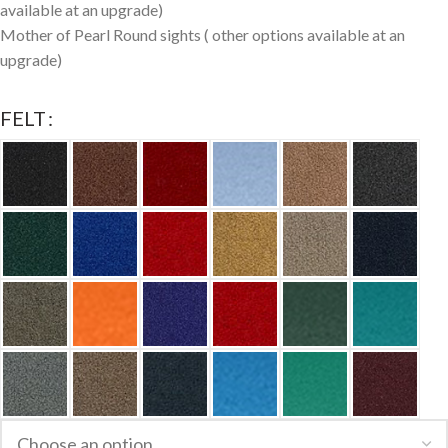
available at an upgrade)
Mother of Pearl Round sights ( other options available at an
upgrade)
FELT