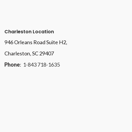
Charleston Location
946 Orleans Road Suite H2,
Charleston, SC 29407
Phone
:
1-843 718-1635