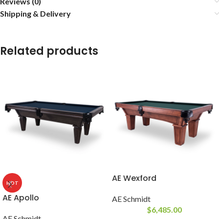
Reviews (0)
Shipping & Delivery
Related products
AE Wexford
HOT
AE Apollo
AE Schmidt
$
6,485.00
AE Schmidt