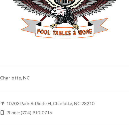
Charlotte, NC
10703 Park Rd Suite H, Charlotte, NC 28210
Phone: (704) 910-0716