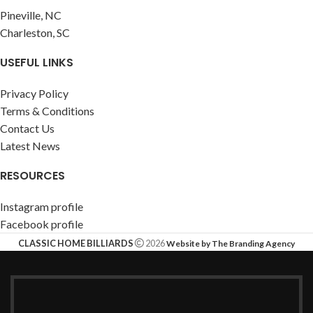
Pineville, NC
Charleston, SC
USEFUL LINKS
Privacy Policy
Terms & Conditions
Contact Us
Latest News
RESOURCES
Instagram profile
Facebook profile
CLASSIC HOME BILLIARDS
2026
Website by The Branding Agency