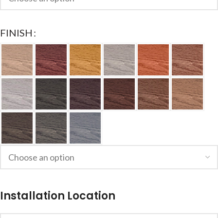
FINISH
Installation Location