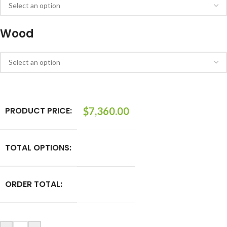
Wood
PRODUCT PRICE:
$
7,360.00
TOTAL OPTIONS:
ORDER TOTAL: