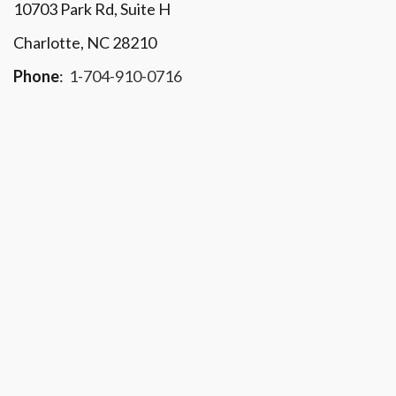
10703 Park Rd
, Suite H
Charlotte, NC 28210
Phone
:
1-704-910-0716