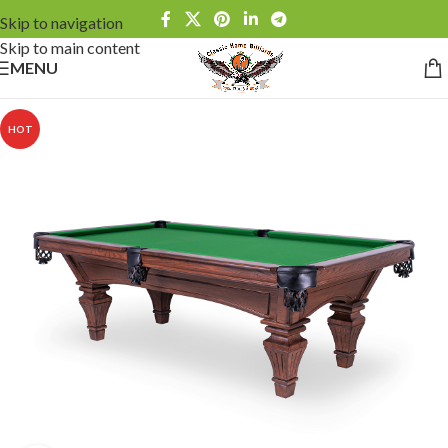
Skip to navigation
Skip to main content
MENU
HOT