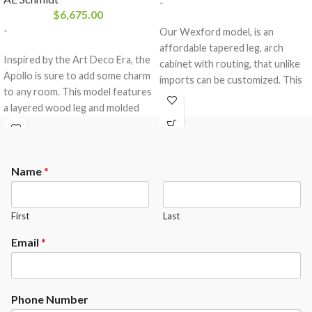
-
$
6,675.00
-
Our Wexford model, is an
affordable tapered leg, arch
Inspired by the Art Deco Era, the
cabinet with routing, that unlike
Apollo is sure to add some charm
imports can be customized. This
to any room. This model features
table features our classic uni
a layered wood leg and molded
body construction, with pinstripe
blind. The Apollo is a Classic Uni-
routing in the frames and
body construction, that comes
legs.The Wexford comes
equipped with a 3- piece 1″ slate
standard with the following
Name
*
from Brazil and a K-66 rubber
options.
cushion profile.
Maple or Oak Wood
Your choice of any A.E.Schmidt
The Apollo comes standard with
First
Last
Finish color ( custom matching
the following options.
available at an upgrade)
Email
*
Maple or Oak Wood
Mother of Pearl Round sights (
Your choice of any A.E.Schmidt
other options available at an
Finish color ( custom matching
upgrade)
available at an upgrade)
Phone Number
Standard with Exposed Rails