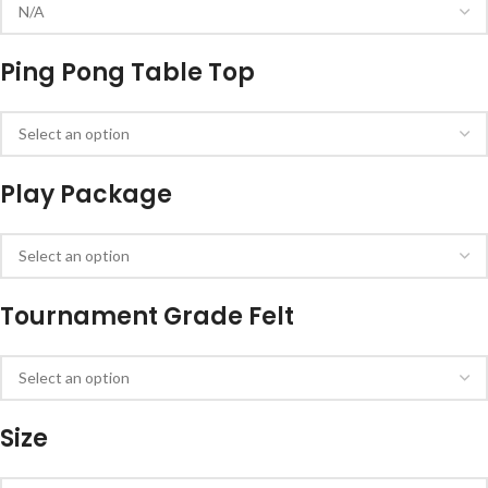
Ping Pong Table Top
Play Package
Tournament Grade Felt
Size