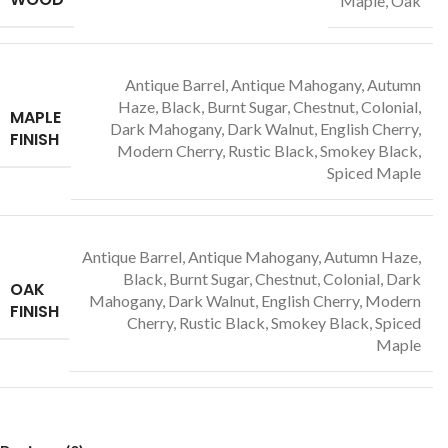
Maple, Oak
Antique Barrel, Antique Mahogany, Autumn
Haze, Black, Burnt Sugar, Chestnut, Colonial,
MAPLE
Dark Mahogany, Dark Walnut, English Cherry,
FINISH
Modern Cherry, Rustic Black, Smokey Black,
Spiced Maple
Antique Barrel, Antique Mahogany, Autumn Haze,
Black, Burnt Sugar, Chestnut, Colonial, Dark
OAK
Mahogany, Dark Walnut, English Cherry, Modern
FINISH
Cherry, Rustic Black, Smokey Black, Spiced
Maple