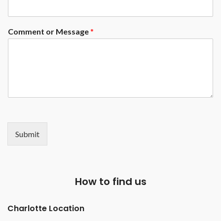
Mother of Pearl Round sights (
other options available at an
upgrade)
Comment or Message
*
Submit
How to find us
Charlotte Location