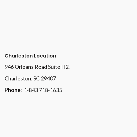
Charleston Location
946 Orleans Road Suite H2,
Charleston, SC 29407
Phone
:
1-843 718-1635