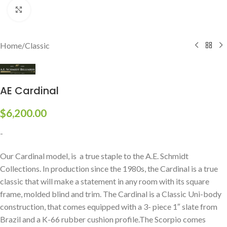
Click to enlarge
Home
/
Classic
AE Cardinal
$
6,200.00
-
Our Cardinal model, is a true staple to the A.E. Schmidt
Collections. In production since the 1980s, the Cardinal is a true
classic that will make a statement in any room with its square
frame, molded blind and trim. The Cardinal is a Classic Uni-body
construction, that comes equipped with a 3- piece 1″ slate from
Brazil and a K-66 rubber cushion profile.The Scorpio comes