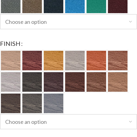
FINISH