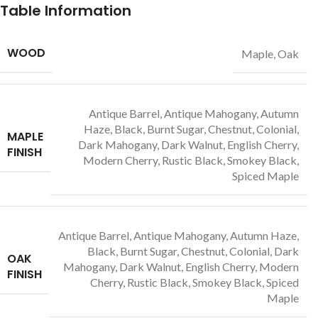
Table Information
WOOD
Maple, Oak
Antique Barrel, Antique Mahogany, Autumn
Haze, Black, Burnt Sugar, Chestnut, Colonial,
MAPLE
Dark Mahogany, Dark Walnut, English Cherry,
FINISH
Modern Cherry, Rustic Black, Smokey Black,
Spiced Maple
Antique Barrel, Antique Mahogany, Autumn Haze,
Black, Burnt Sugar, Chestnut, Colonial, Dark
OAK
Mahogany, Dark Walnut, English Cherry, Modern
FINISH
Cherry, Rustic Black, Smokey Black, Spiced
Maple