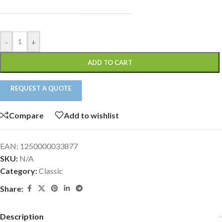
-
+
ADD TO CART
REQUEST A QUOTE
Compare
Add to wishlist
EAN:
1250000033877
SKU:
N/A
Category:
Classic
Share:
Description