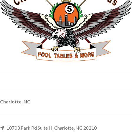
Charlotte, NC
10703 Park Rd Suite H, Charlotte, NC 28210