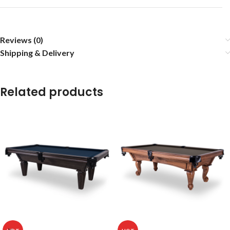
Reviews (0)
Shipping & Delivery
Related products