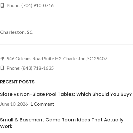
Phone: (704) 910-0716
Charleston, SC
946 Orleans Road Suite H2, Charleston, SC 29407
Phone: (843) 718-1635
RECENT POSTS
Slate vs Non-Slate Pool Tables: Which Should You Buy?
June 10, 2026
1 Comment
Small & Basement Game Room Ideas That Actually
Work