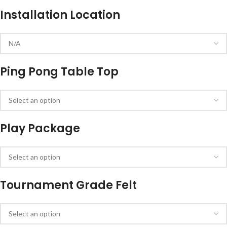
Installation Location
Ping Pong Table Top
Play Package
Tournament Grade Felt