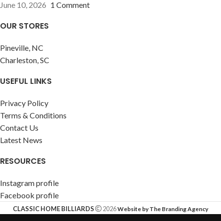
June 10, 2026
1 Comment
OUR STORES
Pineville, NC
Charleston, SC
USEFUL LINKS
Privacy Policy
Terms & Conditions
Contact Us
Latest News
RESOURCES
Instagram profile
Facebook profile
CLASSIC HOME BILLIARDS
2026
Website by The Branding Agency