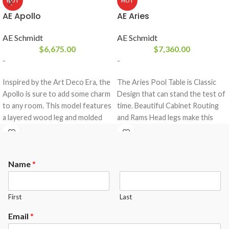
HOT
HOT
AE Apollo
AE Aries
AE Schmidt
AE Schmidt
$
6,675.00
$
7,360.00
-
-
Inspired by the Art Deco Era, the
The Aries Pool Table is Classic
Apollo is sure to add some charm
Design that can stand the test of
to any room. This model features
time. Beautiful Cabinet Routing
a layered wood leg and molded
and Rams Head legs make this
blind. The Apollo is a Classic Uni-
Pool Table Timeless
body construction, that comes
design.Pictured in Maple with
equipped with a 3- piece 1″ slate
Antique Mahogany Finish.The
Name
*
from Brazil and a K-66 rubber
Aries comes standard with the
cushion profile.
following options.
Maple or Oak Wood
The Apollo comes standard with
First
Last
Your choice of any A.E.Schmidt
the following options.
Finish color ( custom matching
Email
*
Maple or Oak Wood
available at an upgrade)