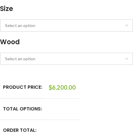
Size
Wood
PRODUCT PRICE:
$
6,200.00
TOTAL OPTIONS:
ORDER TOTAL: