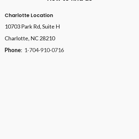
Charlotte Location
10703 Park Rd
, Suite H
Charlotte, NC 28210
Phone
:
1-704-910-0716