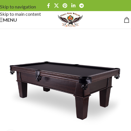
Skip to navigation
Skip to main content
MENU