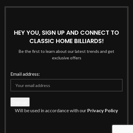
HEY YOU, SIGN UP AND CONNECT TO
CLASSIC HOME BILLIARDS!
Be the first to learn about our latest trends and get
exclusive offers
Email address:
Will be used in accordance with our
Privacy Policy