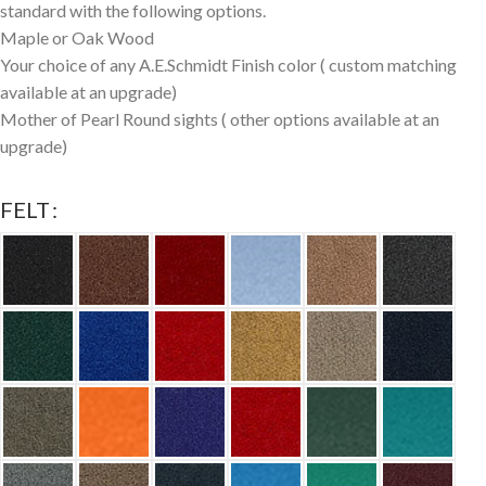
standard with the following options.
Maple or Oak Wood
Your choice of any A.E.Schmidt Finish color ( custom matching
available at an upgrade)
Mother of Pearl Round sights ( other options available at an
upgrade)
FELT