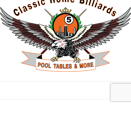
Charlotte, NC