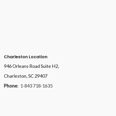
Charleston Location
946 Orleans Road Suite H2,
Charleston, SC 29407
Phone
:
1-843 718-1635