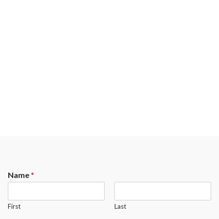
Name
*
First
Last