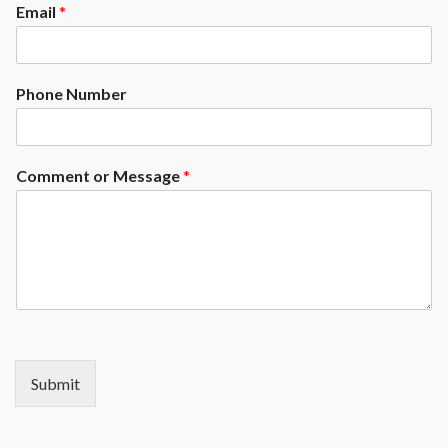
Email
*
Phone Number
Comment or Message
*
Submit