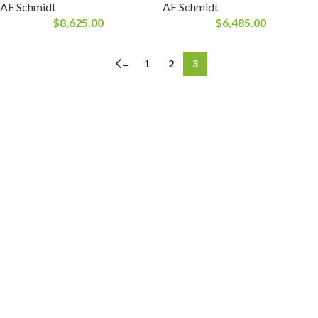
AE Schmidt
AE Schmidt
$
8,625.00
$
6,485.00
←
1
2
3