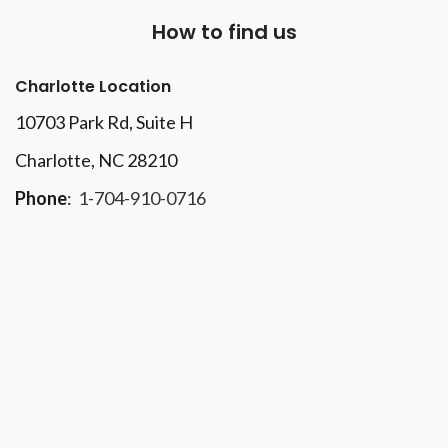
How to find us
Charlotte Location
10703 Park Rd
, Suite H
Charlotte, NC 28210
Phone
:
1-704-910-0716