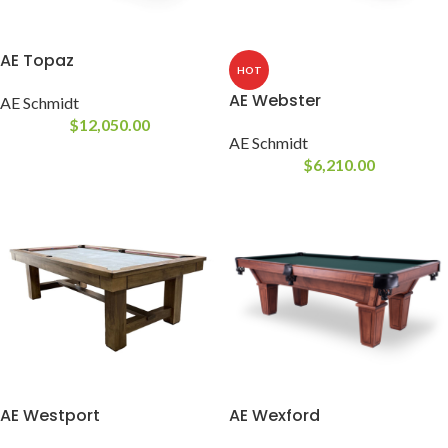
AE Topaz
HOT
AE Webster
AE Schmidt
$
12,050.00
AE Schmidt
$
6,210.00
AE Westport
AE Wexford