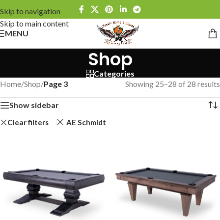
Skip to navigation
Skip to main content
MENU
Shop
Categories
Home
/
Shop
/
Page 3
Showing 25–28 of 28 results
Show sidebar
Clear filters
AE Schmidt