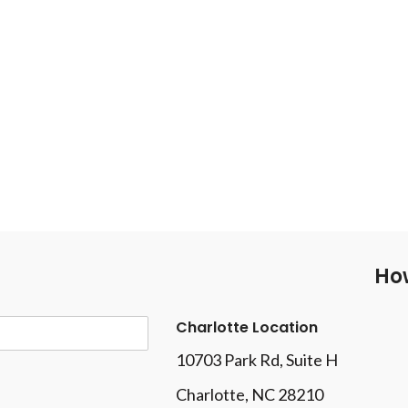
How
Charlotte Location
10703 Park Rd
, Suite H
Charlotte, NC 28210