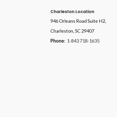
Charleston Location
946 Orleans Road Suite H2,
Charleston, SC 29407
Phone
:
1-843 718-1635