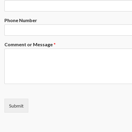
Phone Number
Comment or Message
*
Submit