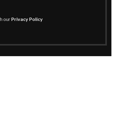
th our
Privacy Policy