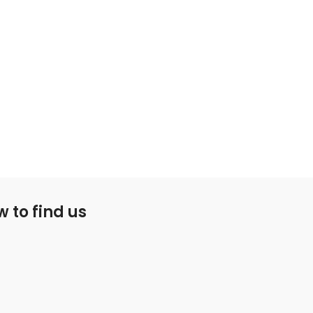
 to find us