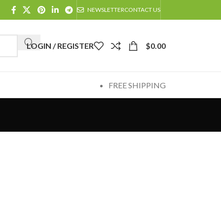
NEWSLETTER
CONTACT US
LOGIN / REGISTER
$
0.00
FREE SHIPPING