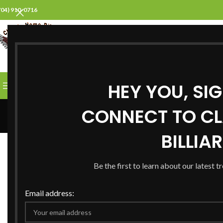
704) 910-0716
SELECT CATEGORY
HEY YOU, SI
BROWSE CATEGORIES
HOME
ABOUT US
PROD
CONNECT TO CL
BILLIA
ALL
A
Be the first to learn about our latest t
Decor
Et vestibulum quis a
R
Email address:
suspendisse