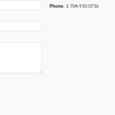
Phone
:
1-704-910-0716