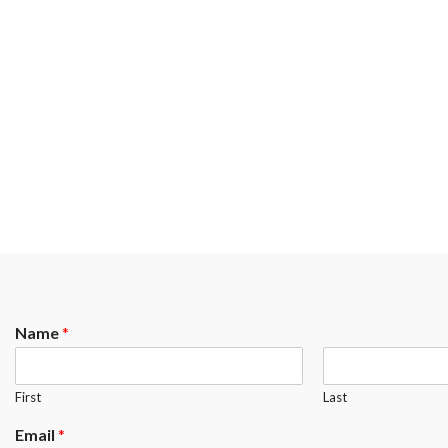
Name
*
First
Last
Email
*